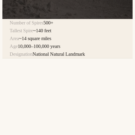
Number of Spires
500+
Tallest Spire
~140 feet
Area
~14 square miles
Age
10,000–100,000 years
Designation
National Natural Landmark
The Trona Pinnacles are one of the most visually striking
landscapes in the American West — over 500 tufa spires
rising from the flat, barren expanse of the Searles Lake dry
lake bed, some reaching heights of 140 feet. Designated a
National Natural Landmark by the U.S. Department of the
Interior, this geological wonder formed between 10,000 and