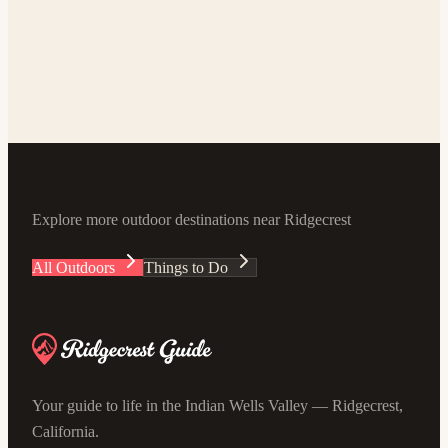
World-Class Dark Skies
Stargazing near Ridgecrest
5-15 min outside city limits
Explore
Explore more outdoor destinations near Ridgecrest
All Outdoors
Things to Do
Your guide to life in the Indian Wells Valley — Ridgecrest,
California.