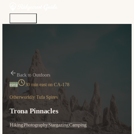
Discover
Community
Living Here
Real Estate
Sign In
Back to Outdoors
easy
30 min east on CA-178
Otherworldly Tufa Spires
Trona Pinnacles
Hiking
Photography
Stargazing
Camping