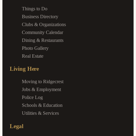
Things to Do
Business Directory
Clubs & Organizations
Community Calendar
Dining & Restaurants
Photo Gallery
Real Estate
Living Here
Moving to Ridgecrest
Jobs & Employment
Police Log
Schools & Education
Utilities & Services
Legal