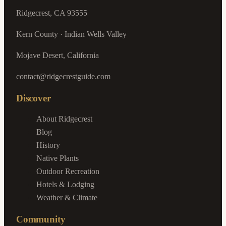
Ridgecrest, CA 93555
Kern County · Indian Wells Valley
Mojave Desert, California
contact@ridgecrestguide.com
Discover
About Ridgecrest
Blog
History
Native Plants
Outdoor Recreation
Hotels & Lodging
Weather & Climate
Community