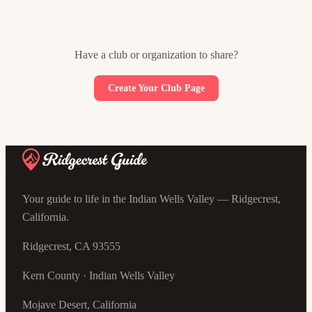
Have a club or organization to share?
Create Your Club Page
Your guide to life in the Indian Wells Valley — Ridgecrest,
California.
Ridgecrest, CA 93555
Kern County · Indian Wells Valley
Mojave Desert, California