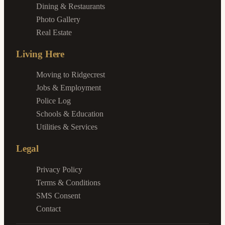
Dining & Restaurants
Photo Gallery
Real Estate
Living Here
Moving to Ridgecrest
Jobs & Employment
Police Log
Schools & Education
Utilities & Services
Legal
Privacy Policy
Terms & Conditions
SMS Consent
Contact