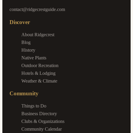
contact@ridgecrestguide.com
Discover
About Ridgecrest
Blog
History
Native Plants
Outdoor Recreation
Hotels & Lodging
Weather & Climate
Community
Things to Do
Business Directory
Clubs & Organizations
Community Calendar