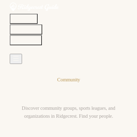
Discover
Community
Living Here
Real Estate
Sign In
Community
Clubs & Organizations
Discover community groups, sports leagues, and
organizations in Ridgecrest. Find your people.