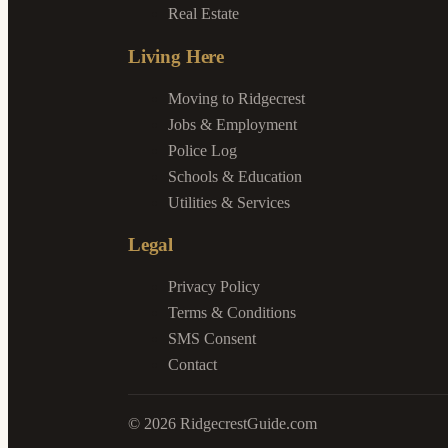
Real Estate
Living Here
Moving to Ridgecrest
Jobs & Employment
Police Log
Schools & Education
Utilities & Services
Legal
Privacy Policy
Terms & Conditions
SMS Consent
Contact
©
2026
RidgecrestGuide.com