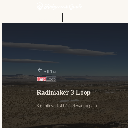
Discover
Community
Living Here
Real Estate
Sign In
All Trails
Hard
Loop
Radimaker 3 Loop
3.6
miles ·
1,412
ft elevation gain