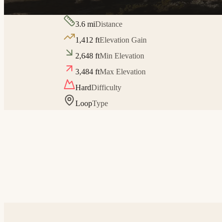
3.6
mi
Distance
1,412
ft
Elevation Gain
2,648
ft
Min Elevation
3,484
ft
Max Elevation
Hard
Difficulty
Loop
Type