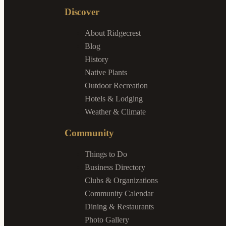
Discover
About Ridgecrest
Blog
History
Native Plants
Outdoor Recreation
Hotels & Lodging
Weather & Climate
Community
Things to Do
Business Directory
Clubs & Organizations
Community Calendar
Dining & Restaurants
Photo Gallery