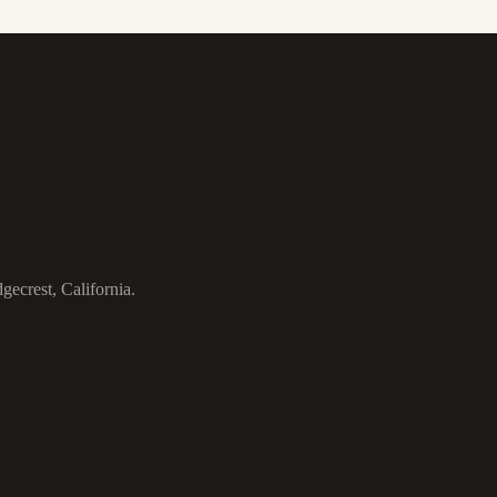
gecrest, California.