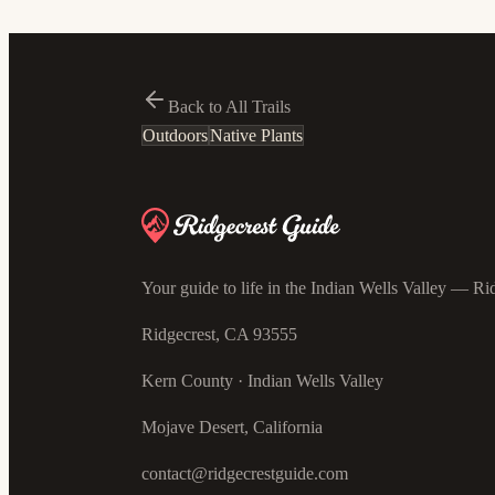
Back to All Trails
Outdoors
Native Plants
Your guide to life in the Indian Wells Valley — Rid
Ridgecrest, CA 93555
Kern County · Indian Wells Valley
Mojave Desert, California
contact@ridgecrestguide.com