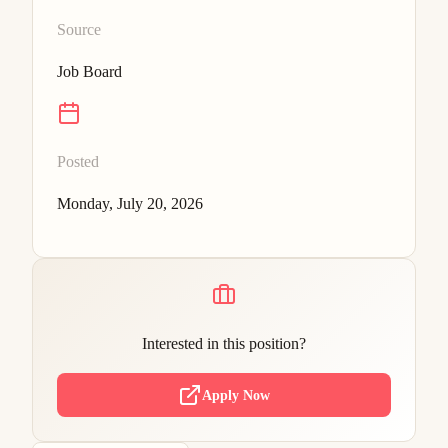
Source
Job Board
Posted
Monday, July 20, 2026
Interested in this position?
Apply Now