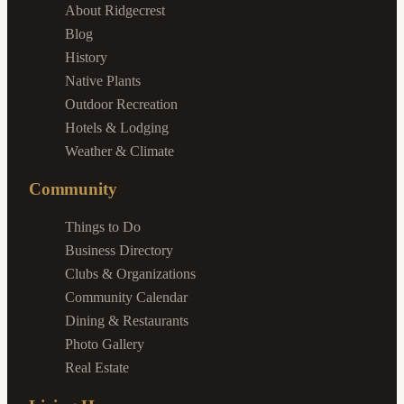
About Ridgecrest
Blog
History
Native Plants
Outdoor Recreation
Hotels & Lodging
Weather & Climate
Community
Things to Do
Business Directory
Clubs & Organizations
Community Calendar
Dining & Restaurants
Photo Gallery
Real Estate