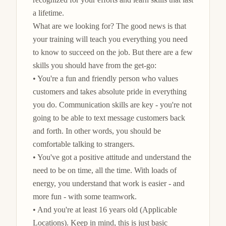
a lifetime.

What are we looking for? The good news is that 
your training will teach you everything you need 
to know to succeed on the job. But there are a few 
skills you should have from the get-go:

• You're a fun and friendly person who values 
customers and takes absolute pride in everything 
you do. Communication skills are key - you're not 
going to be able to text message customers back 
and forth. In other words, you should be 
comfortable talking to strangers.

• You've got a positive attitude and understand the 
need to be on time, all the time. With loads of 
energy, you understand that work is easier - and 
more fun - with some teamwork.

• And you're at least 16 years old (Applicable 
Locations). Keep in mind, this is just basic 