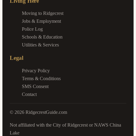
Living Here
Moving to Ridgecrest
Jobs & Employment
Police Log
Schools & Education
Utilities & Services
Legal
Privacy Policy
Terms & Conditions
SMS Consent
Contact
©
2026
RidgecrestGuide.com
Not affiliated with the City of Ridgecrest or NAWS China
Lake