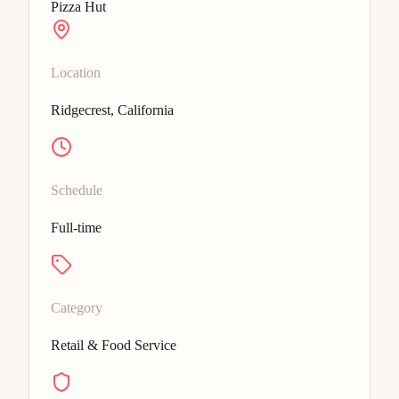
Pizza Hut
Location
Ridgecrest, California
Schedule
Full-time
Category
Retail & Food Service