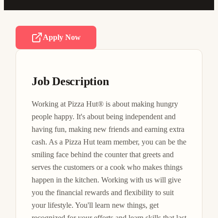
Apply Now
Job Description
Working at Pizza Hut® is about making hungry 
people happy. It's about being independent and 
having fun, making new friends and earning extra 
cash. As a Pizza Hut team member, you can be the 
smiling face behind the counter that greets and 
serves the customers or a cook who makes things 
happen in the kitchen. Working with us will give 
you the financial rewards and flexibility to suit 
your lifestyle. You'll learn new things, get 
recognized for your efforts and learn skills that last 