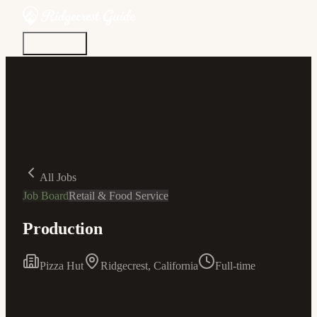
Discover
Community
Living Here
Real Estate
Sign In
All Jobs
Job Board
Retail & Food Service
Production
Pizza Hut
Ridgecrest, California
Full-time