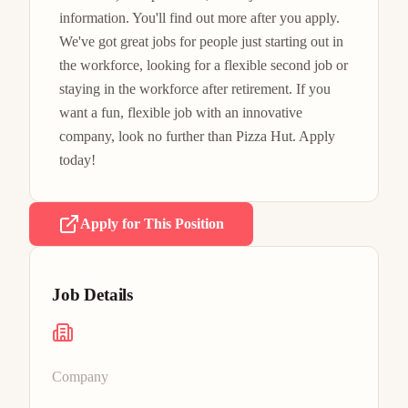
information. You'll find out more after you apply.

We've got great jobs for people just starting out in 
the workforce, looking for a flexible second job or 
staying in the workforce after retirement. If you 
want a fun, flexible job with an innovative 
company, look no further than Pizza Hut. Apply 
today!
Apply for This Position
Job Details
Company