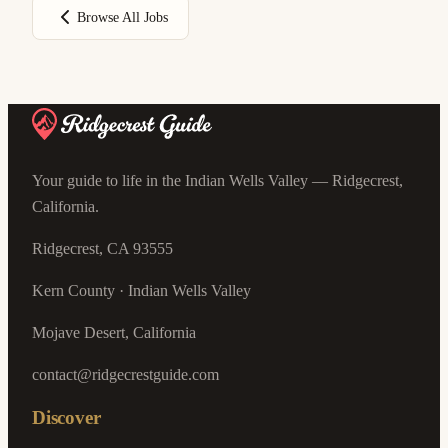
Browse All Jobs
Your guide to life in the Indian Wells Valley — Ridgecrest,
California.
Ridgecrest, CA 93555
Kern County · Indian Wells Valley
Mojave Desert, California
contact@ridgecrestguide.com
Discover