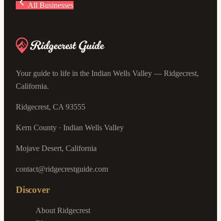
All Businesses
Your guide to life in the Indian Wells Valley — Ridgecrest,
California.
Ridgecrest, CA 93555
Kern County · Indian Wells Valley
Mojave Desert, California
contact@ridgecrestguide.com
Discover
About Ridgecrest