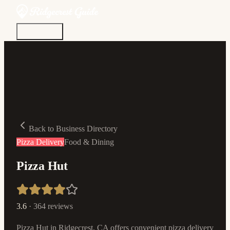
Discover
Community
Living Here
Real Estate
Sign In
Back to Business Directory
Pizza Delivery
Food & Dining
Pizza Hut
3.6
·
364
reviews
Pizza Hut in Ridgecrest, CA offers convenient pizza delivery