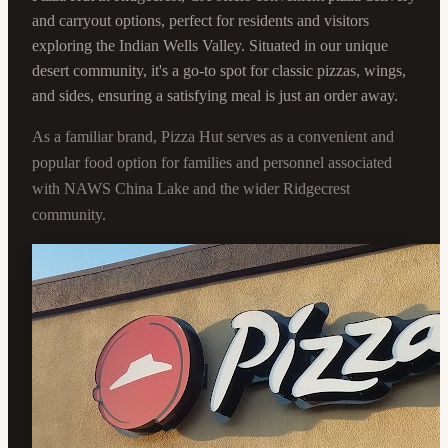
and carryout options, perfect for residents and visitors
exploring the Indian Wells Valley. Situated in our unique
desert community, it's a go-to spot for classic pizzas, wings,
and sides, ensuring a satisfying meal is just an order away.
As a familiar brand, Pizza Hut serves as a convenient and
popular food option for families and personnel associated
with NAWS China Lake and the wider Ridgecrest
community.