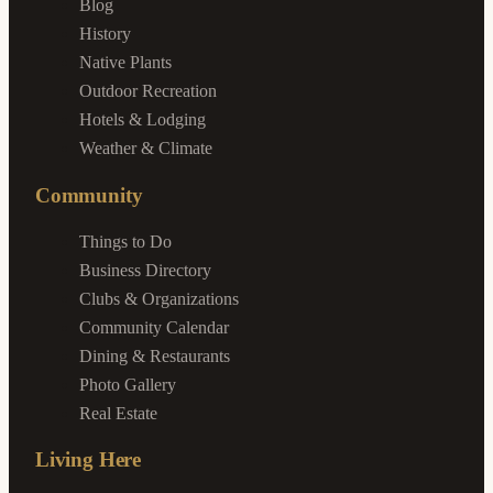
Blog
History
Native Plants
Outdoor Recreation
Hotels & Lodging
Weather & Climate
Community
Things to Do
Business Directory
Clubs & Organizations
Community Calendar
Dining & Restaurants
Photo Gallery
Real Estate
Living Here