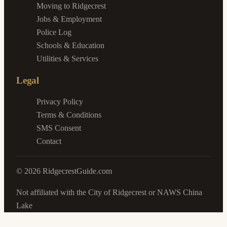
Moving to Ridgecrest
Jobs & Employment
Police Log
Schools & Education
Utilities & Services
Legal
Privacy Policy
Terms & Conditions
SMS Consent
Contact
©
2026
RidgecrestGuide.com
Not affiliated with the City of Ridgecrest or NAWS China
Lake