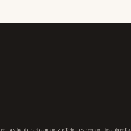
est, a vibrant desert community, offering a welcoming atmosphere for bot