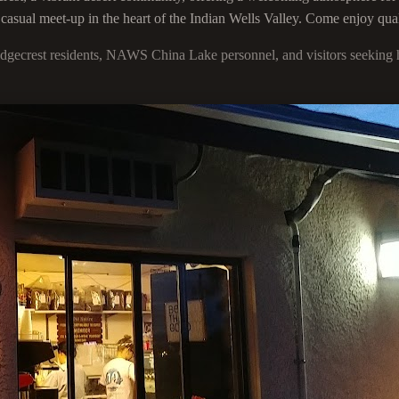
 casual meet-up in the heart of the Indian Wells Valley. Come enjoy qua
idgecrest residents, NAWS China Lake personnel, and visitors seeking h