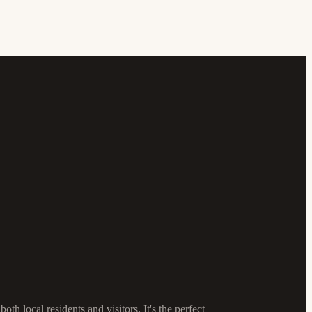
h local residents and visitors. It's the perfect