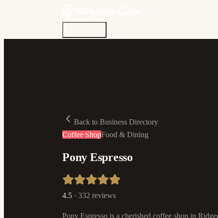
Discover
Community
Living Here
Real Estate
Sign In
Back to Business Directory
Coffee Shop
Food & Dining
Pony Espresso
4.5
·
332
reviews
Pony Espresso is a cherished coffee shop in Ridgecr