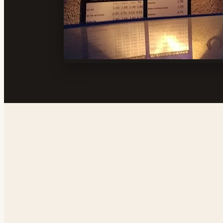
Address
Sierra Vista Shopping Center, 1355 N Norma St,