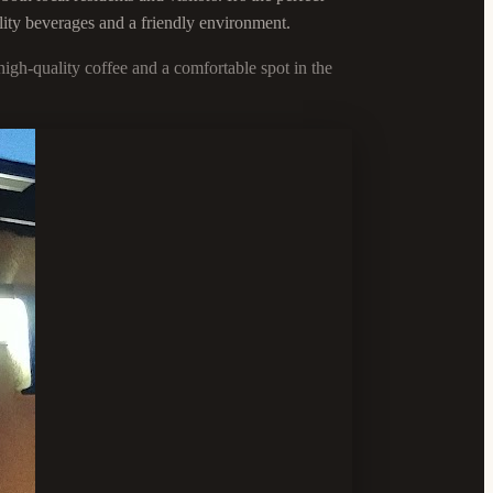
lity beverages and a friendly environment.
igh-quality coffee and a comfortable spot in the