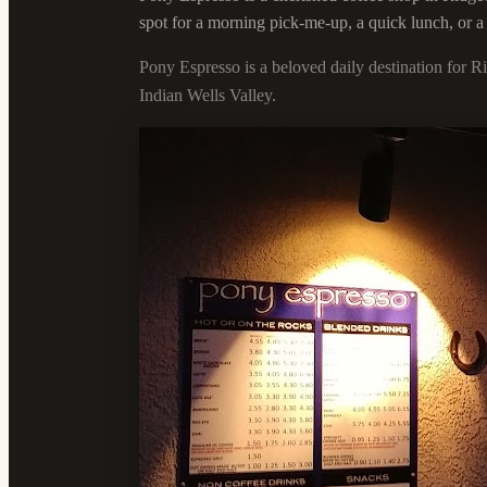
spot for a morning pick-me-up, a quick lunch, or a
Pony Espresso is a beloved daily destination for R
Indian Wells Valley.