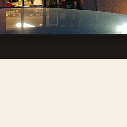
 Ridgecrest, CA 93555, USA