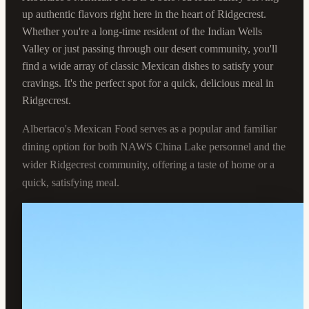
up authentic flavors right here in the heart of Ridgecrest.
Whether you're a long-time resident of the Indian Wells
Valley or just passing through our desert community, you'll
find a wide array of classic Mexican dishes to satisfy your
cravings. It's the perfect spot for a quick, delicious meal in
Ridgecrest.
Albertaco's Mexican Food serves as a popular and familiar
dining option for both NAWS China Lake personnel and the
wider Ridgecrest community, offering a taste of home or a
quick, satisfying meal.