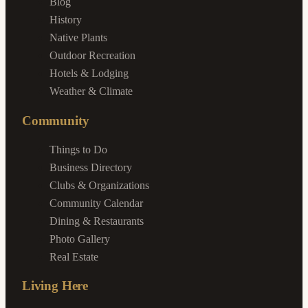
Blog
History
Native Plants
Outdoor Recreation
Hotels & Lodging
Weather & Climate
Community
Things to Do
Business Directory
Clubs & Organizations
Community Calendar
Dining & Restaurants
Photo Gallery
Real Estate
Living Here