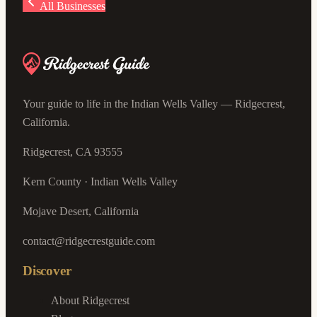
All Businesses
Your guide to life in the Indian Wells Valley — Ridgecrest,
California.
Ridgecrest, CA 93555
Kern County · Indian Wells Valley
Mojave Desert, California
contact@ridgecrestguide.com
Discover
About Ridgecrest