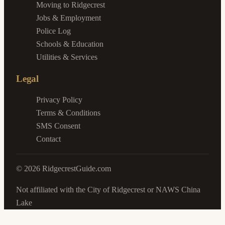
Moving to Ridgecrest
Jobs & Employment
Police Log
Schools & Education
Utilities & Services
Legal
Privacy Policy
Terms & Conditions
SMS Consent
Contact
©
2026
RidgecrestGuide.com
Not affiliated with the City of Ridgecrest or NAWS China
Lake