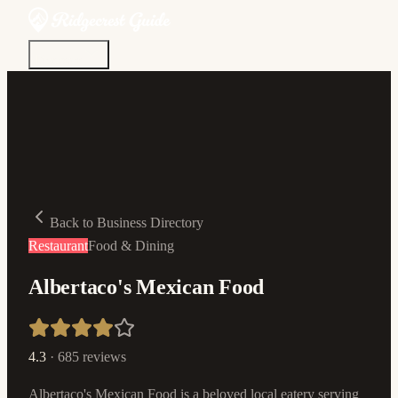
Discover
Community
Living Here
Real Estate
Sign In
Back to Business Directory
Restaurant
Food & Dining
Albertaco's Mexican Food
4.3
·
685
reviews
Albertaco's Mexican Food is a beloved local eatery serving