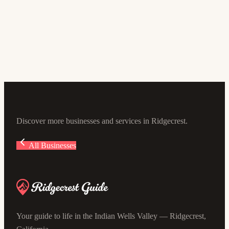
Desert Dog Pet Store
4.6
(161)
211 N Balsam St, Ridgecrest, CA 93555, USA
Discover more businesses and services in Ridgecrest.
All Businesses
Your guide to life in the Indian Wells Valley — Ridgecrest,