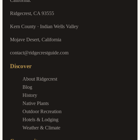
California.
Ridgecrest, CA 93555
Kern County · Indian Wells Valley
Mojave Desert, California
contact@ridgecrestguide.com
Discover
About Ridgecrest
Blog
History
Native Plants
Outdoor Recreation
Hotels & Lodging
Weather & Climate