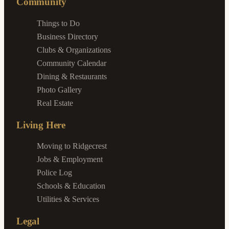
Community
Things to Do
Business Directory
Clubs & Organizations
Community Calendar
Dining & Restaurants
Photo Gallery
Real Estate
Living Here
Moving to Ridgecrest
Jobs & Employment
Police Log
Schools & Education
Utilities & Services
Legal