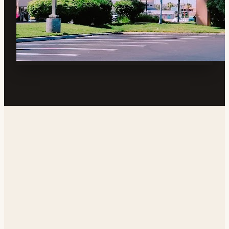
Address
700 N China Lake Blvd, Ridgecrest, CA 93555, USA