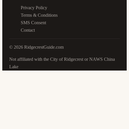
Privacy Policy
Terms & Conditions
SMS Consent
Contact
©
2026
RidgecrestGuide.com
Not affiliated with the City of Ridgecrest or NAWS China
Lake