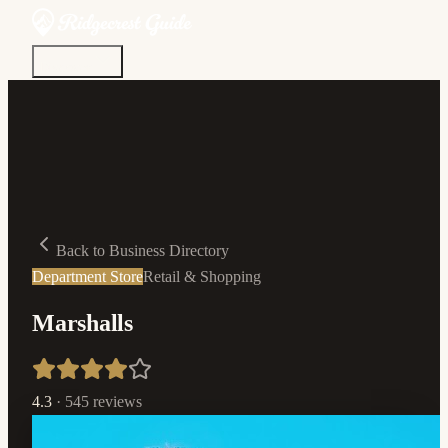
Discover
Community
Living Here
Real Estate
Sign In
Back to Business Directory
Department Store
Retail & Shopping
Marshalls
4.3
·
545
reviews