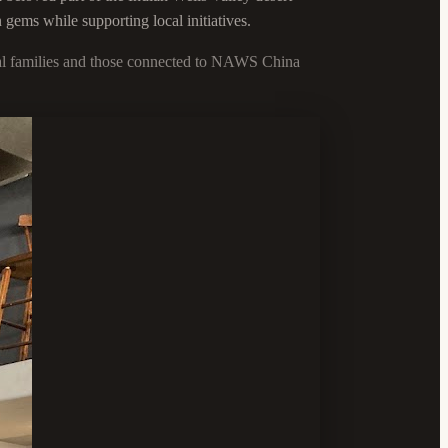
 gems while supporting local initiatives.
ocal families and those connected to NAWS China