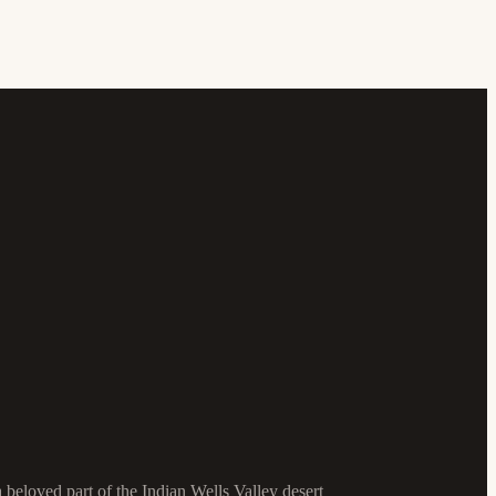
a beloved part of the Indian Wells Valley desert