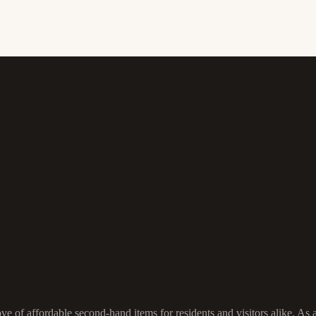
ove of affordable second-hand items for residents and visitors alike. As 