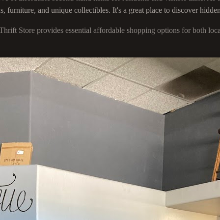
furniture, and unique collectibles. It's a great place to discover hidden
Thrift Store provides essential affordable shopping options for both l