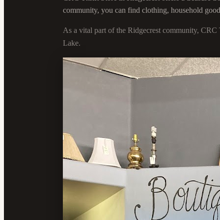
community, you can find clothing, household goods, 
As a vital part of the Ridgecrest community, CRC 
Lake.