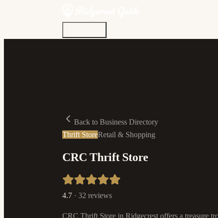
Discover
Community
Living Here
Real Estate
Sign In
Back to Business Directory
Thrift Store
Retail & Shopping
CRC Thrift Store
4.7
·
32
reviews
CRC Thrift Store in Ridgecrest offers a treasure tr