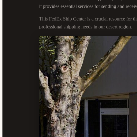
it provides essential services for sending and rece
This FedEx Ship Center is a crucial resource for 
professional shipping needs in our desert region.