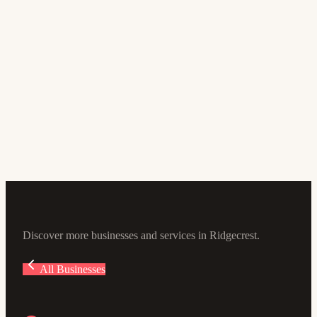
Store
Desert Dog Pet Store
4.6
(161)
211 N Balsam St, Ridgecrest, CA 93555, USA
Discover more businesses and services in Ridgecrest.
All Businesses