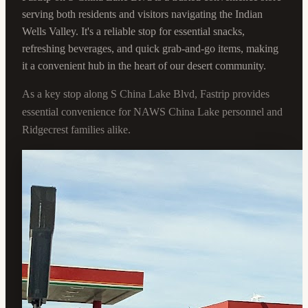
serving both residents and visitors navigating the Indian
Wells Valley. It's a reliable stop for essential snacks,
refreshing beverages, and quick grab-and-go items, making
it a convenient hub in the heart of our desert community.
As a key stop along S China Lake Blvd, Fastrip provides
essential convenience for NAWS China Lake personnel and
Ridgecrest families alike.