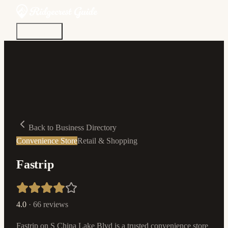
Discover
Community
Living Here
Real Estate
Sign In
Back to Business Directory
Convenience Store
Retail & Shopping
Fastrip
4.0
·
66
reviews
Fastrip on S China Lake Blvd is a trusted convenience store