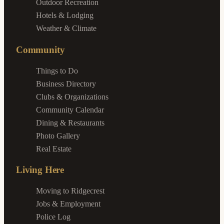
Outdoor Recreation
Hotels & Lodging
Weather & Climate
Community
Things to Do
Business Directory
Clubs & Organizations
Community Calendar
Dining & Restaurants
Photo Gallery
Real Estate
Living Here
Moving to Ridgecrest
Jobs & Employment
Police Log