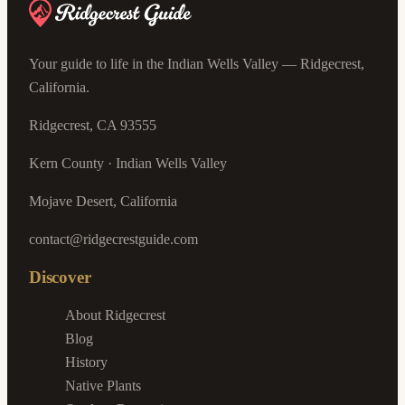
Your guide to life in the Indian Wells Valley — Ridgecrest,
California.
Ridgecrest, CA 93555
Kern County · Indian Wells Valley
Mojave Desert, California
contact@ridgecrestguide.com
Discover
About Ridgecrest
Blog
History
Native Plants