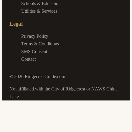
Schools & Education
Utilities & Services
Legal
Privacy Policy
Terms & Conditions
SMS Consent
Contact
©
2026
RidgecrestGuide.com
Not affiliated with the City of Ridgecrest or NAWS China
Lake