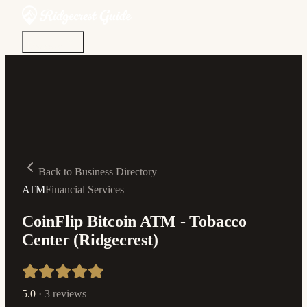
Discover
Community
Living Here
Real Estate
Sign In
Back to Business Directory
ATM
Financial Services
CoinFlip Bitcoin ATM - Tobacco
Center (Ridgecrest)
5.0
·
3
reviews