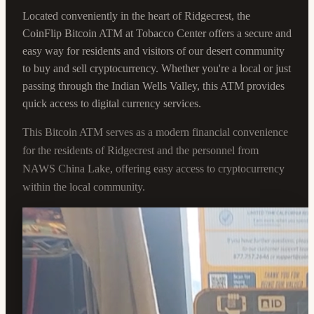
Located conveniently in the heart of Ridgecrest, the
CoinFlip Bitcoin ATM at Tobacco Center offers a secure and
easy way for residents and visitors of our desert community
to buy and sell cryptocurrency. Whether you're a local or just
passing through the Indian Wells Valley, this ATM provides
quick access to digital currency services.
This Bitcoin ATM serves as a modern financial convenience
for the residents of Ridgecrest and the personnel from
NAWS China Lake, offering easy access to cryptocurrency
within the local community.