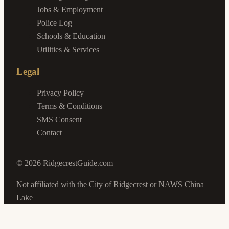
Jobs & Employment
Police Log
Schools & Education
Utilities & Services
Legal
Privacy Policy
Terms & Conditions
SMS Consent
Contact
©
2026
RidgecrestGuide.com
Not affiliated with the City of Ridgecrest or NAWS China
Lake