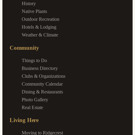
History
Native Plants
Outdoor Recreation
Hotels & Lodging
Weather & Climate
Community
Things to Do
Business Directory
Clubs & Organizations
Community Calendar
Dining & Restaurants
Photo Gallery
Real Estate
Living Here
Moving to Ridgecrest