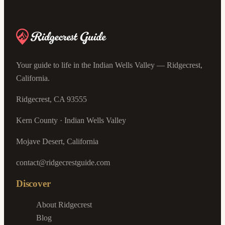
Your guide to life in the Indian Wells Valley — Ridgecrest,
California.
Ridgecrest, CA 93555
Kern County · Indian Wells Valley
Mojave Desert, California
contact@ridgecrestguide.com
Discover
About Ridgecrest
Blog