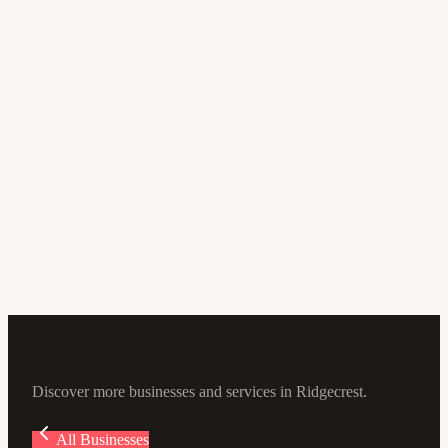
Banking and Finance
Desert Valleys FCU
4.9
(305)
100 Ward Ave, Ridgecrest, CA 93555, USA
Discover more businesses and services in Ridgecrest.
All Businesses