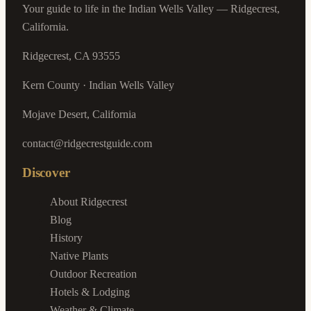
Your guide to life in the Indian Wells Valley — Ridgecrest,
California.
Ridgecrest, CA 93555
Kern County · Indian Wells Valley
Mojave Desert, California
contact@ridgecrestguide.com
Discover
About Ridgecrest
Blog
History
Native Plants
Outdoor Recreation
Hotels & Lodging
Weather & Climate