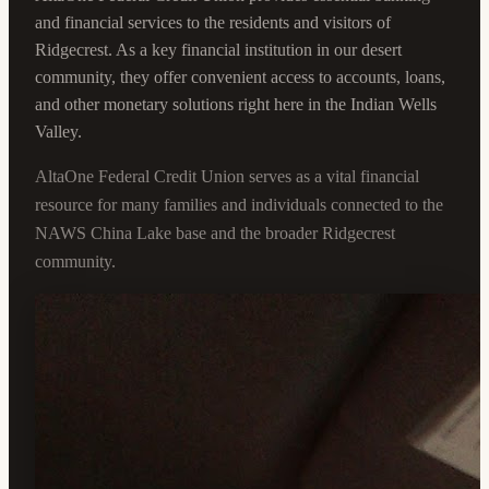
and financial services to the residents and visitors of
Ridgecrest. As a key financial institution in our desert
community, they offer convenient access to accounts, loans,
and other monetary solutions right here in the Indian Wells
Valley.
AltaOne Federal Credit Union serves as a vital financial
resource for many families and individuals connected to the
NAWS China Lake base and the broader Ridgecrest
community.