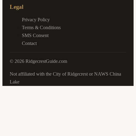
Legal
Privacy Policy
Terms & Conditions
SMS Consent
Contact
©
2026
RidgecrestGuide.com
Not affiliated with the City of Ridgecrest or NAWS China
Lake