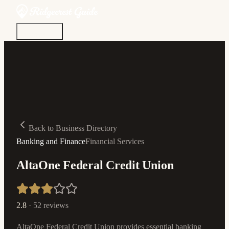
Discover
Community
Living Here
Real Estate
Sign In
Back to Business Directory
Banking and Finance
Financial Services
AltaOne Federal Credit Union
2.8
·
52
reviews
AltaOne Federal Credit Union provides essential banking