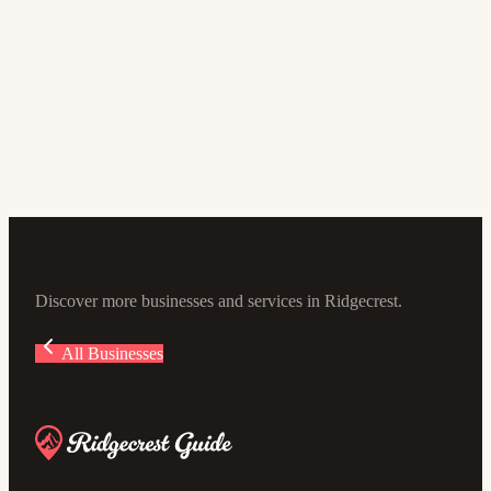
Banking and Finance
Desert Valleys FCU
4.9
(305)
100 Ward Ave, Ridgecrest, CA 93555, USA
Discover more businesses and services in Ridgecrest.
All Businesses