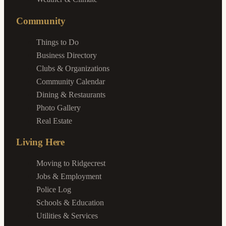
Community
Things to Do
Business Directory
Clubs & Organizations
Community Calendar
Dining & Restaurants
Photo Gallery
Real Estate
Living Here
Moving to Ridgecrest
Jobs & Employment
Police Log
Schools & Education
Utilities & Services