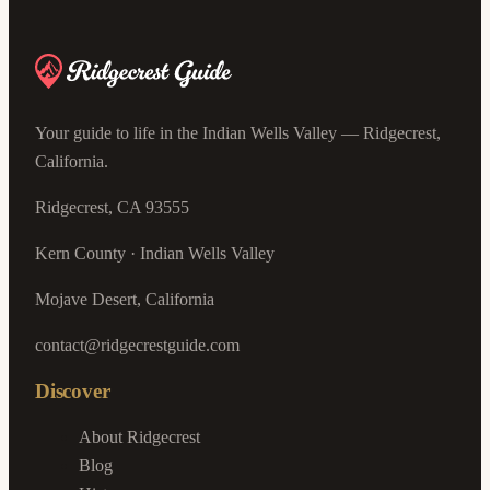
Your guide to life in the Indian Wells Valley — Ridgecrest,
California.
Ridgecrest, CA 93555
Kern County · Indian Wells Valley
Mojave Desert, California
contact@ridgecrestguide.com
Discover
About Ridgecrest
Blog