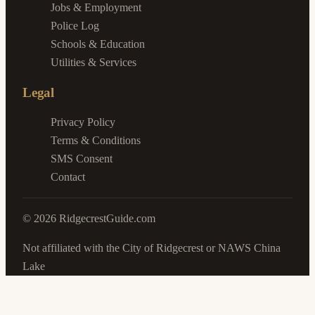
Jobs & Employment
Police Log
Schools & Education
Utilities & Services
Legal
Privacy Policy
Terms & Conditions
SMS Consent
Contact
©
2026
RidgecrestGuide.com
Not affiliated with the City of Ridgecrest or NAWS China
Lake