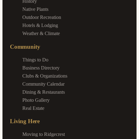
History
Native Plants
Outdoor Recreation
Hotels & Lodging
Weather & Climate
Community
Things to Do
Business Directory
Clubs & Organizations
Community Calendar
Dining & Restaurants
Photo Gallery
Real Estate
Living Here
Moving to Ridgecrest