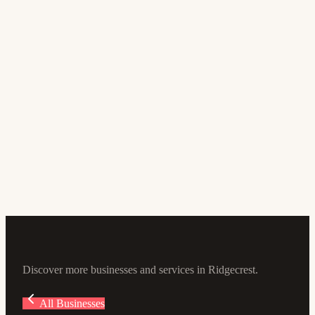
Mexican Restaurant
Chipotle Mexican Grill
3.8
(233)
820 S China Lake Blvd #210, Ridgecrest, CA 93555, USA
Discover more businesses and services in Ridgecrest.
All Businesses