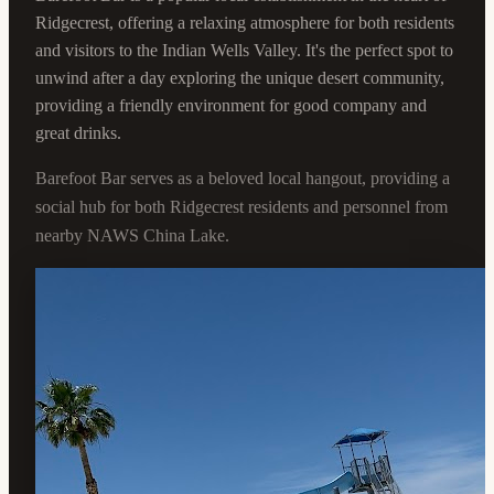
Ridgecrest, offering a relaxing atmosphere for both residents
and visitors to the Indian Wells Valley. It's the perfect spot to
unwind after a day exploring the unique desert community,
providing a friendly environment for good company and
great drinks.
Barefoot Bar serves as a beloved local hangout, providing a
social hub for both Ridgecrest residents and personnel from
nearby NAWS China Lake.