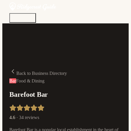
Discover
Community
Living Here
Real Estate
Sign In
Back to Business Directory
Bar
Food & Dining
Barefoot Bar
4.6
·
34
reviews
Barefoot Bar is a popular local establishment in the heart of