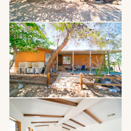
1111 Lamb ST
,
Ridgecrest
,
CA
93555
Est.
$1,214
/mo
(20% down, 6.5% rate, 30yr fixed)
Resale Home, MFG 433a-Yes (Affixed) · Manufactured
Built in 1979
2.07 acre lot