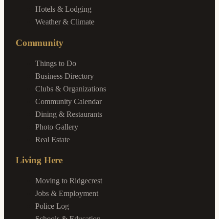
Hotels & Lodging
Weather & Climate
Community
Things to Do
Business Directory
Clubs & Organizations
Community Calendar
Dining & Restaurants
Photo Gallery
Real Estate
Living Here
Moving to Ridgecrest
Jobs & Employment
Police Log
Schools & Education