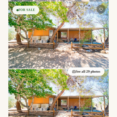
FOR SALE
See all
29
photos
Listed by
Janet Olmsted
·
Keller Williams Realty
$240,000
3
2
1,688
|
|
beds
baths
sqft