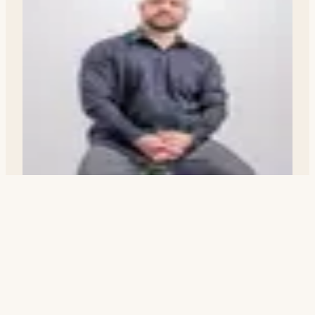
Nicholas Wakley
Realtor · DRE# 02200707
Nick@ridgecrestguide.com
(760) 977-6000
Request a Tour