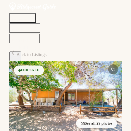
Discover
Community
Living Here
Real Estate
Sign In
Back to Listings
FOR SALE
See all
29
photos