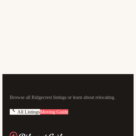
$279,900
1405 S McCall ST
3
bd
2
ba
1,380
sqft
Browse all Ridgecrest listings or learn about relocating.
All Listings
Moving Guide