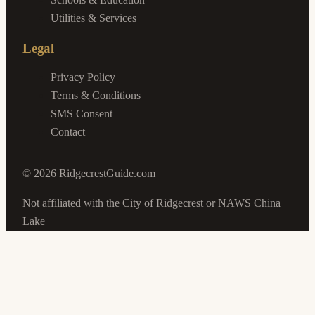
Utilities & Services
Legal
Privacy Policy
Terms & Conditions
SMS Consent
Contact
©
2026
RidgecrestGuide.com
Not affiliated with the City of Ridgecrest or NAWS China
Lake