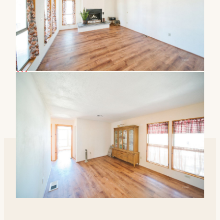
$142 / sqft
2-car garage
81 days on market
Nicholas Wakley
Realtor · DRE# 02200707