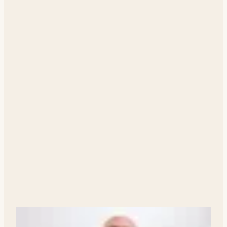
Your Agent