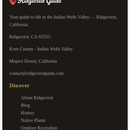
Your guide to life in the Indian Wells Valley — Ridgecrest,
California.
Ridgecrest, CA 93555
Kern County · Indian Wells Valley
Mojave Desert, California
contact@ridgecrestguide.com
Discover
About Ridgecrest
Blog
History
Native Plants
Outdoor Recreation