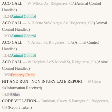
ACO CALL
—
W Wilson Av, Ridgecrest, CA
(
Animal Control
Handled
)
13:24
Animal Control
ACO CALL
—
N Helena St/W Argus Av, Ridgecrest, CA
(
Animal
Control Handled
)
13:33
Animal Control
ACO CALL
—
N Alvord St, Ridgecrest, CA
(
Animal Control
Handled
)
13:42
Animal Control
ACO CALL
—
W Dolphin Av/S Mccall St, Ridgecrest, CA
(
Animal
Control Handled
)
13:59
Property Crime
HIT AND RUN - NON INJURY LATE REPORT
—
N Cisco
St
(
Information Received
)
14:04
Other
CODE VIOLATION
—
Burkhart, Casey, S Farragut St, Ridgecrest,
CA
(
Report Taken
)