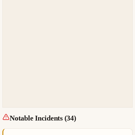
Notable Incidents (
34
)