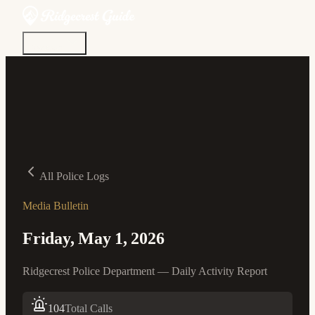
Discover
Community
Living Here
Real Estate
Sign In
All Police Logs
Media Bulletin
Friday, May 1, 2026
Ridgecrest Police Department — Daily Activity Report
104
Total Calls