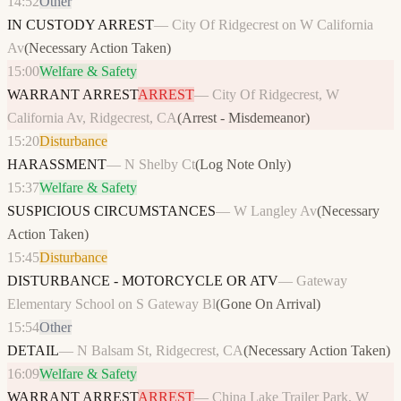
14:52
Other
IN CUSTODY ARREST
—
City Of Ridgecrest on W California
Av
(
Necessary Action Taken
)
15:00
Welfare & Safety
WARRANT ARREST
ARREST
—
City Of Ridgecrest, W
California Av, Ridgecrest, CA
(
Arrest - Misdemeanor
)
15:20
Disturbance
HARASSMENT
—
N Shelby Ct
(
Log Note Only
)
15:37
Welfare & Safety
SUSPICIOUS CIRCUMSTANCES
—
W Langley Av
(
Necessary
Action Taken
)
15:45
Disturbance
DISTURBANCE - MOTORCYCLE OR ATV
—
Gateway
Elementary School on S Gateway Bl
(
Gone On Arrival
)
15:54
Other
DETAIL
—
N Balsam St, Ridgecrest, CA
(
Necessary Action Taken
)
16:09
Welfare & Safety
WARRANT ARREST
ARREST
—
China Lake Trailer Park, W