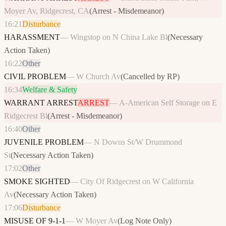
Moyer Av, Ridgecrest, CA
(
Arrest - Misdemeanor
)
16:21
Disturbance
HARASSMENT
—
Wingstop on N China Lake Bl
(
Necessary
Action Taken
)
16:22
Other
CIVIL PROBLEM
—
W Church Av
(
Cancelled by RP
)
16:34
Welfare & Safety
WARRANT ARREST
ARREST
—
A-American Self Storage on E
Ridgecrest Bl
(
Arrest - Misdemeanor
)
16:40
Other
JUVENILE PROBLEM
—
N Downs St/W Drummond
St
(
Necessary Action Taken
)
17:02
Other
SMOKE SIGHTED
—
City Of Ridgecrest on W California
Av
(
Necessary Action Taken
)
17:06
Disturbance
MISUSE OF 9-1-1
—
W Moyer Av
(
Log Note Only
)