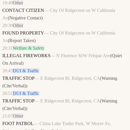
19:49
Other
CONTACT CITIZEN
—
City Of Ridgecrest on W California
Av
(
Negative Contact
)
20:30
Other
FOUND PROPERTY
—
City Of Ridgecrest on W California
Av
(
Report Taken
)
20:31
Welfare & Safety
ILLEGAL FIREWORKS
—
N Florence St/W Felspar Ave
(
Quiet
On Arrival
)
20:45
DUI & Traffic
TRAFFIC STOP
—
E Ridgecrest Bl, Ridgecrest, CA
(
Warning
(Cite/Verbal)
)
20:51
DUI & Traffic
TRAFFIC STOP
—
E Ridgecrest Bl, Ridgecrest, CA
(
Warning
(Cite/Verbal)
)
21:07
Other
FOOT PATROL
—
China Lake Trailer Park, W Moyer Av,