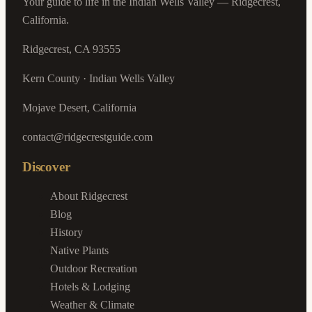
Your guide to life in the Indian Wells Valley — Ridgecrest,
California.
Ridgecrest, CA 93555
Kern County · Indian Wells Valley
Mojave Desert, California
contact@ridgecrestguide.com
Discover
About Ridgecrest
Blog
History
Native Plants
Outdoor Recreation
Hotels & Lodging
Weather & Climate