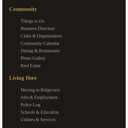
Community
Things to Do
Business Directory
Clubs & Organizations
Community Calendar
Dining & Restaurants
Photo Gallery
Real Estate
Living Here
Moving to Ridgecrest
Jobs & Employment
Police Log
Schools & Education
Utilities & Services