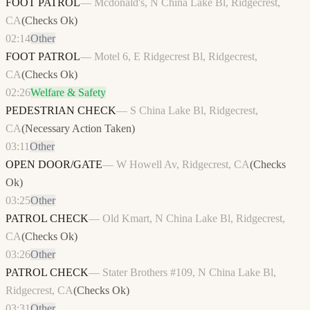
FOOT PATROL
—
Mcdonald's, N China Lake Bl, Ridgecrest,
CA
(
Checks Ok
)
02:14
Other
FOOT PATROL
—
Motel 6, E Ridgecrest Bl, Ridgecrest,
CA
(
Checks Ok
)
02:26
Welfare & Safety
PEDESTRIAN CHECK
—
S China Lake Bl, Ridgecrest,
CA
(
Necessary Action Taken
)
03:11
Other
OPEN DOOR/GATE
—
W Howell Av, Ridgecrest, CA
(
Checks
Ok
)
03:25
Other
PATROL CHECK
—
Old Kmart, N China Lake Bl, Ridgecrest,
CA
(
Checks Ok
)
03:26
Other
PATROL CHECK
—
Stater Brothers #109, N China Lake Bl,
Ridgecrest, CA
(
Checks Ok
)
03:31
Other