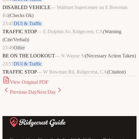
DISABLED VEHICLE
—
Walmart Supercenter on E Bowman
Rd
(
Checks Ok
)
23:45
DUI & Traffic
TRAFFIC STOP
—
E Dolphin Av, Ridgecrest, CA
(
Warning
(Cite/Verbal)
)
23:49
Other
BE ON THE LOOKOUT
—
N Wayne St
(
Necessary Action Taken
)
23:55
DUI & Traffic
TRAFFIC STOP
—
W Bowman Rd, Ridgecrest, CA
(
Citation
)
View Original PDF
Previous Day
Next Day