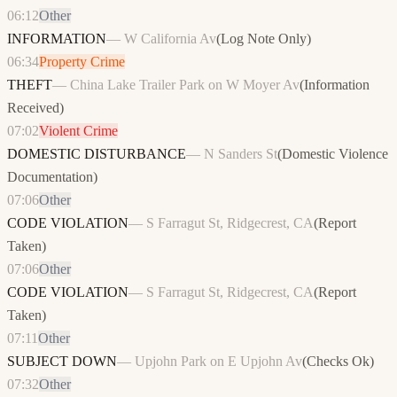
06:12
Other
INFORMATION
—
W California Av
(
Log Note Only
)
06:34
Property Crime
THEFT
—
China Lake Trailer Park on W Moyer Av
(
Information
Received
)
07:02
Violent Crime
DOMESTIC DISTURBANCE
—
N Sanders St
(
Domestic Violence
Documentation
)
07:06
Other
CODE VIOLATION
—
S Farragut St, Ridgecrest, CA
(
Report
Taken
)
07:06
Other
CODE VIOLATION
—
S Farragut St, Ridgecrest, CA
(
Report
Taken
)
07:11
Other
SUBJECT DOWN
—
Upjohn Park on E Upjohn Av
(
Checks Ok
)
07:32
Other