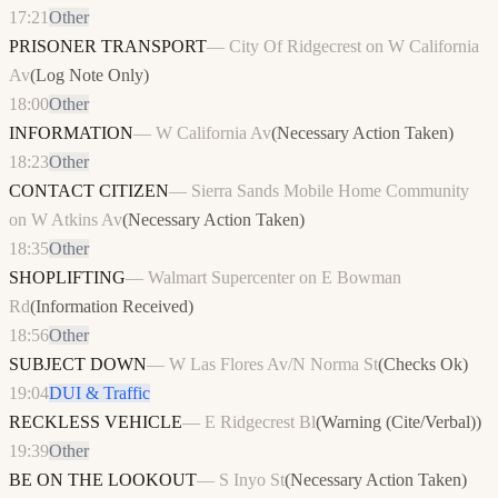
17:21
Other
PRISONER TRANSPORT
—
City Of Ridgecrest on W California
Av
(
Log Note Only
)
18:00
Other
INFORMATION
—
W California Av
(
Necessary Action Taken
)
18:23
Other
CONTACT CITIZEN
—
Sierra Sands Mobile Home Community
on W Atkins Av
(
Necessary Action Taken
)
18:35
Other
SHOPLIFTING
—
Walmart Supercenter on E Bowman
Rd
(
Information Received
)
18:56
Other
SUBJECT DOWN
—
W Las Flores Av/N Norma St
(
Checks Ok
)
19:04
DUI & Traffic
RECKLESS VEHICLE
—
E Ridgecrest Bl
(
Warning (Cite/Verbal)
)
19:39
Other
BE ON THE LOOKOUT
—
S Inyo St
(
Necessary Action Taken
)