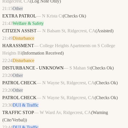
Ridgecrest, CA
(
Log Note Only
)
21:15
Other
EXTRA PATROL
—
N Krista Ct
(
Checks Ok
)
21:43
Welfare & Safety
CITIZEN ASSIST
—
N Balsam St, Ridgecrest, CA
(
Assisted
)
21:49
Disturbance
HARASSMENT
—
College Heights Apartments on S College
Heights Bl
(
Information Received
)
22:24
Disturbance
DISTURBANCE - UNKNOWN
—
S Mahan St
(
Checks Ok
)
23:20
Other
PATROL CHECK
—
N Wayne St, Ridgecrest, CA
(
Checks Ok
)
23:20
Other
PATROL CHECK
—
N Wayne St, Ridgecrest, CA
(
Checks Ok
)
23:30
DUI & Traffic
TRAFFIC STOP
—
W Ward Av, Ridgecrest, CA
(
Warning
(Cite/Verbal)
)
23:44
DUI & Traffic