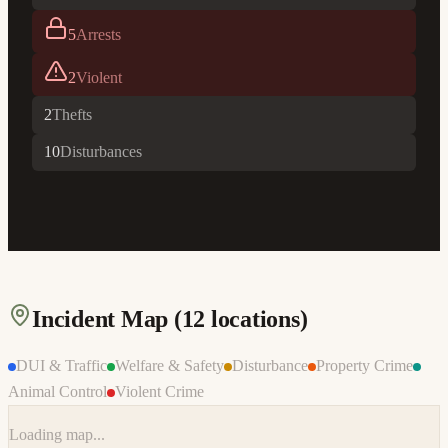
5
Arrests
2
Violent
2
Thefts
10
Disturbances
Incident Map (
12
locations)
DUI & Traffic
Welfare & Safety
Disturbance
Property Crime
Animal Control
Violent Crime
Loading map...