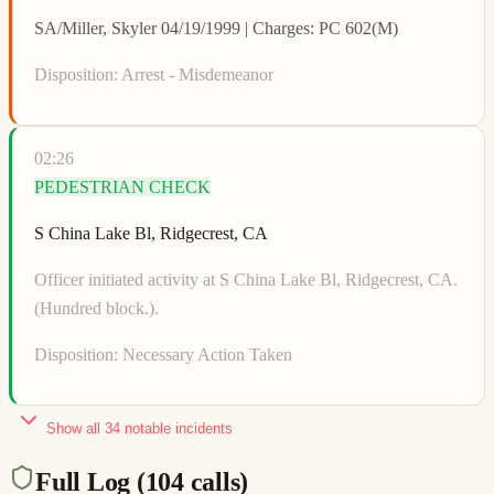
SA/Miller, Skyler 04/19/1999 | Charges: PC 602(M)
Disposition:
Arrest - Misdemeanor
02:26
PEDESTRIAN CHECK
S China Lake Bl, Ridgecrest, CA
Officer initiated activity at S China Lake Bl, Ridgecrest, CA.
(Hundred block.).
Disposition:
Necessary Action Taken
Show all
34
notable incidents
Full Log (
104
calls)