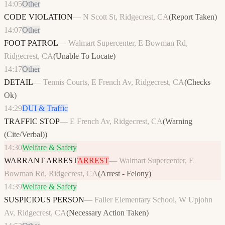
14:05
Other
CODE VIOLATION
—
N Scott St, Ridgecrest, CA
(
Report Taken
)
14:07
Other
FOOT PATROL
—
Walmart Supercenter, E Bowman Rd,
Ridgecrest, CA
(
Unable To Locate
)
14:17
Other
DETAIL
—
Tennis Courts, E French Av, Ridgecrest, CA
(
Checks
Ok
)
14:29
DUI & Traffic
TRAFFIC STOP
—
E French Av, Ridgecrest, CA
(
Warning
(Cite/Verbal)
)
14:30
Welfare & Safety
WARRANT ARREST
ARREST
—
Walmart Supercenter, E
Bowman Rd, Ridgecrest, CA
(
Arrest - Felony
)
14:39
Welfare & Safety
SUSPICIOUS PERSON
—
Faller Elementary School, W Upjohn
Av, Ridgecrest, CA
(
Necessary Action Taken
)