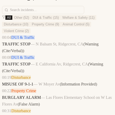
All
Other
(
52
)
DUI & Traffic
(
15
)
Welfare & Safety
(
11
)
Disturbance
(
10
)
Property Crime
(
9
)
Animal Control
(
5
)
Violent Crime
(
2
)
00:04
DUI & Traffic
TRAFFIC STOP
—
N Balsam St, Ridgecrest, CA
(
Warning
(Cite/Verbal)
)
00:08
DUI & Traffic
TRAFFIC STOP
—
E California Av, Ridgecrest, CA
(
Warning
(Cite/Verbal)
)
00:19
Disturbance
MISUSE OF 9-1-1
—
W Moyer Av
(
Information Provided
)
00:22
Property Crime
BURGLARY ALARM
—
Las Flores Elementary School on W Las
Flores Av
(
False Alarm
)
00:31
Disturbance