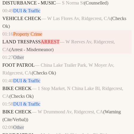
DISTURBANCE - MUSIC
—
S Norma St
(
Counselled
)
00:49
DUI & Traffic
VEHICLE CHECK
—
W Las Flores Av, Ridgecrest, CA
(
Checks
Ok
)
01:16
Property Crime
LAND TRESPASS
ARREST
—
W Reeves Av, Ridgecrest,
CA
(
Arrest - Misdemeanor
)
01:27
Other
FOOT PATROL
—
China Lake Trailer Park, W Moyer Av,
Ridgecrest, CA
(
Checks Ok
)
01:40
DUI & Traffic
BIKE CHECK
—
1 Stop Market, N China Lake Bl, Ridgecrest,
CA
(
Checks Ok
)
01:58
DUI & Traffic
BIKE CHECK
—
W Drummond Av, Ridgecrest, CA
(
Warning
(Cite/Verbal)
)
02:09
Other