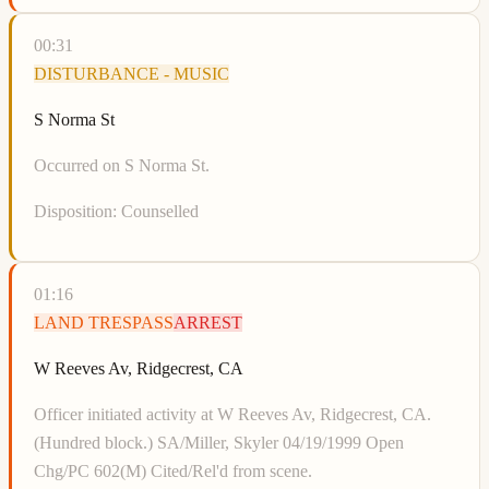
00:31
DISTURBANCE - MUSIC
S Norma St
Occurred on S Norma St.
Disposition:
Counselled
01:16
LAND TRESPASS
ARREST
W Reeves Av, Ridgecrest, CA
Officer initiated activity at W Reeves Av, Ridgecrest, CA.
(Hundred block.) SA/Miller, Skyler 04/19/1999 Open
Chg/PC 602(M) Cited/Rel'd from scene.