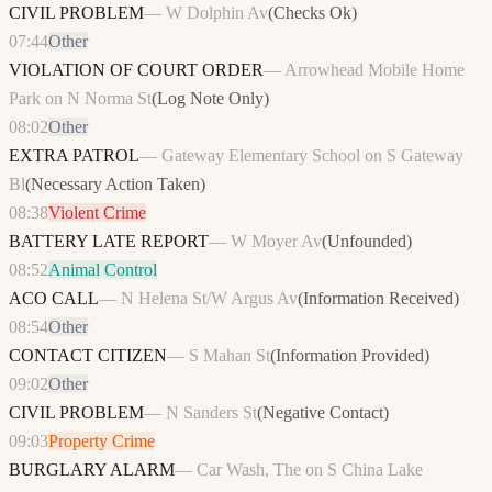
CIVIL PROBLEM
—
W Dolphin Av
(
Checks Ok
)
07:44
Other
VIOLATION OF COURT ORDER
—
Arrowhead Mobile Home
Park on N Norma St
(
Log Note Only
)
08:02
Other
EXTRA PATROL
—
Gateway Elementary School on S Gateway
Bl
(
Necessary Action Taken
)
08:38
Violent Crime
BATTERY LATE REPORT
—
W Moyer Av
(
Unfounded
)
08:52
Animal Control
ACO CALL
—
N Helena St/W Argus Av
(
Information Received
)
08:54
Other
CONTACT CITIZEN
—
S Mahan St
(
Information Provided
)
09:02
Other
CIVIL PROBLEM
—
N Sanders St
(
Negative Contact
)
09:03
Property Crime
BURGLARY ALARM
—
Car Wash, The on S China Lake