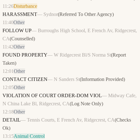
11:26
Disturbance
HARASSMENT
—
Sydnor
(
Referred To Other Agency
)
11:40
Other
FOLLOW UP
—
Burroughs High School, E French Av, Ridgecrest,
CA
(
Counselled
)
11:42
Other
FOUND PROPERTY
—
W Ridgecrest Bl/S Norma St
(
Report
Taken
)
12:01
Other
CONTACT CITIZEN
—
N Sanders St
(
Information Provided
)
12:05
Other
VIOLATION OF COURT ORDER-DOM VIOL
—
Midway Cafe,
N China Lake Bl, Ridgecrest, CA
(
Log Note Only
)
12:18
Other
DETAIL
—
Tennis Courts, E French Av, Ridgecrest, CA
(
Checks
Ok
)
13:15
Animal Control