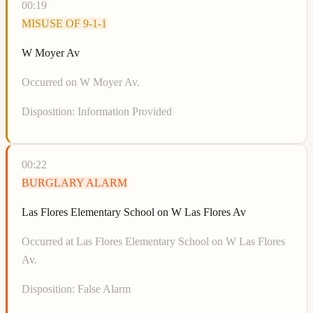
00:19
MISUSE OF 9-1-1
W Moyer Av
Occurred on W Moyer Av.
Disposition:
Information Provided
00:22
BURGLARY ALARM
Las Flores Elementary School on W Las Flores Av
Occurred at Las Flores Elementary School on W Las Flores
Av.
Disposition:
False Alarm