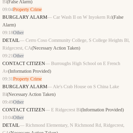
Bl
(
False Alarm
)
09:04
Property Crime
BURGLARY ALARM
—
Car Wash II on W Inyokern Rd
(
False
Alarm
)
09:18
Other
DETAIL
—
Cerro Coso Community College, S College Heights Bl,
Ridgecrest, CA
(
Necessary Action Taken
)
09:21
Other
CONTACT CITIZEN
—
Burroughs High School on E French
Av
(
Information Provided
)
09:31
Property Crime
BURGLARY ALARM
—
Ale's Crab House on S China Lake
Bl
(
Necessary Action Taken
)
09:49
Other
CONTACT CITIZEN
—
E Ridgecrest Bl
(
Information Provided
)
10:04
Other
DETAIL
—
Richmond Elementary, N Richmond Rd, Ridgecrest,
CA
(
Necessary Action Taken
)