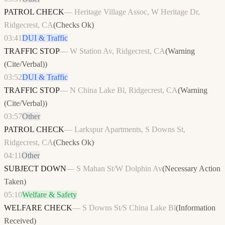
PATROL CHECK
—
Heritage Village Assoc, W Heritage Dr,
Ridgecrest, CA
(
Checks Ok
)
03:41
DUI & Traffic
TRAFFIC STOP
—
W Station Av, Ridgecrest, CA
(
Warning
(Cite/Verbal)
)
03:52
DUI & Traffic
TRAFFIC STOP
—
N China Lake Bl, Ridgecrest, CA
(
Warning
(Cite/Verbal)
)
03:57
Other
PATROL CHECK
—
Larkspur Apartments, S Downs St,
Ridgecrest, CA
(
Checks Ok
)
04:11
Other
SUBJECT DOWN
—
S Mahan St/W Dolphin Av
(
Necessary Action
Taken
)
05:10
Welfare & Safety
WELFARE CHECK
—
S Downs St/S China Lake Bl
(
Information
Received
)