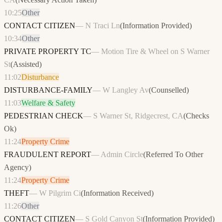
10:25
Other
CONTACT CITIZEN
—
N Traci Ln
(
Information Provided
)
10:34
Other
PRIVATE PROPERTY TC
—
Motion Tire & Wheel on S Warner
St
(
Assisted
)
11:02
Disturbance
DISTURBANCE-FAMILY
—
W Langley Av
(
Counselled
)
11:03
Welfare & Safety
PEDESTRIAN CHECK
—
S Warner St, Ridgecrest, CA
(
Checks
Ok
)
11:24
Property Crime
FRAUDULENT REPORT
—
Admin Circle
(
Referred To Other
Agency
)
11:24
Property Crime
THEFT
—
W Pilgrim Ci
(
Information Received
)
11:26
Other
CONTACT CITIZEN
—
S Gold Canyon St
(
Information Provided
)