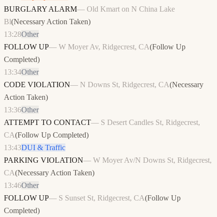
BURGLARY ALARM
—
Old Kmart on N China Lake
Bl
(
Necessary Action Taken
)
13:28
Other
FOLLOW UP
—
W Moyer Av, Ridgecrest, CA
(
Follow Up
Completed
)
13:34
Other
CODE VIOLATION
—
N Downs St, Ridgecrest, CA
(
Necessary
Action Taken
)
13:36
Other
ATTEMPT TO CONTACT
—
S Desert Candles St, Ridgecrest,
CA
(
Follow Up Completed
)
13:43
DUI & Traffic
PARKING VIOLATION
—
W Moyer Av/N Downs St, Ridgecrest,
CA
(
Necessary Action Taken
)
13:46
Other
FOLLOW UP
—
S Sunset St, Ridgecrest, CA
(
Follow Up
Completed
)