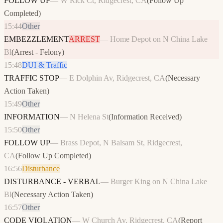
FOLLOW UP
—
W Rick Ct, Ridgecrest, CA
(
Follow Up
Completed
)
15:44
Other
EMBEZZLEMENT
ARREST
—
Home Depot on N China Lake
Bl
(
Arrest - Felony
)
15:48
DUI & Traffic
TRAFFIC STOP
—
E Dolphin Av, Ridgecrest, CA
(
Necessary
Action Taken
)
15:49
Other
INFORMATION
—
N Helena St
(
Information Received
)
15:50
Other
FOLLOW UP
—
Brass Depot, N Balsam St, Ridgecrest,
CA
(
Follow Up Completed
)
16:56
Disturbance
DISTURBANCE - VERBAL
—
Burger King on N China Lake
Bl
(
Necessary Action Taken
)
16:57
Other
CODE VIOLATION
—
W Church Av, Ridgecrest, CA
(
Report