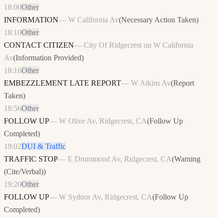
18:00
Other
INFORMATION
—
W California Av
(
Necessary Action Taken
)
18:10
Other
CONTACT CITIZEN
—
City Of Ridgecrest on W California
Av
(
Information Provided
)
18:16
Other
EMBEZZLEMENT LATE REPORT
—
W Atkins Av
(
Report
Taken
)
18:56
Other
FOLLOW UP
—
W Olive Av, Ridgecrest, CA
(
Follow Up
Completed
)
19:02
DUI & Traffic
TRAFFIC STOP
—
E Drummond Av, Ridgecrest, CA
(
Warning
(Cite/Verbal)
)
19:20
Other
FOLLOW UP
—
W Sydnor Av, Ridgecrest, CA
(
Follow Up
Completed
)