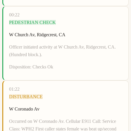
00:22
PEDESTRIAN CHECK
W Church Av, Ridgecrest, CA
Officer initiated activity at W Church Av, Ridgecrest, CA.
(Hundred block.).
Disposition:
Checks Ok
01:22
DISTURBANCE
W Coronado Av
Occurred on W Coronado Av. Cellular E911 Call: Service
Class: WPH2 First caller states female was beat up/second