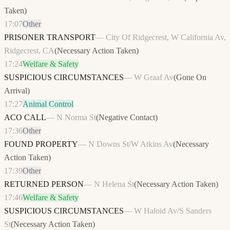
Taken
)
17:07
Other
PRISONER TRANSPORT
—
City Of Ridgecrest, W California Av,
Ridgecrest, CA
(
Necessary Action Taken
)
17:24
Welfare & Safety
SUSPICIOUS CIRCUMSTANCES
—
W Graaf Av
(
Gone On
Arrival
)
17:27
Animal Control
ACO CALL
—
N Norma St
(
Negative Contact
)
17:36
Other
FOUND PROPERTY
—
N Downs St/W Atkins Av
(
Necessary
Action Taken
)
17:39
Other
RETURNED PERSON
—
N Helena St
(
Necessary Action Taken
)
17:46
Welfare & Safety
SUSPICIOUS CIRCUMSTANCES
—
W Haloid Av/S Sanders
St
(
Necessary Action Taken
)