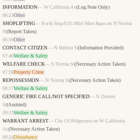
INFORMATION
—
W California Av
(
Log Note Only
)
06:23
Other
SHOPLIFTING
—
Kwik Stop/Ed's Mini Mart &gas on N Norma
St
(
Report Taken
)
06:59
Other
CONTACT CITIZEN
—
N Helena St
(
Information Provided
)
07:46
Welfare & Safety
WELFARE CHECK
—
S Norma St
(
Necessary Action Taken
)
07:58
Property Crime
REPOSSESSION
—
N Norma St
(
Necessary Action Taken
)
08:17
Welfare & Safety
GENERIC FIRE CALL/NOT SPECIFIED
—
N Downs
St
(
Assisted
)
09:15
Welfare & Safety
WARRANT ARREST
—
City Of Ridgecrest on W California
Av
(
Necessary Action Taken
)
09:24
Disturbance