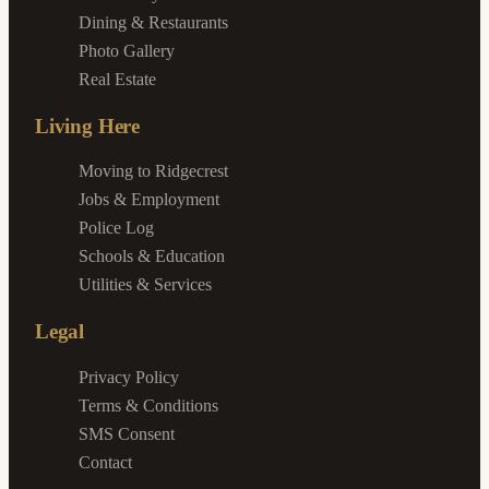
Dining & Restaurants
Photo Gallery
Real Estate
Living Here
Moving to Ridgecrest
Jobs & Employment
Police Log
Schools & Education
Utilities & Services
Legal
Privacy Policy
Terms & Conditions
SMS Consent
Contact