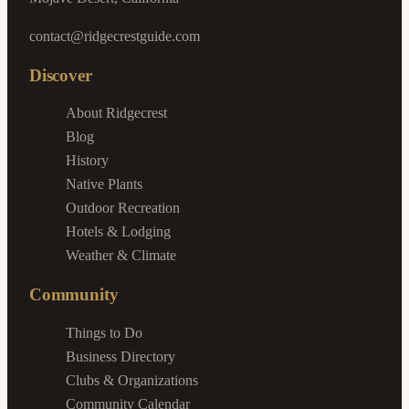
contact@ridgecrestguide.com
Discover
About Ridgecrest
Blog
History
Native Plants
Outdoor Recreation
Hotels & Lodging
Weather & Climate
Community
Things to Do
Business Directory
Clubs & Organizations
Community Calendar