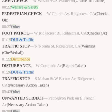
AREA CHECK
—
W Wilson Av/S Warner St
(
Unable To Locate
)
00:22
Welfare & Safety
PEDESTRIAN CHECK
—
W Church Av, Ridgecrest, CA
(
Checks
Ok
)
00:27
Other
FOOT PATROL
—
W Ridgecrest Bl, Ridgecrest, CA
(
Checks Ok
)
01:19
DUI & Traffic
TRAFFIC STOP
—
N Norma St, Ridgecrest, CA
(
Warning
(Cite/Verbal)
)
01:22
Disturbance
DISTURBANCE
—
W Coronado Av
(
Report Taken
)
01:26
DUI & Traffic
TRAFFIC STOP
—
S Mahan St/W Boston Av, Ridgecrest,
CA
(
Necessary Action Taken
)
05:42
Other
UNWANTED SUBJECT
—
Petroglyph Park on E French
Av
(
Necessary Action Taken
)
06:00
Other