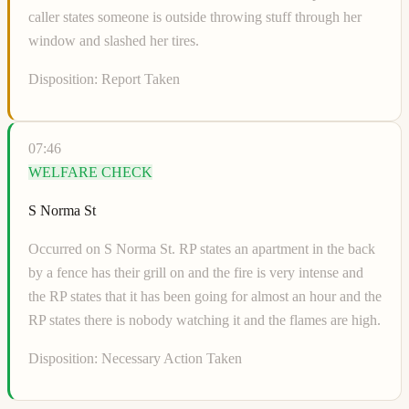
caller states someone is outside throwing stuff through her
window and slashed her tires.
Disposition:
Report Taken
07:46
WELFARE CHECK
S Norma St
Occurred on S Norma St. RP states an apartment in the back
by a fence has their grill on and the fire is very intense and
the RP states that it has been going for almost an hour and the
RP states there is nobody watching it and the flames are high.
Disposition:
Necessary Action Taken