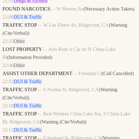
21:51
Drugs & Alcohol
FOUND NARCOTICS
—
W Reeves Av
(
Necessary Action Taken
)
22:08
DUI & Traffic
TRAFFIC STOP
—
W Las Flores Av, Ridgecrest, CA
(
Warning
(Cite/Verbal)
)
22:35
Other
LOST PROPERTY
—
Avis Rent A Car on N China Lake
Bl
(
Information Provided
)
22:46
Other
ASSIST OTHER DEPARTMENT
—
Freedom Ct
(
Call Cancelled
)
22:52
DUI & Traffic
TRAFFIC STOP
—
S Norma St, Ridgecrest, CA
(
Warning
(Cite/Verbal)
)
23:10
DUI & Traffic
TRAFFIC STOP
—
Best Western China Lake Inn, S China Lake
Bl, Ridgecrest, CA
(
Warning (Cite/Verbal)
)
23:12
DUI & Traffic
TRAFFIC STOP
—
S Sunland St, Ridgecrest, CA
(
Warning