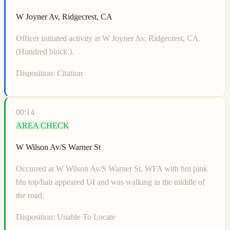
W Joyner Av, Ridgecrest, CA
Officer initiated activity at W Joyner Av, Ridgecrest, CA.
(Hundred block.).
Disposition:
Citation
00:14
AREA CHECK
W Wilson Av/S Warner St
Occurred at W Wilson Av/S Warner St. WFA with hot pink
blu top/hair appeared UI and was walking in the middle of
the road.
Disposition:
Unable To Locate