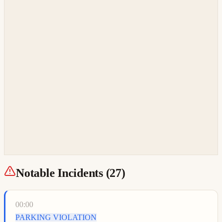
Notable Incidents (
27
)
00:00
PARKING VIOLATION