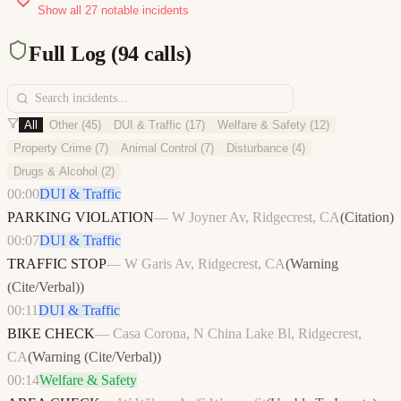
Show all
27
notable incidents
Full Log (
94
calls)
All
Other
(
45
)
DUI & Traffic
(
17
)
Welfare & Safety
(
12
)
Property Crime
(
7
)
Animal Control
(
7
)
Disturbance
(
4
)
Drugs & Alcohol
(
2
)
00:00
DUI & Traffic
PARKING VIOLATION
—
W Joyner Av, Ridgecrest, CA
(
Citation
)
00:07
DUI & Traffic
TRAFFIC STOP
—
W Garis Av, Ridgecrest, CA
(
Warning
(Cite/Verbal)
)
00:11
DUI & Traffic
BIKE CHECK
—
Casa Corona, N China Lake Bl, Ridgecrest,
CA
(
Warning (Cite/Verbal)
)
00:14
Welfare & Safety