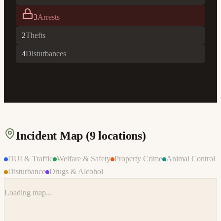
3
Arrests
2
Thefts
4
Disturbances
Incident Map (
9
locations)
DUI & Traffic
Welfare & Safety
Property Crime
Animal Control
Disturbance
Drugs & Alcohol
Loading map...