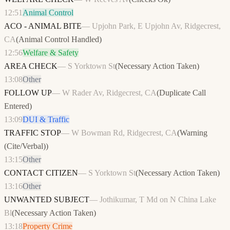
12:51
Animal Control
ACO - ANIMAL BITE
—
Upjohn Park, E Upjohn Av, Ridgecrest,
CA
(
Animal Control Handled
)
12:56
Welfare & Safety
AREA CHECK
—
S Yorktown St
(
Necessary Action Taken
)
13:08
Other
FOLLOW UP
—
W Rader Av, Ridgecrest, CA
(
Duplicate Call
Entered
)
13:09
DUI & Traffic
TRAFFIC STOP
—
W Bowman Rd, Ridgecrest, CA
(
Warning
(Cite/Verbal)
)
13:15
Other
CONTACT CITIZEN
—
S Yorktown St
(
Necessary Action Taken
)
13:16
Other
UNWANTED SUBJECT
—
Jothikumar, T Md on N China Lake
Bl
(
Necessary Action Taken
)
13:18
Property Crime