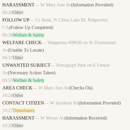
HARASSMENT
—
W Mary Ann Av
(
Information Provided
)
09:28
Other
FOLLOW UP
—
Us Bank, N China Lake Bl, Ridgecrest,
CA
(
Follow Up Completed
)
09:36
Welfare & Safety
WELFARE CHECK
—
Walgreens #09030 on W Drummond
Av
(
Unable To Locate
)
09:37
Other
UNWANTED SUBJECT
—
Petroglyph Park on E French
Av
(
Necessary Action Taken
)
09:55
Welfare & Safety
AREA CHECK
—
W Mary Ann Av
(
Checks Ok
)
10:24
Other
CONTACT CITIZEN
—
W Inyokern Rd
(
Information Provided
)
10:27
Disturbance
HARASSMENT
—
W Moyer Av
(
Information Received
)
10:29
Other