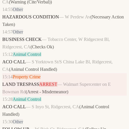
CA
(
Warning (Cite/Verbal)
)
14:55
Other
HAZARDOUS CONDITION
—
W Perdew Av
(
Necessary Action
Taken
)
14:57
Other
BUSINESS CHECK
—
Tobacco Center, W Ridgecrest Bl,
Ridgecrest, CA
(
Checks Ok
)
15:12
Animal Control
ACO CALL
—
S Yorktown St/S China Lake Bl, Ridgecrest,
CA
(
Animal Control Handled
)
15:14
Property Crime
LAND TRESPASS
ARREST
—
Walmart Supercenter on E
Bowman Rd
(
Arrest - Misdemeanor
)
15:28
Animal Control
ACO CALL
—
S Inyo St, Ridgecrest, CA
(
Animal Control
Handled
)
15:30
Other