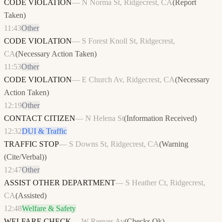
CODE VIOLATION
—
N Norma St, Ridgecrest, CA
(
Report
Taken
)
11:43
Other
CODE VIOLATION
—
S Forest Knoll St, Ridgecrest,
CA
(
Necessary Action Taken
)
11:53
Other
CODE VIOLATION
—
E Church Av, Ridgecrest, CA
(
Necessary
Action Taken
)
12:19
Other
CONTACT CITIZEN
—
N Helena St
(
Information Received
)
12:32
DUI & Traffic
TRAFFIC STOP
—
S Downs St, Ridgecrest, CA
(
Warning
(Cite/Verbal)
)
12:47
Other
ASSIST OTHER DEPARTMENT
—
S Heather Ct, Ridgecrest,
CA
(
Assisted
)
12:48
Welfare & Safety
WELFARE CHECK
—
W Reeves Av
(
Checks Ok
)