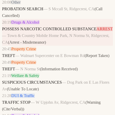
20:08
Other
PROBATION SEARCH
—
S Mccall St, Ridgecrest, CA
(
Call
Cancelled
)
20:19
Drugs & Alcohol
POSSESS NARCOTIC CONTROLLED SUBSTANCE
ARREST
—
Town & Country Mobile Home Park, N Norma St, Ridgecrest,
CA
(
Arrest - Misdemeanor
)
20:45
Property Crime
THEFT
—
Walmart Supercenter on E Bowman Rd
(
Report Taken
)
20:49
Property Crime
THEFT
—
N Norma St
(
Information Received
)
21:19
Welfare & Safety
SUSPICIOUS CIRCUMSTANCES
—
Dog Park on E Las Flores
Av
(
Unable To Locate
)
21:28
DUI & Traffic
TRAFFIC STOP
—
W Upjohn Av, Ridgecrest, CA
(
Warning
(Cite/Verbal)
)