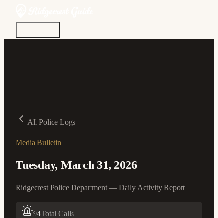
Discover
Community
Living Here
Real Estate
Sign In
All Police Logs
Media Bulletin
Tuesday, March 31, 2026
Ridgecrest Police Department — Daily Activity Report
94
Total Calls