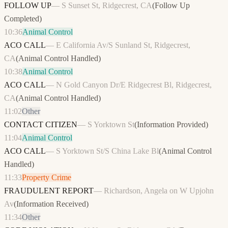
FOLLOW UP
—
S Sunset St, Ridgecrest, CA
(
Follow Up
Completed
)
10:36
Animal Control
ACO CALL
—
E California Av/S Sunland St, Ridgecrest,
CA
(
Animal Control Handled
)
10:38
Animal Control
ACO CALL
—
N Gold Canyon Dr/E Ridgecrest Bl, Ridgecrest,
CA
(
Animal Control Handled
)
11:02
Other
CONTACT CITIZEN
—
S Yorktown St
(
Information Provided
)
11:04
Animal Control
ACO CALL
—
S Yorktown St/S China Lake Bl
(
Animal Control
Handled
)
11:33
Property Crime
FRAUDULENT REPORT
—
Richardson, Angela on W Upjohn
Av
(
Information Received
)
11:34
Other