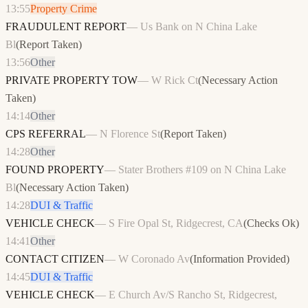
13:55
Property Crime
FRAUDULENT REPORT
—
Us Bank on N China Lake
Bl
(
Report Taken
)
13:56
Other
PRIVATE PROPERTY TOW
—
W Rick Ct
(
Necessary Action
Taken
)
14:14
Other
CPS REFERRAL
—
N Florence St
(
Report Taken
)
14:28
Other
FOUND PROPERTY
—
Stater Brothers #109 on N China Lake
Bl
(
Necessary Action Taken
)
14:28
DUI & Traffic
VEHICLE CHECK
—
S Fire Opal St, Ridgecrest, CA
(
Checks Ok
)
14:41
Other
CONTACT CITIZEN
—
W Coronado Av
(
Information Provided
)
14:45
DUI & Traffic
VEHICLE CHECK
—
E Church Av/S Rancho St, Ridgecrest,