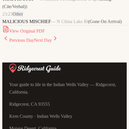
(Cite/Verbal)
)
23:23
Other
MALICIOUS MISCHIEF
—
N China Lake Bl
(
Gone On Arrival
)
View Original PDF
Previous Day
Next Day
Your guide to life in the Indian Wells Valley — Ridgecrest,
California.
Ridgecrest, CA 93555
Kern County · Indian Wells Valley
Mojave Desert, California