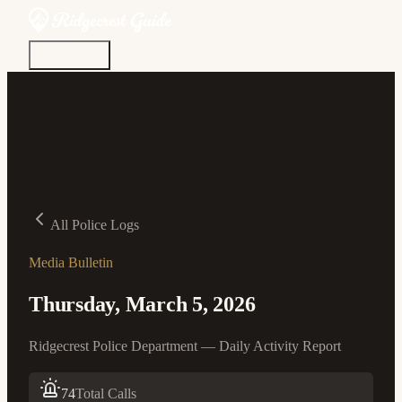
Discover
Community
Living Here
Real Estate
Sign In
All Police Logs
Media Bulletin
Thursday, March 5, 2026
Ridgecrest Police Department — Daily Activity Report
74
Total Calls