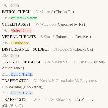
19:49
Other
PATROL CHECK
—
N Mahan St
(
Checks Ok
)
19:54
Welfare & Safety
CITIZEN ASSIST
—
W Willow Av
(
Cancelled by RP
)
19:55
Violent Crime
VERBAL THREATS
—
S Sims St
(
Information Received
)
20:27
Disturbance
DISTURBANCE - SUBJECT
—
N Robalo St
(
Checks Ok
)
20:36
Other
JUVENILE PROBLEM
—
Carl's Jr on S China Lake Bl
(
Necessary
Action Taken
)
21:00
DUI & Traffic
TRAFFIC STOP
—
Old Kmart, N China Lake Bl, Ridgecrest,
CA
(
Warning (Cite/Verbal)
)
21:20
DUI & Traffic
TRAFFIC STOP
—
W Haloid Av, Ridgecrest, CA
(
Warning
(Cite/Verbal)
)