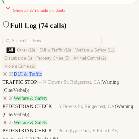
Show all
27
notable incidents
Full Log (
74
calls)
All
Other
(
29
)
DUI & Traffic
(
19
)
Welfare & Safety
(
11
)
Disturbance
(
6
)
Property Crime
(
5
)
Animal Control
(
2
)
Violent Crime
(
2
)
00:05
DUI & Traffic
TRAFFIC STOP
—
N Downs St, Ridgecrest, CA
(
Warning
(Cite/Verbal)
)
00:06
Welfare & Safety
PEDESTRIAN CHECK
—
S Downs St, Ridgecrest, CA
(
Warning
(Cite/Verbal)
)
00:07
Welfare & Safety
PEDESTRIAN CHECK
—
Petroglyph Park, E French Av,
Ridgecrest, CA
(
Checks Ok
)