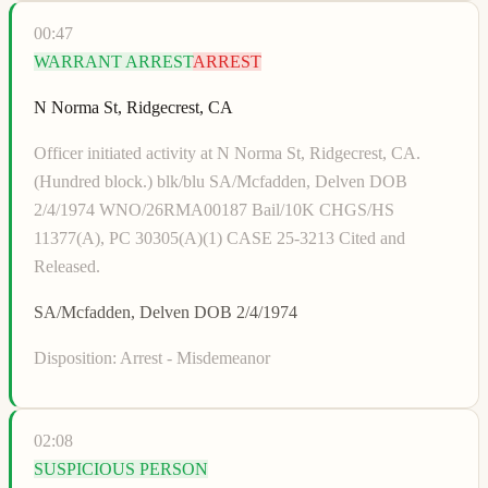
00:47
WARRANT ARREST
ARREST
N Norma St, Ridgecrest, CA
Officer initiated activity at N Norma St, Ridgecrest, CA.
(Hundred block.) blk/blu SA/Mcfadden, Delven DOB
2/4/1974 WNO/26RMA00187 Bail/10K CHGS/HS
11377(A), PC 30305(A)(1) CASE 25-3213 Cited and
Released.
SA/Mcfadden, Delven DOB 2/4/1974
Disposition:
Arrest - Misdemeanor
02:08
SUSPICIOUS PERSON