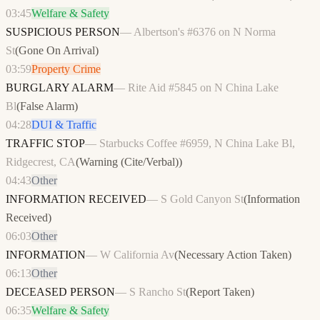
03:45
Welfare & Safety
SUSPICIOUS PERSON
—
Albertson's #6376 on N Norma
St
(
Gone On Arrival
)
03:59
Property Crime
BURGLARY ALARM
—
Rite Aid #5845 on N China Lake
Bl
(
False Alarm
)
04:28
DUI & Traffic
TRAFFIC STOP
—
Starbucks Coffee #6959, N China Lake Bl,
Ridgecrest, CA
(
Warning (Cite/Verbal)
)
04:43
Other
INFORMATION RECEIVED
—
S Gold Canyon St
(
Information
Received
)
06:03
Other
INFORMATION
—
W California Av
(
Necessary Action Taken
)
06:13
Other
DECEASED PERSON
—
S Rancho St
(
Report Taken
)
06:35
Welfare & Safety