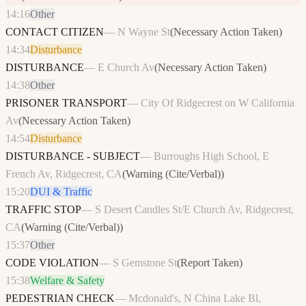
14:16
Other
CONTACT CITIZEN
—
N Wayne St
(
Necessary Action Taken
)
14:34
Disturbance
DISTURBANCE
—
E Church Av
(
Necessary Action Taken
)
14:38
Other
PRISONER TRANSPORT
—
City Of Ridgecrest on W California
Av
(
Necessary Action Taken
)
14:54
Disturbance
DISTURBANCE - SUBJECT
—
Burroughs High School, E
French Av, Ridgecrest, CA
(
Warning (Cite/Verbal)
)
15:20
DUI & Traffic
TRAFFIC STOP
—
S Desert Candles St/E Church Av, Ridgecrest,
CA
(
Warning (Cite/Verbal)
)
15:37
Other
CODE VIOLATION
—
S Gemstone St
(
Report Taken
)
15:38
Welfare & Safety
PEDESTRIAN CHECK
—
Mcdonald's, N China Lake Bl,