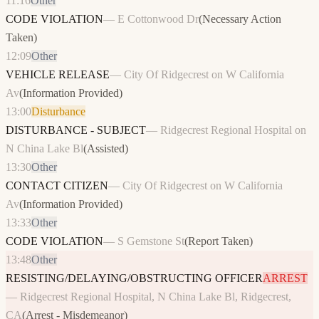
11:16
Other
CODE VIOLATION
—
E Cottonwood Dr
(
Necessary Action
Taken
)
12:09
Other
VEHICLE RELEASE
—
City Of Ridgecrest on W California
Av
(
Information Provided
)
13:00
Disturbance
DISTURBANCE - SUBJECT
—
Ridgecrest Regional Hospital on
N China Lake Bl
(
Assisted
)
13:30
Other
CONTACT CITIZEN
—
City Of Ridgecrest on W California
Av
(
Information Provided
)
13:33
Other
CODE VIOLATION
—
S Gemstone St
(
Report Taken
)
13:48
Other
RESISTING/DELAYING/OBSTRUCTING OFFICER
ARREST
—
Ridgecrest Regional Hospital, N China Lake Bl, Ridgecrest,
CA
(
Arrest - Misdemeanor
)