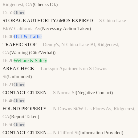
Ridgecrest, CA
(
Checks Ok
)
15:55
Other
STORAGE AUTHORITY-6MOS EXPIRED
—
S China Lake
Bl/W California Av
(
Necessary Action Taken
)
16:00
DUI & Traffic
TRAFFIC STOP
—
Denny's, N China Lake Bl, Ridgecrest,
CA
(
Warning (Cite/Verbal)
)
16:20
Welfare & Safety
AREA CHECK
—
Larkspur Apartments on S Downs
St
(
Unfounded
)
16:21
Other
CONTACT CITIZEN
—
S Norma St
(
Negative Contact
)
16:46
Other
FOUND PROPERTY
—
N Downs St/W Las Flores Av, Ridgecrest,
CA
(
Report Taken
)
16:50
Other
CONTACT CITIZEN
—
N Clifford St
(
Information Provided
)