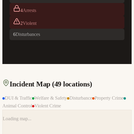
4
Arrests
2
Violent
6
Disturbances
Incident Map (
49
locations)
DUI & Traffic
Welfare & Safety
Disturbance
Property Crime
Animal Control
Violent Crime
Loading map...