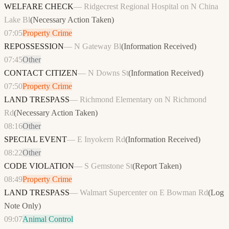
WELFARE CHECK
—
Ridgecrest Regional Hospital on N China
Lake Bl
(
Necessary Action Taken
)
07:05
Property Crime
REPOSSESSION
—
N Gateway Bl
(
Information Received
)
07:45
Other
CONTACT CITIZEN
—
N Downs St
(
Information Received
)
07:50
Property Crime
LAND TRESPASS
—
Richmond Elementary on N Richmond
Rd
(
Necessary Action Taken
)
08:16
Other
SPECIAL EVENT
—
E Inyokern Rd
(
Information Received
)
08:22
Other
CODE VIOLATION
—
S Gemstone St
(
Report Taken
)
08:49
Property Crime
LAND TRESPASS
—
Walmart Supercenter on E Bowman Rd
(
Log
Note Only
)
09:07
Animal Control