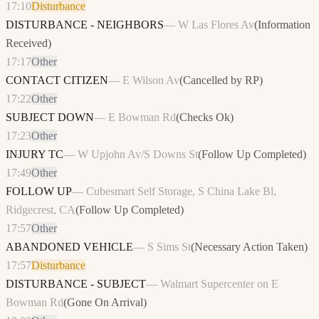
17:10
Disturbance
DISTURBANCE - NEIGHBORS
—
W Las Flores Av
(
Information
Received
)
17:17
Other
CONTACT CITIZEN
—
E Wilson Av
(
Cancelled by RP
)
17:22
Other
SUBJECT DOWN
—
E Bowman Rd
(
Checks Ok
)
17:23
Other
INJURY TC
—
W Upjohn Av/S Downs St
(
Follow Up Completed
)
17:49
Other
FOLLOW UP
—
Cubesmart Self Storage, S China Lake Bl,
Ridgecrest, CA
(
Follow Up Completed
)
17:57
Other
ABANDONED VEHICLE
—
S Sims St
(
Necessary Action Taken
)
17:57
Disturbance
DISTURBANCE - SUBJECT
—
Walmart Supercenter on E
Bowman Rd
(
Gone On Arrival
)