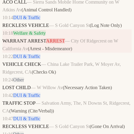
ACO CALL
—
Sierra Sands Mobile Home Community on W
Atkins Av
(
Animal Control Handled
)
10:14
DUI & Traffic
RECKLESS VEHICLE
—
S Gold Canyon St
(
Log Note Only
)
10:18
Welfare & Safety
WARRANT ARREST
ARREST
—
City Of Ridgecrest on W
California Av
(
Arrest - Misdemeanor
)
10:22
DUI & Traffic
VEHICLE CHECK
—
China Lake Trailer Park, W Moyer Av,
Ridgecrest, CA
(
Checks Ok
)
10:24
Other
LOST CHILD
—
W Willow Av
(
Necessary Action Taken
)
10:42
DUI & Traffic
TRAFFIC STOP
—
Salvation Army, The, N Downs St, Ridgecrest,
CA
(
Warning (Cite/Verbal)
)
10:47
DUI & Traffic
RECKLESS VEHICLE
—
S Gold Canyon St
(
Gone On Arrival
)