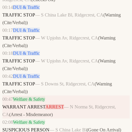
00:14
DUI & Traffic
TRAFFIC STOP
—
S China Lake Bl, Ridgecrest, CA
(
Warning
(Cite/Verbal)
)
00:17
DUI & Traffic
TRAFFIC STOP
—
W Upjohn Av, Ridgecrest, CA
(
Warning
(Cite/Verbal)
)
00:18
DUI & Traffic
TRAFFIC STOP
—
W Upjohn Av, Ridgecrest, CA
(
Warning
(Cite/Verbal)
)
00:42
DUI & Traffic
TRAFFIC STOP
—
S Downs St, Ridgecrest, CA
(
Warning
(Cite/Verbal)
)
00:47
Welfare & Safety
WARRANT ARREST
ARREST
—
N Norma St, Ridgecrest,
CA
(
Arrest - Misdemeanor
)
02:08
Welfare & Safety
SUSPICIOUS PERSON
—
S China Lake Bl
(
Gone On Arrival
)