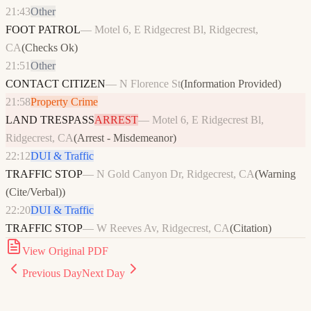
21:43
Other
FOOT PATROL
—
Motel 6, E Ridgecrest Bl, Ridgecrest,
CA
(
Checks Ok
)
21:51
Other
CONTACT CITIZEN
—
N Florence St
(
Information Provided
)
21:58
Property Crime
LAND TRESPASS
ARREST
—
Motel 6, E Ridgecrest Bl,
Ridgecrest, CA
(
Arrest - Misdemeanor
)
22:12
DUI & Traffic
TRAFFIC STOP
—
N Gold Canyon Dr, Ridgecrest, CA
(
Warning
(Cite/Verbal)
)
22:20
DUI & Traffic
TRAFFIC STOP
—
W Reeves Av, Ridgecrest, CA
(
Citation
)
View Original PDF
Previous Day
Next Day