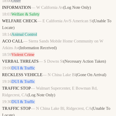
18:00
Other
INFORMATION
—
W California Av
(
Log Note Only
)
18:03
Welfare & Safety
WELFARE CHECK
—
E California Av/S American St
(
Unable To
Locate
)
18:14
Animal Control
ACO CALL
—
Sierra Sands Mobile Home Community on W
Atkins Av
(
Information Received
)
18:59
Violent Crime
VERBAL THREATS
—
S Downs St
(
Necessary Action Taken
)
19:00
DUI & Traffic
RECKLESS VEHICLE
—
N China Lake Bl
(
Gone On Arrival
)
19:16
DUI & Traffic
TRAFFIC STOP
—
Walmart Supercenter, E Bowman Rd,
Ridgecrest, CA
(
Log Note Only
)
19:30
DUI & Traffic
TRAFFIC STOP
—
N China Lake Bl, Ridgecrest, CA
(
Unable To
Locate
)