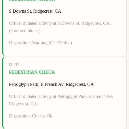
S Downs St, Ridgecrest, CA
Officer initiated activity at S Downs St, Ridgecrest, CA.
(Hundred block.).
Disposition:
Warning (Cite/Verbal)
00:07
PEDESTRIAN CHECK
Petroglyph Park, E French Av, Ridgecrest, CA
Officer initiated activity at Petroglyph Park, E French Av,
Ridgecrest, CA.
Disposition:
Checks Ok