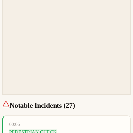
Notable Incidents (
27
)
00:06
PEDESTRIAN CHECK