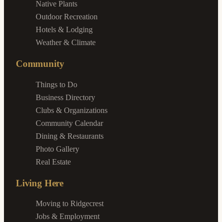
Native Plants
Outdoor Recreation
Hotels & Lodging
Weather & Climate
Community
Things to Do
Business Directory
Clubs & Organizations
Community Calendar
Dining & Restaurants
Photo Gallery
Real Estate
Living Here
Moving to Ridgecrest
Jobs & Employment