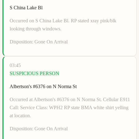
S China Lake Bl
Occurred on S China Lake Bl. RP stated xray pink/blk
looking through windows.
Disposition:
Gone On Arrival
03:45
SUSPICIOUS PERSON
Albertson's #6376 on N Norma St
Occurred at Albertson's #6376 on N Norma St. Cellular E911
Call: Service Class: WPH2 RP state BMA white shirt yelling
at location.
Disposition:
Gone On Arrival