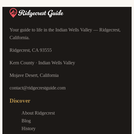
Your guide to life in the Indian Wells Valley — Ridgecrest,
California.
Ridgecrest, CA 93555
Kern County · Indian Wells Valley
Mojave Desert, California
contact@ridgecrestguide.com
Discover
About Ridgecrest
Blog
History