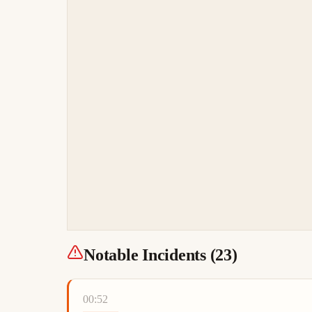
Notable Incidents (
23
)
00:52