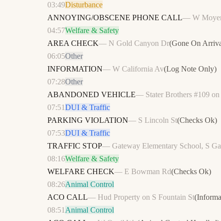
03:49
Disturbance
ANNOYING/OBSCENE PHONE CALL
—
W Moye
04:57
Welfare & Safety
AREA CHECK
—
N Gold Canyon Dr
(
Gone On Arriva
06:05
Other
INFORMATION
—
W California Av
(
Log Note Only
)
07:28
Other
ABANDONED VEHICLE
—
Stater Brothers #109 o
07:51
DUI & Traffic
PARKING VIOLATION
—
S Lincoln St
(
Checks Ok
)
07:53
DUI & Traffic
TRAFFIC STOP
—
Gateway Elementary School, S Ga
08:16
Welfare & Safety
WELFARE CHECK
—
E Bowman Rd
(
Checks Ok
)
08:26
Animal Control
ACO CALL
—
Hud Property on S Fountain St
(
Informa
08:51
Animal Control