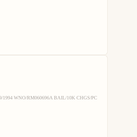
n DOB 1/29/1994 WNO/RM060696A BAIL/10K CHGS/PC