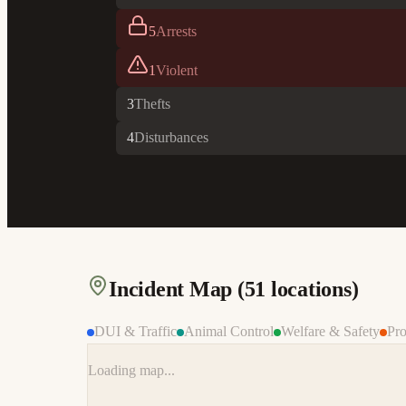
5
Arrests
1
Violent
3
Thefts
4
Disturbances
Incident Map (
51
locations)
DUI & Traffic
Animal Control
Welfare & Safety
Pro
Loading map...