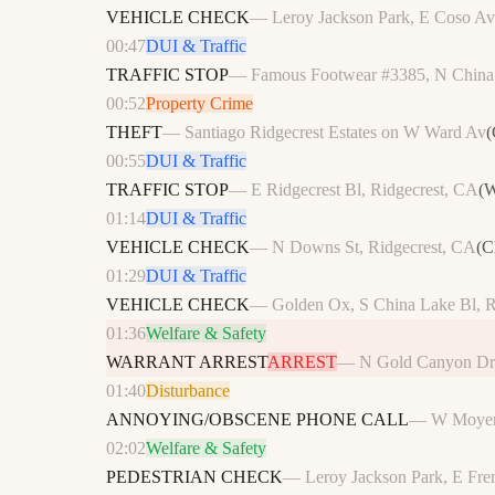
VEHICLE CHECK
—
Leroy Jackson Park, E Coso Av
00:47
DUI & Traffic
TRAFFIC STOP
—
Famous Footwear #3385, N China 
00:52
Property Crime
THEFT
—
Santiago Ridgecrest Estates on W Ward Av
(
00:55
DUI & Traffic
TRAFFIC STOP
—
E Ridgecrest Bl, Ridgecrest, CA
(
W
01:14
DUI & Traffic
VEHICLE CHECK
—
N Downs St, Ridgecrest, CA
(
C
01:29
DUI & Traffic
VEHICLE CHECK
—
Golden Ox, S China Lake Bl, R
01:36
Welfare & Safety
WARRANT ARREST
ARREST
—
N Gold Canyon Dr,
01:40
Disturbance
ANNOYING/OBSCENE PHONE CALL
—
W Moye
02:02
Welfare & Safety
PEDESTRIAN CHECK
—
Leroy Jackson Park, E Fre