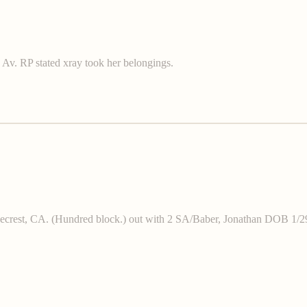
Av. RP stated xray took her belongings.
, Ridgecrest, CA. (Hundred block.) out with 2 SA/Baber, Jonatha