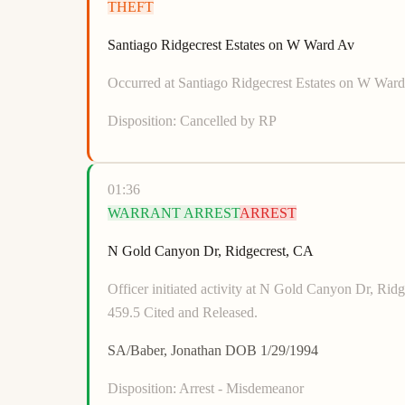
THEFT
Santiago Ridgecrest Estates on W Ward Av
Occurred at Santiago Ridgecrest Estates on W Ward 
Disposition:
Cancelled by RP
01:36
WARRANT ARREST
ARREST
N Gold Canyon Dr, Ridgecrest, CA
Officer initiated activity at N Gold Canyon Dr
459.5 Cited and Released.
SA/Baber, Jonathan DOB 1/29/1994
Disposition:
Arrest - Misdemeanor