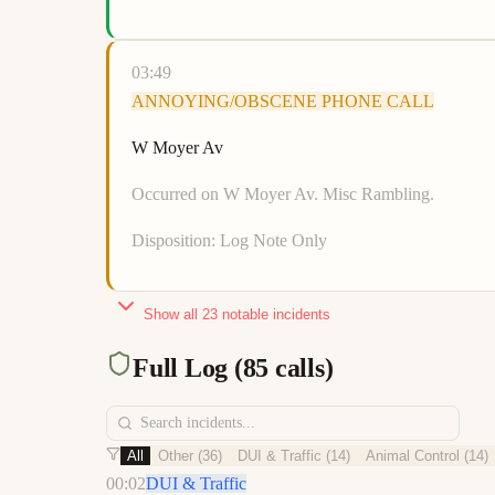
03:49
ANNOYING/OBSCENE PHONE CALL
W Moyer Av
Occurred on W Moyer Av. Misc Rambling.
Disposition:
Log Note Only
Show all
23
notable incidents
Full Log (
85
calls)
All
Other
(
36
)
DUI & Traffic
(
14
)
Animal Control
(
14
)
00:02
DUI & Traffic