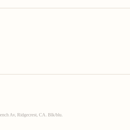
French Av, Ridgecrest, CA. Blk/blu.