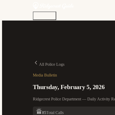
Discover
Community
Living Here
Real Estate
Sign In
All Police Logs
Media Bulletin
Thursday, February 5, 2026
Ridgecrest Police Department — Daily Activity R
85
Total Calls