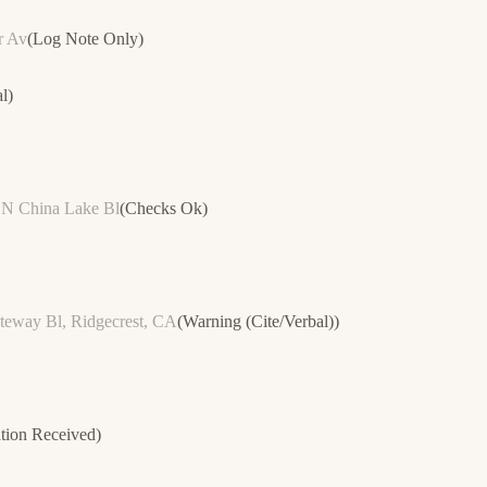
r Av
(
Log Note Only
)
l
)
n N China Lake Bl
(
Checks Ok
)
teway Bl, Ridgecrest, CA
(
Warning (Cite/Verbal)
)
tion Received
)