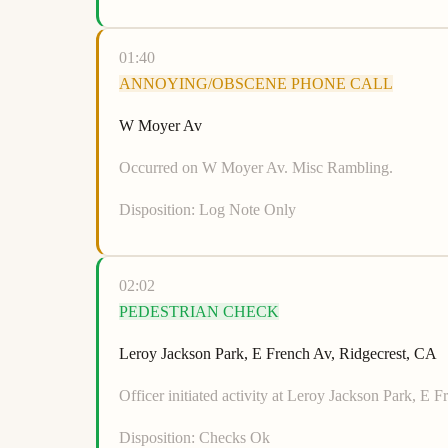
01:40
ANNOYING/OBSCENE PHONE CALL
W Moyer Av
Occurred on W Moyer Av. Misc Rambling.
Disposition:
Log Note Only
02:02
PEDESTRIAN CHECK
Leroy Jackson Park, E French Av, Ridgecrest, CA
Officer initiated activity at Leroy Jackson Park, E 
Disposition:
Checks Ok