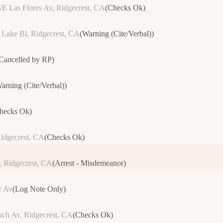
/E Las Flores Av, Ridgecrest, CA
(
Checks Ok
)
Lake Bl, Ridgecrest, CA
(
Warning (Cite/Verbal)
)
Cancelled by RP
)
arning (Cite/Verbal)
)
hecks Ok
)
idgecrest, CA
(
Checks Ok
)
 Ridgecrest, CA
(
Arrest - Misdemeanor
)
r Av
(
Log Note Only
)
nch Av, Ridgecrest, CA
(
Checks Ok
)