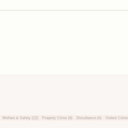
Welfare & Safety
(
12
)
Property Crime
(
4
)
Disturbance
(
4
)
Violent Crime