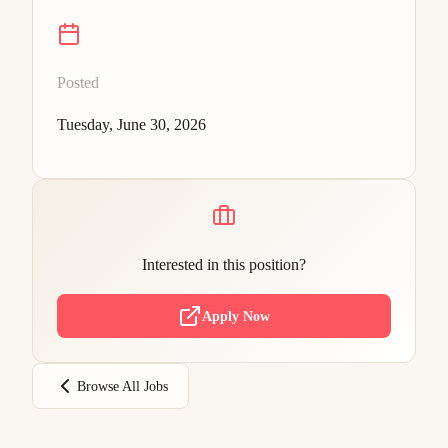
Posted
Tuesday, June 30, 2026
Interested in this position?
Apply Now
Browse All Jobs