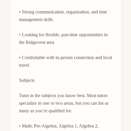
• Strong communication, organization, and time 
management skills

• Looking for flexible, part-time opportunities in 
the Ridgecrest area

• Comfortable with in-person connection and local 
travel

Subjects

Tutor in the subjects you know best. Most tutors 
specialize in one or two areas, but you can list as 
many as you’re qualified for.

• Math: Pre-Algebra, Algebra 1, Algebra 2, 