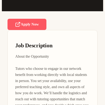
Apply Now
Job Description
About the Opportunity

Tutors who choose to engage in our network 
benefit from working directly with local students 
in person. You set your availability, use your 
preferred teaching style, and own all aspects of 
how you do work. We’ll handle the logistics and 
reach out with tutoring opportunities that match 