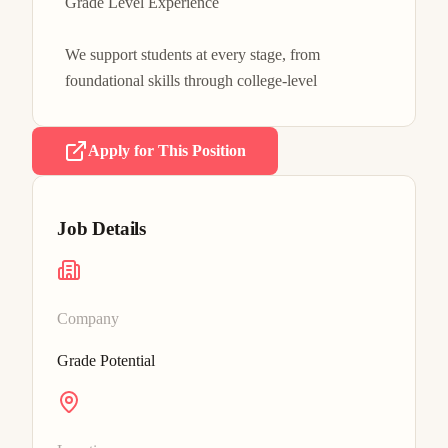
Grade Level Experience

We support students at every stage, from 
foundational skills through college-level
Apply for This Position
Job Details
Company
Grade Potential