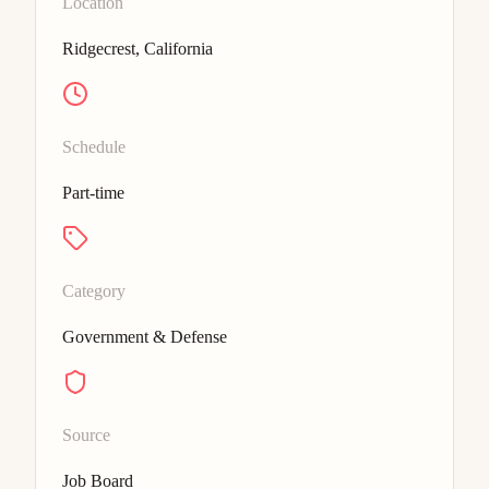
Location
Ridgecrest, California
Schedule
Part-time
Category
Government & Defense
Source
Job Board