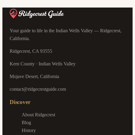
Your guide to life in the Indian Wells Valley — Ridgecrest,
California.
Ridgecrest, CA 93555
Kern County · Indian Wells Valley
Mojave Desert, California
contact@ridgecrestguide.com
Discover
About Ridgecrest
Blog
History