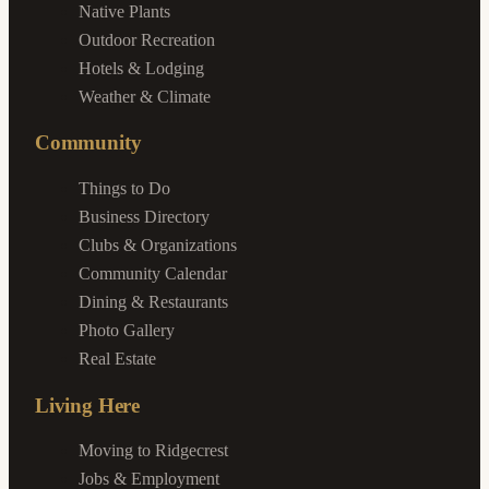
Native Plants
Outdoor Recreation
Hotels & Lodging
Weather & Climate
Community
Things to Do
Business Directory
Clubs & Organizations
Community Calendar
Dining & Restaurants
Photo Gallery
Real Estate
Living Here
Moving to Ridgecrest
Jobs & Employment