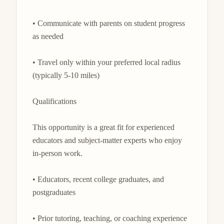
• Communicate with parents on student progress 
as needed

• Travel only within your preferred local radius 
(typically 5-10 miles)

Qualifications

This opportunity is a great fit for experienced 
educators and subject-matter experts who enjoy 
in-person work.

• Educators, recent college graduates, and 
postgraduates

• Prior tutoring, teaching, or coaching experience
