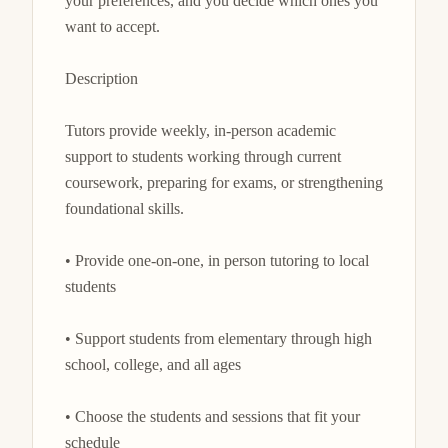
your preferences, and you decide which ones you 
want to accept.

Description

Tutors provide weekly, in-person academic 
support to students working through current 
coursework, preparing for exams, or strengthening 
foundational skills.

• Provide one-on-one, in person tutoring to local 
students

• Support students from elementary through high 
school, college, and all ages

• Choose the students and sessions that fit your 
schedule
