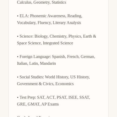
Calculus, Geometry, Statistics

• ELA: Phonemic Awareness, Reading, 
Vocabulary, Fluency, Literary Analysis

• Science: Biology, Chemistry, Physics, Earth & 
Space Science, Integrated Science

• Foreign Language: Spanish, French, German, 
Italian, Latin, Mandarin

• Social Studies: World History, US History, 
Government & Civics, Economics

• Test Prep: SAT, ACT, PSAT, ISEE, SSAT, 
GRE, GMAT, AP Exams
