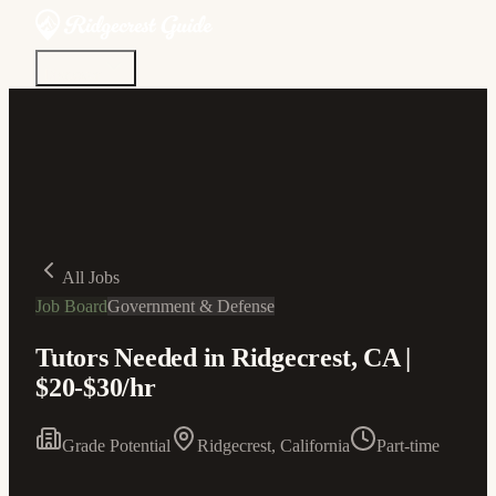
Discover
Community
Living Here
Real Estate
Sign In
All Jobs
Job Board
Government & Defense
Tutors Needed in Ridgecrest, CA |
$20-$30/hr
Grade Potential
Ridgecrest, California
Part-time