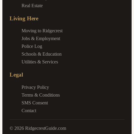
Real Estate
Living Here
Moving to Ridgecrest
Jobs & Employment
Police Log
Schools & Education
Utilities & Services
Legal
Privacy Policy
Terms & Conditions
SMS Consent
Contact
©
2026
RidgecrestGuide.com