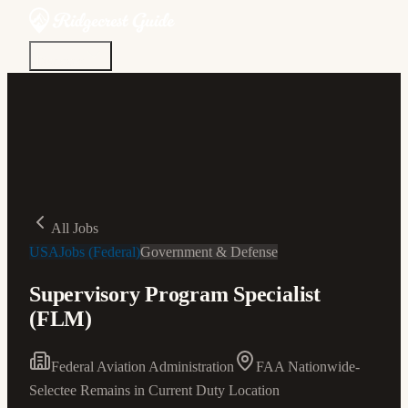
Discover
Community
Living Here
Real Estate
Sign In
All Jobs
USAJobs (Federal)
Government & Defense
Supervisory Program Specialist
(FLM)
Federal Aviation Administration
FAA Nationwide-
Selectee Remains in Current Duty Location