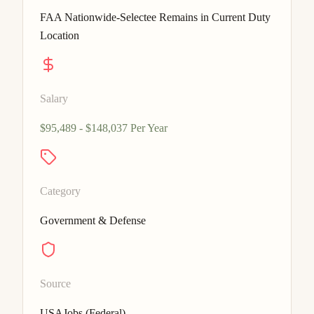
FAA Nationwide-Selectee Remains in Current Duty
Location
Salary
$95,489 - $148,037 Per Year
Category
Government & Defense
Source
USAJobs (Federal)