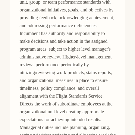
unit, group, or team performance standards with 
organizational initiatives, goals, and objectives by 
providing feedback, acknowledging achievement, 
and addressing performance deficiencies. 
Incumbent has authority and responsibility to 
make decisions and take action in the assigned 
program areas, subject to higher level manager's 
administrative review. Higher-level management 
reviews performance periodically by 
utilizing/reviewing work products, status reports, 
and organizational measures in place to ensure 
timeliness, policy compliance, and overall 
alignment with the Flight Standards Service. 
Directs the work of subordinate employees at the 
organizational unit level creating appropriate 
expectations for achieving intended results. 
Managerial duties include planning, organizing, 