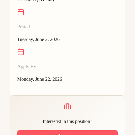
Posted
Tuesday, June 2, 2026
Apply By
Monday, June 22, 2026
Interested in this position?