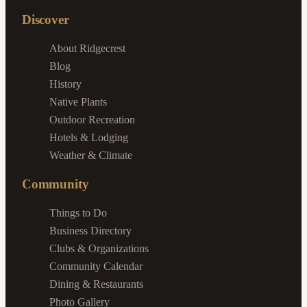
Discover
About Ridgecrest
Blog
History
Native Plants
Outdoor Recreation
Hotels & Lodging
Weather & Climate
Community
Things to Do
Business Directory
Clubs & Organizations
Community Calendar
Dining & Restaurants
Photo Gallery