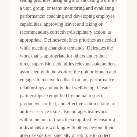
setting priorities; assigning and allocating work for 
a unit, group, or team; monitoring and evaluating 
performance; coaching and developing employee 
capabilities; approving leave; and taking or 
recommending corrective/disciplinary action, as 
appropriate. Defines/redefines priorities as needed 
while meeting changing demands. Delegates the 
work that is appropriate for others under their 
direct supervision. Identifies relevant stakeholders 
associated with the work of the unit or branch and 
engages to receive feedback on unit performance, 
relationships and individual well-being. Creates 
partnerships exemplified by mutual respect, 
productive conflict, and effective action taking to 
address service issues. Encourages teamwork 
within the unit or branch exemplified by ensuring 
individuals are working with others beyond their 
area of expertise, specialty or job role to collect 