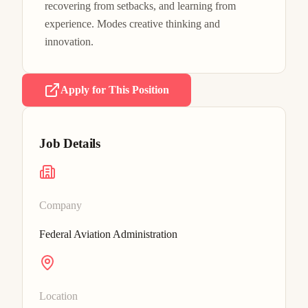
recovering from setbacks, and learning from 
experience. Modes creative thinking and 
innovation.
Apply for This Position
Job Details
Company
Federal Aviation Administration
Location