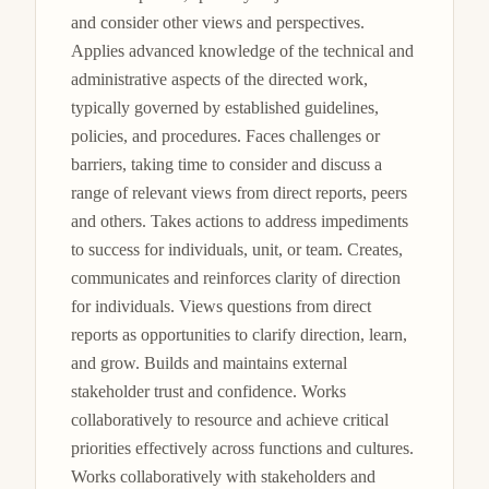
and consider other views and perspectives. 
Applies advanced knowledge of the technical and 
administrative aspects of the directed work, 
typically governed by established guidelines, 
policies, and procedures. Faces challenges or 
barriers, taking time to consider and discuss a 
range of relevant views from direct reports, peers 
and others. Takes actions to address impediments 
to success for individuals, unit, or team. Creates, 
communicates and reinforces clarity of direction 
for individuals. Views questions from direct 
reports as opportunities to clarify direction, learn, 
and grow. Builds and maintains external 
stakeholder trust and confidence. Works 
collaboratively to resource and achieve critical 
priorities effectively across functions and cultures. 
Works collaboratively with stakeholders and 