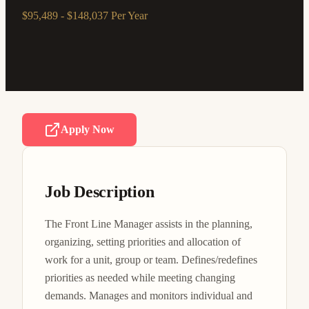
$95,489 - $148,037 Per Year
Apply Now
Job Description
The Front Line Manager assists in the planning, 
organizing, setting priorities and allocation of 
work for a unit, group or team. Defines/redefines 
priorities as needed while meeting changing 
demands. Manages and monitors individual and 