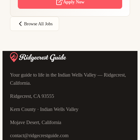
Apply Now
Browse All Jobs
Your guide to life in the Indian Wells Valley — Ridgecrest,
California.
Ridgecrest, CA 93555
Kern County · Indian Wells Valley
Mojave Desert, California
contact@ridgecrestguide.com