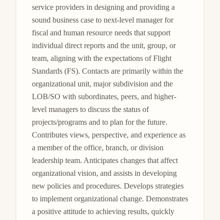
service providers in designing and providing a 
sound business case to next-level manager for 
fiscal and human resource needs that support 
individual direct reports and the unit, group, or 
team, aligning with the expectations of Flight 
Standards (FS). Contacts are primarily within the 
organizational unit, major subdivision and the 
LOB/SO with subordinates, peers, and higher-
level managers to discuss the status of 
projects/programs and to plan for the future. 
Contributes views, perspective, and experience as 
a member of the office, branch, or division 
leadership team. Anticipates changes that affect 
organizational vision, and assists in developing 
new policies and procedures. Develops strategies 
to implement organizational change. Demonstrates 
a positive attitude to achieving results, quickly 