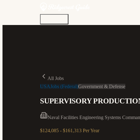
Discover
Community
Living Here
Real Estate
Sign In
All Jobs
USAJobs (Federal)
Government & Defense
SUPERVISORY PRODUCTI
Naval Facilities Engineering Systems Comma
$124,085 - $161,313 Per Year