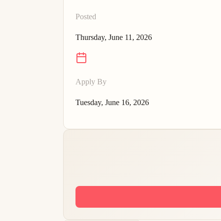
Posted
Thursday, June 11, 2026
Apply By
Tuesday, June 16, 2026