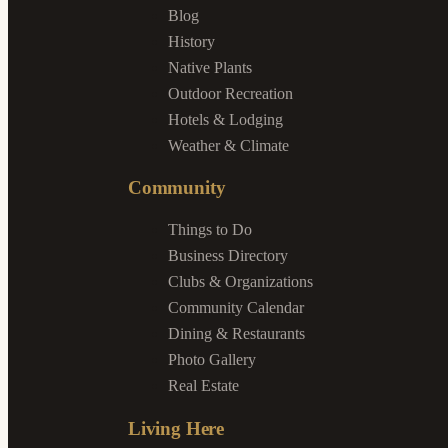
Blog
History
Native Plants
Outdoor Recreation
Hotels & Lodging
Weather & Climate
Community
Things to Do
Business Directory
Clubs & Organizations
Community Calendar
Dining & Restaurants
Photo Gallery
Real Estate
Living Here