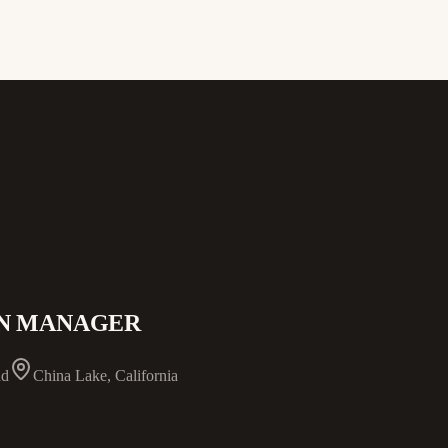
ON MANAGER
nd
China Lake, California