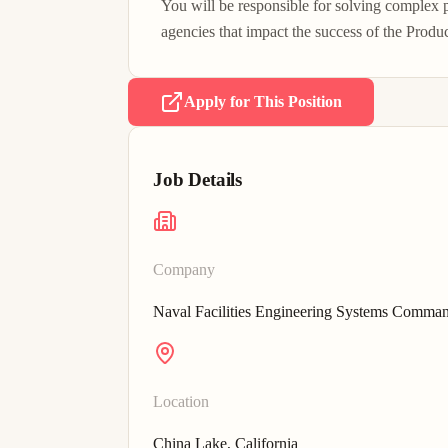
You will be responsible for solving complex
agencies that impact the success of the Produ
Apply for This Position
Job Details
Company
Naval Facilities Engineering Systems Comma
Location
China Lake, California