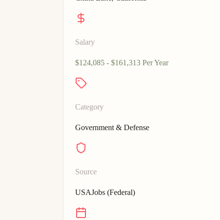
Salary
$124,085 - $161,313 Per Year
Category
Government & Defense
Source
USAJobs (Federal)