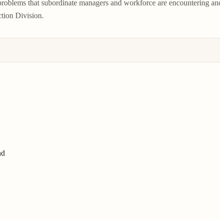
 problems that subordinate managers and workforce are encountering an
ction Division.
nd