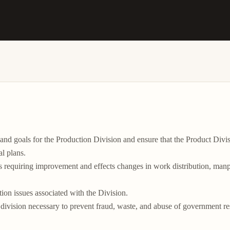
es and goals for the Production Division and ensure that the Product
l plans.

s requiring improvement and effects changes in work distribution, manpow
tion issues associated with the Division.

he division necessary to prevent fraud, waste, and abuse of government