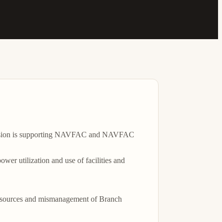
 Division is supporting NAVFAC and NAVFAC 
er utilization and use of facilities and 
 resources and mismanagement of Branch 