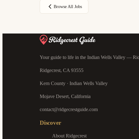
Browse All Jobs
Your guide to life in the Indian Wells Valley — Rid
Ridgecrest, CA 93555
Kern County · Indian Wells Valley
Mojave Desert, California
contact@ridgecrestguide.com
Discover
About Ridgecrest