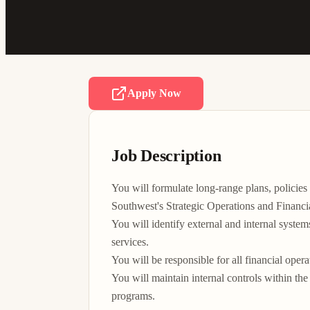
Apply Now
Job Description
You will formulate long-range plans, polici
Southwest's Strategic Operations and Financia
You will identify external and internal system
services.

You will be responsible for all financial opera
You will maintain internal controls within t
programs.
