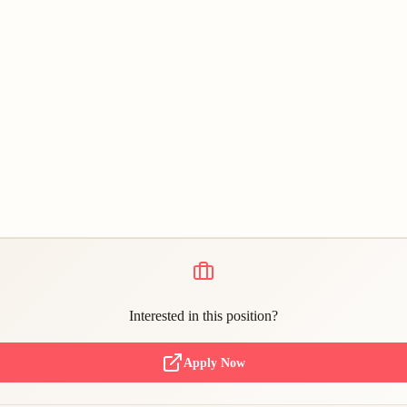
Interested in this position?
Apply Now