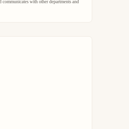
d communicates with other departments and 