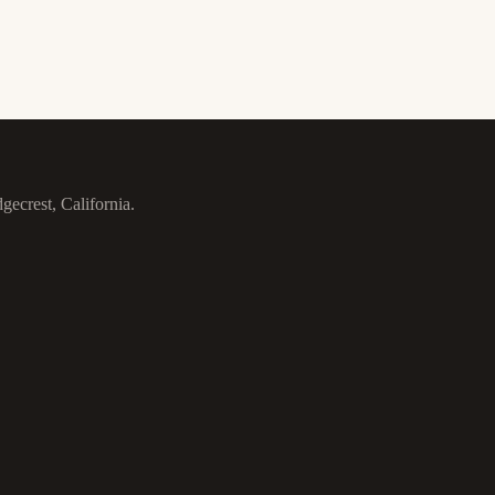
gecrest, California.