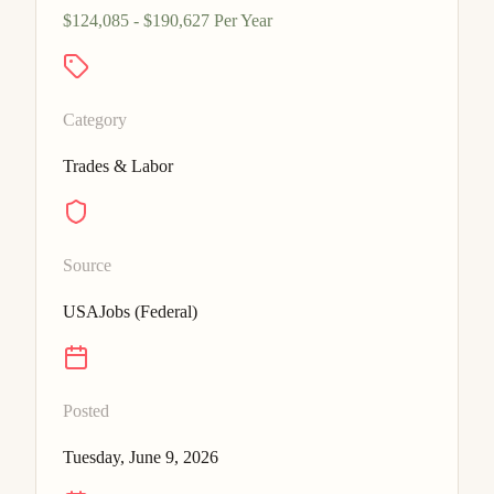
$124,085 - $190,627 Per Year
Category
Trades & Labor
Source
USAJobs (Federal)
Posted
Tuesday, June 9, 2026