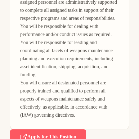
assigned personnel are administratively supported 
to complete all assigned tasks in support of their 
respective programs and areas of responsibilities.

You will be responsible for dealing with 
performance and/or conduct issues as required.

You will be responsible for leading and 
coordinating all facets of weapons maintenance 
planning and execution requirements, including 
asset identification, shipping, acquisition, and 
funding.

You will ensure all designated personnel are 
properly trained and qualified to perform all 
aspects of weapons maintenance safely and 
effectively, as applicable, in accordance with 
(IAW) governing directives.
Apply for This Position