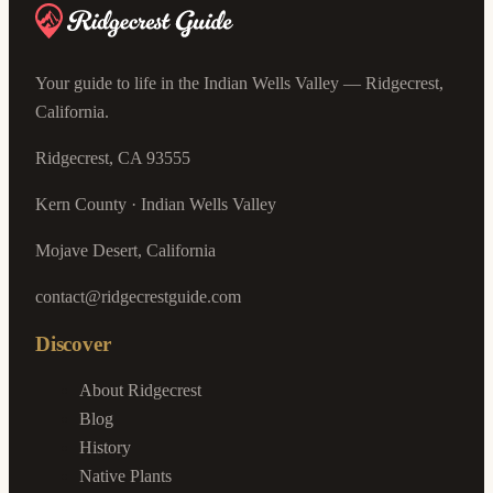
Your guide to life in the Indian Wells Valley — Ridgecrest,
California.
Ridgecrest, CA 93555
Kern County · Indian Wells Valley
Mojave Desert, California
contact@ridgecrestguide.com
Discover
About Ridgecrest
Blog
History
Native Plants