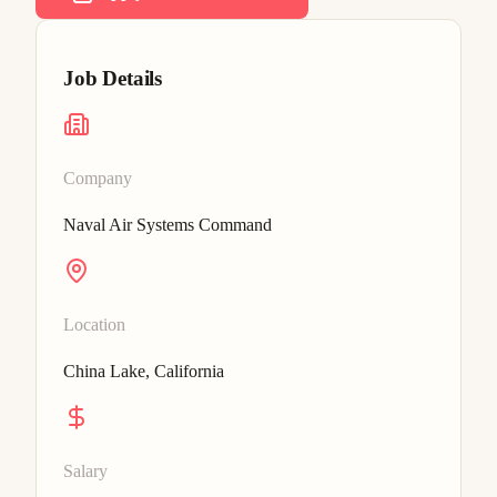
Job Details
Company
Naval Air Systems Command
Location
China Lake, California
Salary