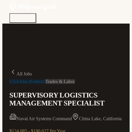
Discover
Community
Living Here
Real Estate
Sign In
All Jobs
USAJobs (Federal)
Trades & Labor
SUPERVISORY LOGISTICS
MANAGEMENT SPECIALIST
Naval Air Systems Command
China Lake, California
$124,085 - $190,627 Per Year