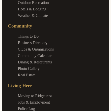
Outdoor Recreation
Hotels & Lodging
Weather & Climate
Community
Things to Do
Business Directory
Clubs & Organizations
Community Calendar
Dining & Restaurants
Photo Gallery
Real Estate
Living Here
Moving to Ridgecrest
Jobs & Employment
Police Log