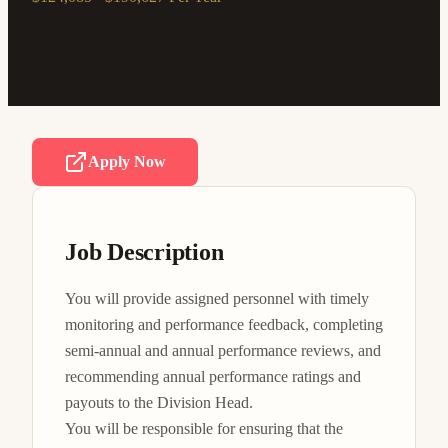
Apply Now
Job Description
You will provide assigned personnel with timely 
monitoring and performance feedback, completing 
semi-annual and annual performance reviews, and 
recommending annual performance ratings and 
payouts to the Division Head.

You will be responsible for ensuring that the 