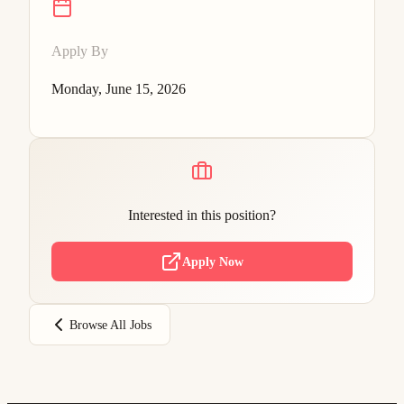
Apply By
Monday, June 15, 2026
Interested in this position?
Apply Now
Browse All Jobs