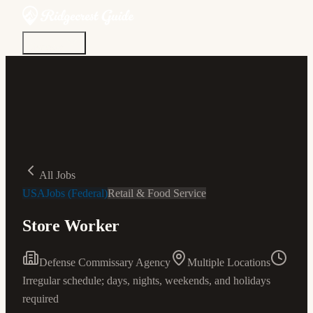
Discover
Community
Living Here
Real Estate
Sign In
All Jobs
USAJobs (Federal)
Retail & Food Service
Store Worker
Defense Commissary Agency
Multiple Locations
Irregular schedule; days, nights, weekends, and holidays
required