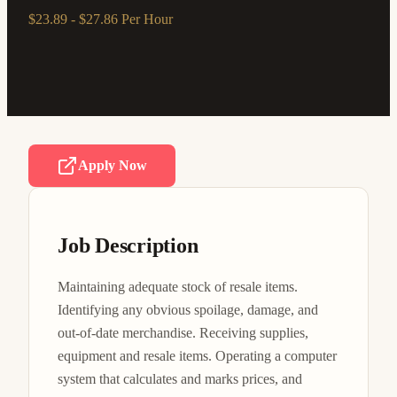
$23.89 - $27.86 Per Hour
Apply Now
Job Description
Maintaining adequate stock of resale items. 
Identifying any obvious spoilage, damage, and 
out-of-date merchandise. Receiving supplies, 
equipment and resale items. Operating a computer 
system that calculates and marks prices, and 