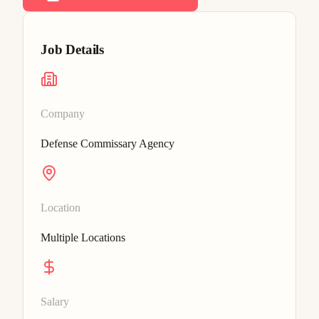
Job Details
Company
Defense Commissary Agency
Location
Multiple Locations
Salary