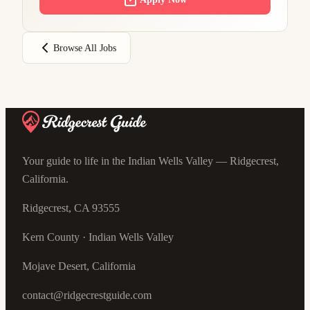
Browse All Jobs
Your guide to life in the Indian Wells Valley — Ridgecrest,
California.
Ridgecrest, CA 93555
Kern County · Indian Wells Valley
Mojave Desert, California
contact@ridgecrestguide.com