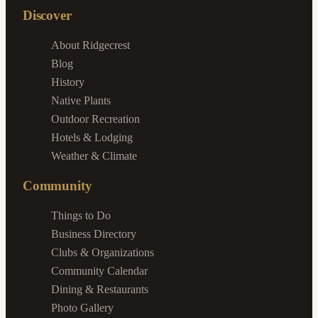
Discover
About Ridgecrest
Blog
History
Native Plants
Outdoor Recreation
Hotels & Lodging
Weather & Climate
Community
Things to Do
Business Directory
Clubs & Organizations
Community Calendar
Dining & Restaurants
Photo Gallery