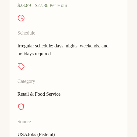
$23.89 - $27.86 Per Hour
Schedule
Irregular schedule; days, nights, weekends, and
holidays required
Category
Retail & Food Service
Source
USAJobs (Federal)