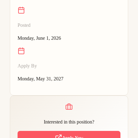
Posted
Monday, June 1, 2026
Apply By
Monday, May 31, 2027
Interested in this position?
Apply Now