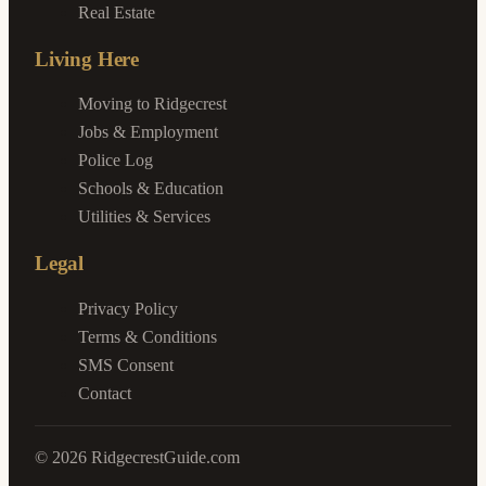
Real Estate
Living Here
Moving to Ridgecrest
Jobs & Employment
Police Log
Schools & Education
Utilities & Services
Legal
Privacy Policy
Terms & Conditions
SMS Consent
Contact
©
2026
RidgecrestGuide.com