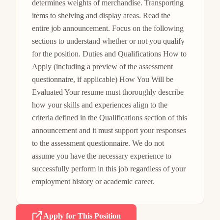
determines weights of merchandise. Transporting 
items to shelving and display areas. Read the 
entire job announcement. Focus on the following 
sections to understand whether or not you qualify 
for the position. Duties and Qualifications How to 
Apply (including a preview of the assessment 
questionnaire, if applicable) How You Will be 
Evaluated Your resume must thoroughly describe 
how your skills and experiences align to the 
criteria defined in the Qualifications section of this 
announcement and it must support your responses 
to the assessment questionnaire. We do not 
assume you have the necessary experience to 
successfully perform in this job regardless of your 
employment history or academic career.
Apply for This Position