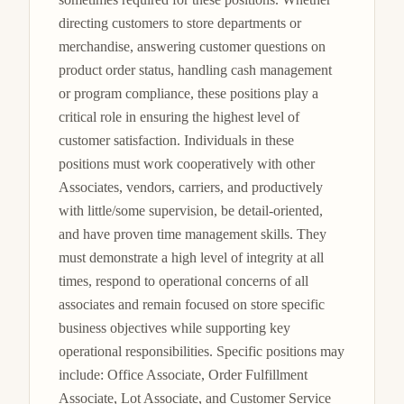
directing customers to store departments or 
merchandise, answering customer questions on 
product order status, handling cash management 
or program compliance, these positions play a 
critical role in ensuring the highest level of 
customer satisfaction. Individuals in these 
positions must work cooperatively with other 
Associates, vendors, carriers, and productively 
with little/some supervision, be detail-oriented, 
and have proven time management skills. They 
must demonstrate a high level of integrity at all 
times, respond to operational concerns of all 
associates and remain focused on store specific 
business objectives while supporting key 
operational responsibilities. Specific positions may 
include: Office Associate, Order Fulfillment 
Associate, Lot Associate, and Customer Service 