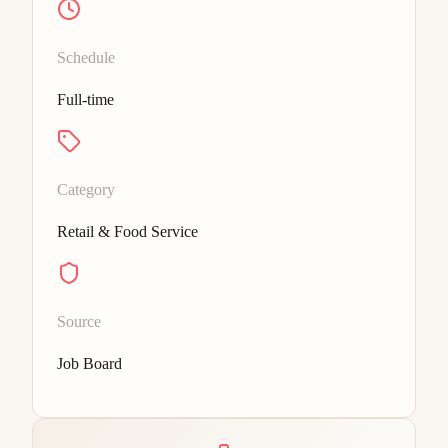
Schedule
Full-time
Category
Retail & Food Service
Source
Job Board