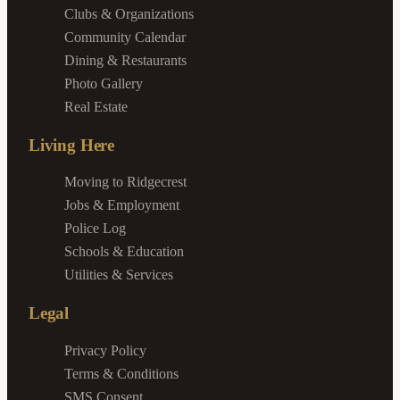
Clubs & Organizations
Community Calendar
Dining & Restaurants
Photo Gallery
Real Estate
Living Here
Moving to Ridgecrest
Jobs & Employment
Police Log
Schools & Education
Utilities & Services
Legal
Privacy Policy
Terms & Conditions
SMS Consent