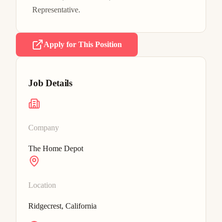
Representative.
Apply for This Position
Job Details
Company
The Home Depot
Location
Ridgecrest, California