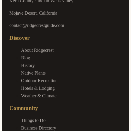
Kern County · Indian Wells Valley
Mojave Desert, California
contact@ridgecrestguide.com
Discover
About Ridgecrest
Blog
History
Native Plants
Outdoor Recreation
Hotels & Lodging
Weather & Climate
Community
Things to Do
Business Directory