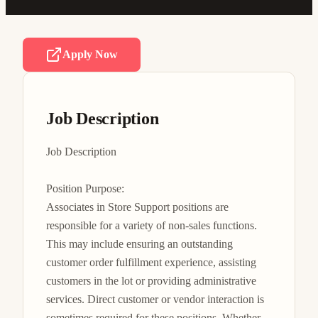
Apply Now
Job Description
Job Description

Position Purpose:

Associates in Store Support positions are 
responsible for a variety of non-sales functions. 
This may include ensuring an outstanding 
customer order fulfillment experience, assisting 
customers in the lot or providing administrative 
services. Direct customer or vendor interaction is 
sometimes required for these positions. Whether 