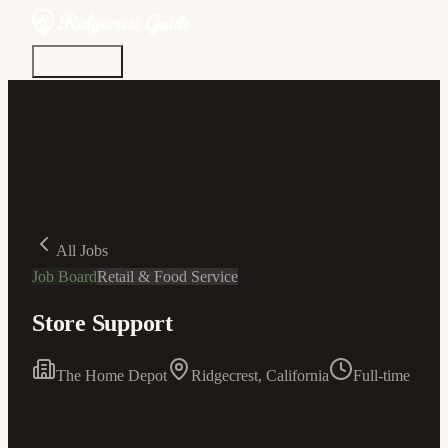
Discover
Community
Living Here
Real Estate
Sign In
All Jobs
Job Board
Retail & Food Service
Store Support
The Home Depot
Ridgecrest, California
Full-time