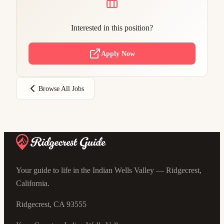
Interested in this position?
Apply Now
Browse All Jobs
Your guide to life in the Indian Wells Valley — Ridgecrest,
California.
Ridgecrest, CA 93555