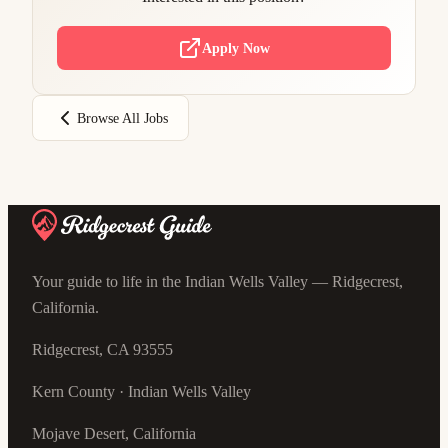
Apply Now
Browse All Jobs
Your guide to life in the Indian Wells Valley — Ridgecrest,
California.
Ridgecrest, CA 93555
Kern County · Indian Wells Valley
Mojave Desert, California