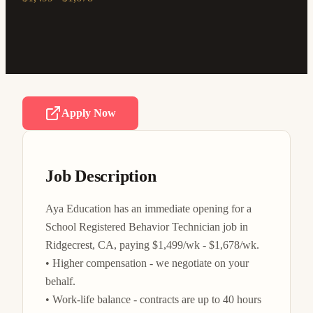
Apply Now
Job Description
Aya Education has an immediate opening for a 
School Registered Behavior Technician job in 
Ridgecrest, CA, paying $1,499/wk - $1,678/wk.

• Higher compensation - we negotiate on your 
behalf.

• Work-life balance - contracts are up to 40 hours 