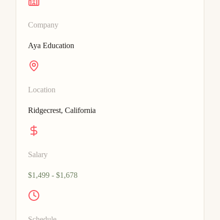
Company
Aya Education
Location
Ridgecrest, California
Salary
$1,499 - $1,678
Schedule