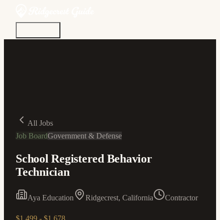
Discover
Community
Living Here
Real Estate
Sign In
All Jobs
Job Board
Government & Defense
School Registered Behavior
Technician
Aya Education
Ridgecrest, California
Contractor
$1,499 - $1,678