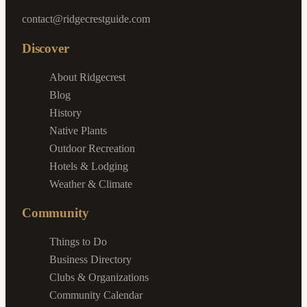
contact@ridgecrestguide.com
Discover
About Ridgecrest
Blog
History
Native Plants
Outdoor Recreation
Hotels & Lodging
Weather & Climate
Community
Things to Do
Business Directory
Clubs & Organizations
Community Calendar