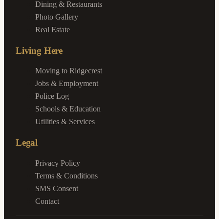
Dining & Restaurants
Photo Gallery
Real Estate
Living Here
Moving to Ridgecrest
Jobs & Employment
Police Log
Schools & Education
Utilities & Services
Legal
Privacy Policy
Terms & Conditions
SMS Consent
Contact