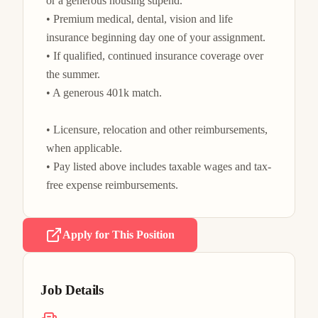
or a generous housing stipend.

• Premium medical, dental, vision and life 
insurance beginning day one of your assignment.

• If qualified, continued insurance coverage over 
the summer.

• A generous 401k match.

• Licensure, relocation and other reimbursements, 
when applicable.

• Pay listed above includes taxable wages and tax-
free expense reimbursements.
Apply for This Position
Job Details