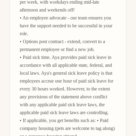
per week, with workdays ending mid-late 
afternoon and weekends off!

• An employee advocate - our team ensures you 
have the support needed to be successful in your 
role.

• Options post contract - extend, convert to a 
permanent employee or find a new job.

• Paid sick time. Aya provides paid sick leave in 
accordance with all applicable state, federal, and 
local laws. Aya's general sick leave policy is that 
employees accrue one hour of paid sick leave for 
every 30 hours worked. However, to the extent 
any provisions of the statement above conflict 
with any applicable paid sick leave laws, the 
applicable paid sick leave laws are controlling.

• If applicable, you get benefits such as: • Paid 
company housing (pets are welcome to tag along) 