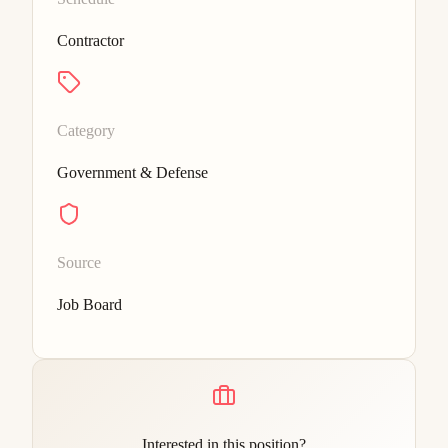
Contractor
Category
Government & Defense
Source
Job Board
Interested in this position?