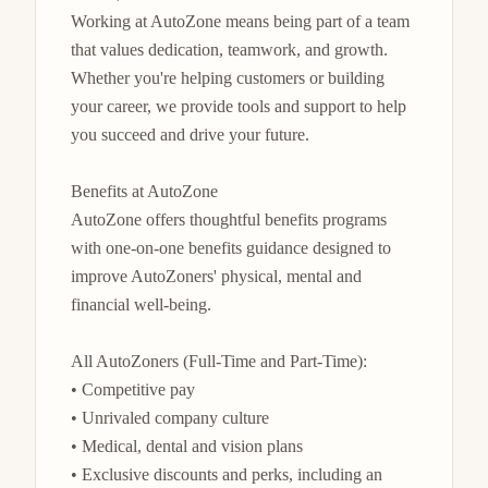
Working at AutoZone means being part of a team 
that values dedication, teamwork, and growth. 
Whether you're helping customers or building 
your career, we provide tools and support to help 
you succeed and drive your future.

Benefits at AutoZone

AutoZone offers thoughtful benefits programs 
with one-on-one benefits guidance designed to 
improve AutoZoners' physical, mental and 
financial well-being.

All AutoZoners (Full-Time and Part-Time):

• Competitive pay

• Unrivaled company culture

• Medical, dental and vision plans

• Exclusive discounts and perks, including an 