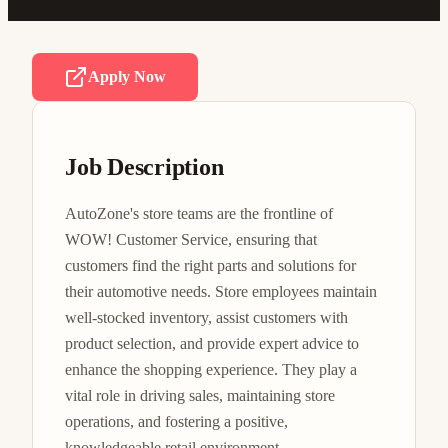
Apply Now
Job Description
AutoZone's store teams are the frontline of 
WOW! Customer Service, ensuring that 
customers find the right parts and solutions for 
their automotive needs. Store employees maintain 
well-stocked inventory, assist customers with 
product selection, and provide expert advice to 
enhance the shopping experience. They play a 
vital role in driving sales, maintaining store 
operations, and fostering a positive, 
knowledgeable retail environment.
