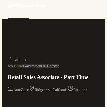
Discover
Community
Living Here
Real Estate
Sign In
All Jobs
Job Board
Government & Defense
Retail Sales Associate - Part Time
AutoZone
Ridgecrest, California
Part-time