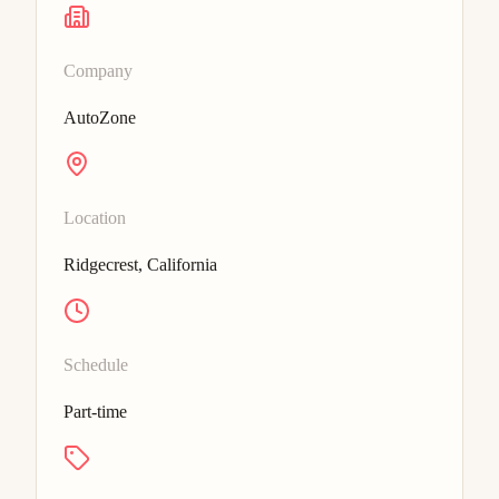
Company
AutoZone
Location
Ridgecrest, California
Schedule
Part-time