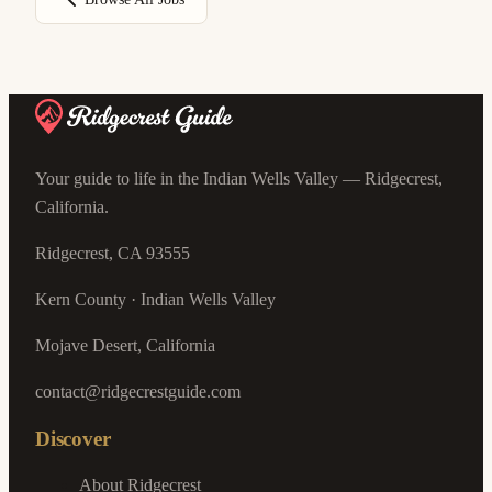
Your guide to life in the Indian Wells Valley — Ridgecrest,
California.
Ridgecrest, CA 93555
Kern County · Indian Wells Valley
Mojave Desert, California
contact@ridgecrestguide.com
Discover
About Ridgecrest