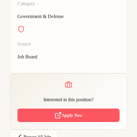
Category
Government & Defense
Source
Job Board
Interested in this position?
Apply Now
Browse All Jobs