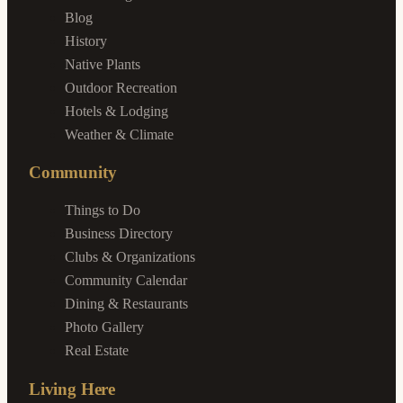
Blog
History
Native Plants
Outdoor Recreation
Hotels & Lodging
Weather & Climate
Community
Things to Do
Business Directory
Clubs & Organizations
Community Calendar
Dining & Restaurants
Photo Gallery
Real Estate
Living Here