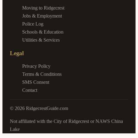
Moving to Ridgecrest
Jobs & Employment
Police Log
Schools & Education
Utilities & Services
Legal
Privacy Policy
Terms & Conditions
SMS Consent
Contact
©
2026
RidgecrestGuide.com
Not affiliated with the City of Ridgecrest or NAWS China
Lake