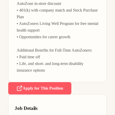
AutoZone in-store discount

• 401(k) with company match and Stock Purchase 
Plan

• AutoZoners Living Well Program for free mental 
health support

• Opportunities for career growth

Additional Benefits for Full-Time AutoZoners:

• Paid time off

• Life, and short- and long-term disability 
Apply for This Position
Job Details