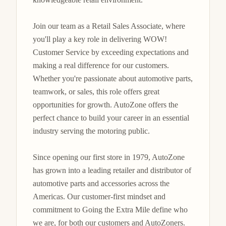
Join our team as a Retail Sales Associate, where 
you'll play a key role in delivering WOW! 
Customer Service by exceeding expectations and 
making a real difference for our customers. 
Whether you're passionate about automotive parts, 
teamwork, or sales, this role offers great 
opportunities for growth. AutoZone offers the 
perfect chance to build your career in an essential 
industry serving the motoring public.

Since opening our first store in 1979, AutoZone 
has grown into a leading retailer and distributor of 
automotive parts and accessories across the 
Americas. Our customer-first mindset and 
commitment to Going the Extra Mile define who 
we are, for both our customers and AutoZoners. 