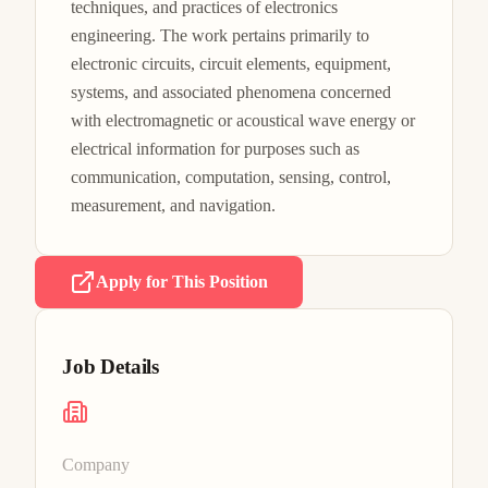
techniques, and practices of electronics 
engineering. The work pertains primarily to 
electronic circuits, circuit elements, equipment, 
systems, and associated phenomena concerned 
with electromagnetic or acoustical wave energy or 
electrical information for purposes such as 
communication, computation, sensing, control, 
measurement, and navigation.
Apply for This Position
Job Details
Company