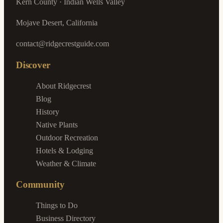
Kern County · Indian Wells Valley
Mojave Desert, California
contact@ridgecrestguide.com
Discover
About Ridgecrest
Blog
History
Native Plants
Outdoor Recreation
Hotels & Lodging
Weather & Climate
Community
Things to Do
Business Directory