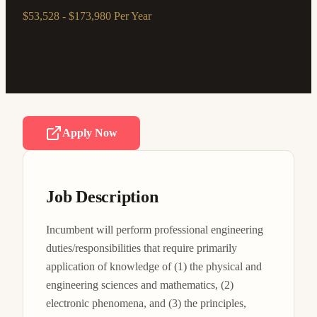
$53,528 - $173,980 Per Year
Apply Now
Job Description
Incumbent will perform professional engineering 
duties/responsibilities that require primarily 
application of knowledge of (1) the physical and 
engineering sciences and mathematics, (2) 
electronic phenomena, and (3) the principles, 