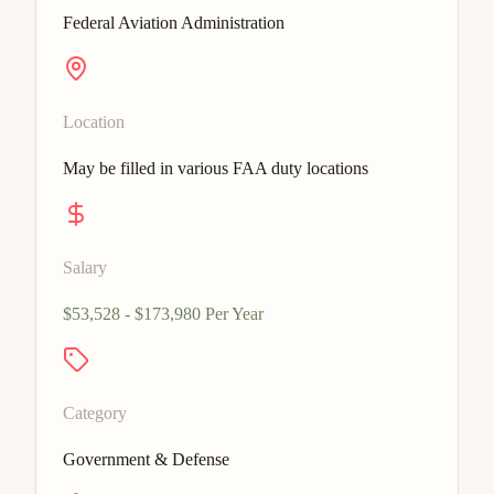
Federal Aviation Administration
Location
May be filled in various FAA duty locations
Salary
$53,528 - $173,980 Per Year
Category
Government & Defense