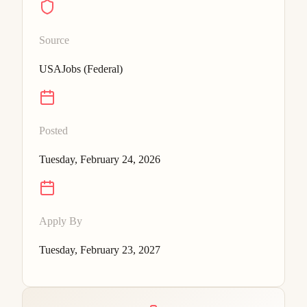
Source
USAJobs (Federal)
Posted
Tuesday, February 24, 2026
Apply By
Tuesday, February 23, 2027