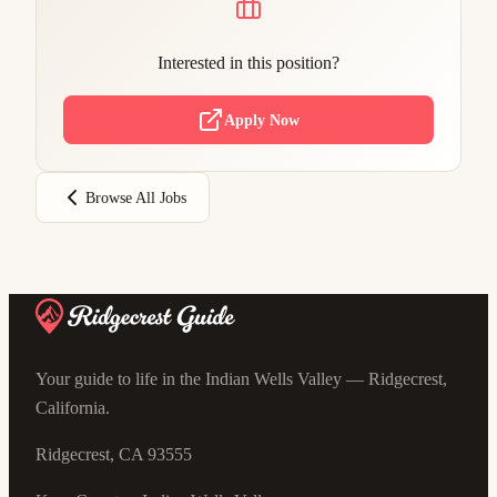
Interested in this position?
Apply Now
Browse All Jobs
Your guide to life in the Indian Wells Valley — Ridgecrest,
California.
Ridgecrest, CA 93555