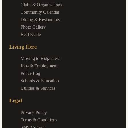
Clubs & Organizations
Community Calendar
Dining & Restaurants
Photo Gallery
Real Estate
Living Here
Moving to Ridgecrest
Jobs & Employment
Police Log
Schools & Education
Utilities & Services
Legal
Privacy Policy
Terms & Conditions
SMS Consent