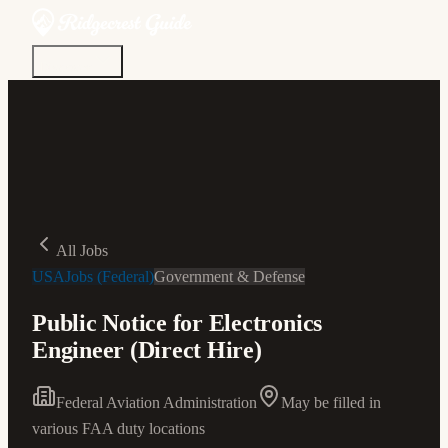
Discover
Community
Living Here
Real Estate
Sign In
All Jobs
USAJobs (Federal)
Government & Defense
Public Notice for Electronics
Engineer (Direct Hire)
Federal Aviation Administration
May be filled in
various FAA duty locations