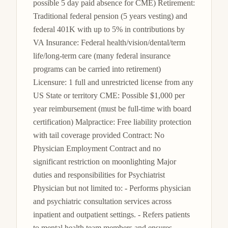
possible 5 day paid absence for CME) Retirement: 
Traditional federal pension (5 years vesting) and 
federal 401K with up to 5% in contributions by 
VA Insurance: Federal health/vision/dental/term 
life/long-term care (many federal insurance 
programs can be carried into retirement) 
Licensure: 1 full and unrestricted license from any 
US State or territory CME: Possible $1,000 per 
year reimbursement (must be full-time with board 
certification) Malpractice: Free liability protection 
with tail coverage provided Contract: No 
Physician Employment Contract and no 
significant restriction on moonlighting Major 
duties and responsibilities for Psychiatrist 
Physician but not limited to: - Performs physician 
and psychiatric consultation services across 
inpatient and outpatient settings. - Refers patients 
to mental health team members and ensures 