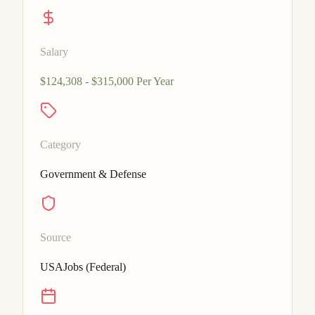
Salary
$124,308 - $315,000 Per Year
Category
Government & Defense
Source
USAJobs (Federal)