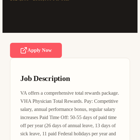
Apply Now
Job Description
VA offers a comprehensive total rewards package. 
VHA Physician Total Rewards. Pay: Competitive 
salary, annual performance bonus, regular salary 
increases Paid Time Off: 50-55 days of paid time 
off per year (26 days of annual leave, 13 days of 
sick leave, 11 paid Federal holidays per year and 