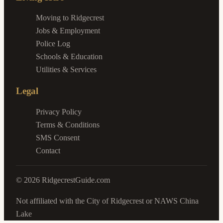
Moving to Ridgecrest
Jobs & Employment
Police Log
Schools & Education
Utilities & Services
Legal
Privacy Policy
Terms & Conditions
SMS Consent
Contact
©
2026
RidgecrestGuide.com
Not affiliated with the City of Ridgecrest or NAWS China
Lake