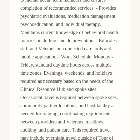
completion of recommended services. - Provides 
psychiatric evaluations, medication management, 
psychoeducation, and individual therapy. - 
Maintains current knowledge of behavioral health 
policies, including suicide prevention. - Educates 
staff and Veterans on connected care tools and 
mobile applications. Work Schedule: Monday - 
Friday, standard daytime hours across multiple 
time zones. Evenings, weekends, and holidays 
required as necessary based on the needs of the 
Clinical Resource Hub and spoke sites. 
Occasional travel is required between spoke sites, 
community partner locations, and host facility as 
needed for training, coordinating requirements 
between providers and Veterans, meetings, 
auditing, and patient care. This required travel 
may include overnight travel outside of Tour of 