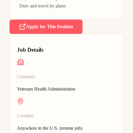
Duty and travel by plane.
Apply for This Position
Job Details
Company
Veterans Health Administration
Location
Anywhere in the U.S. (remote job)