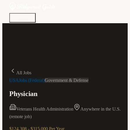
Discover
Community
Living Here
Real Estate
Sign In
All Jobs
USAJobs (Federal)
Government & Defense
Physician
Veterans Health Administration
Anywhere in the U.S.
(remote job)
$124,308 - $315,000 Per Year