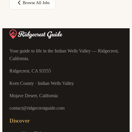
Browse All Jobs
Your guide to life in the Indian Wells Valley — Ridgecrest,
California.
Ridgecrest, CA 93555
Kern County · Indian Wells Valley
Mojave Desert, California
contact@ridgecrestguide.com
Discover