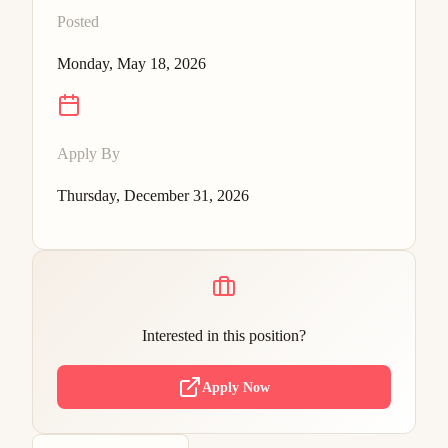
Posted
Monday, May 18, 2026
Apply By
Thursday, December 31, 2026
Interested in this position?
Apply Now