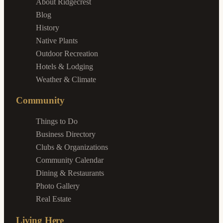
About Ridgecrest
Blog
History
Native Plants
Outdoor Recreation
Hotels & Lodging
Weather & Climate
Community
Things to Do
Business Directory
Clubs & Organizations
Community Calendar
Dining & Restaurants
Photo Gallery
Real Estate
Living Here