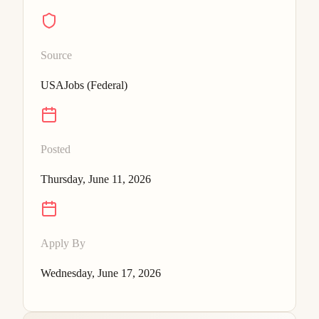
Source
USAJobs (Federal)
Posted
Thursday, June 11, 2026
Apply By
Wednesday, June 17, 2026