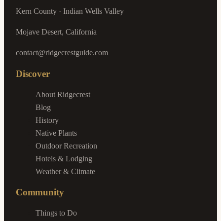
Kern County · Indian Wells Valley
Mojave Desert, California
contact@ridgecrestguide.com
Discover
About Ridgecrest
Blog
History
Native Plants
Outdoor Recreation
Hotels & Lodging
Weather & Climate
Community
Things to Do