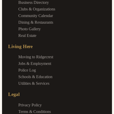
Business Directory
Clubs & Organizations
Community Calendar
Dining & Restaurants
Photo Gallery
Real Estate
Living Here
Moving to Ridgecrest
Jobs & Employment
Police Log
Schools & Education
Utilities & Services
Legal
Privacy Policy
Terms & Conditions