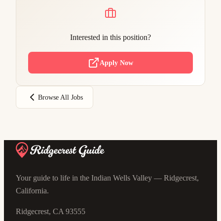
Interested in this position?
Apply Now
Browse All Jobs
Your guide to life in the Indian Wells Valley — Ridgecrest,
California.
Ridgecrest, CA 93555