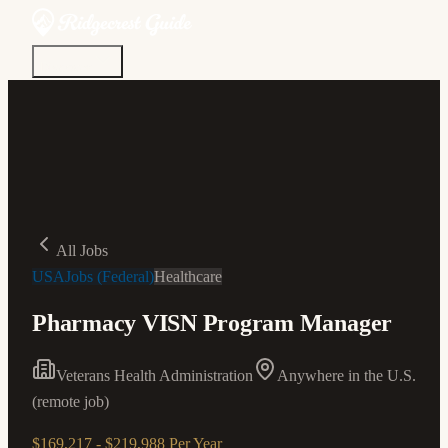
Discover
Community
Living Here
Real Estate
Sign In
All Jobs
USAJobs (Federal)
Healthcare
Pharmacy VISN Program Manager
Veterans Health Administration
Anywhere in the U.S.
(remote job)
$169,217 - $219,988 Per Year