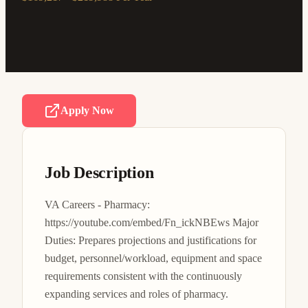
Apply Now
Job Description
VA Careers - Pharmacy: 
https://youtube.com/embed/Fn_ickNBEws Major 
Duties: Prepares projections and justifications for 
budget, personnel/workload, equipment and space 
requirements consistent with the continuously 
expanding services and roles of pharmacy. 