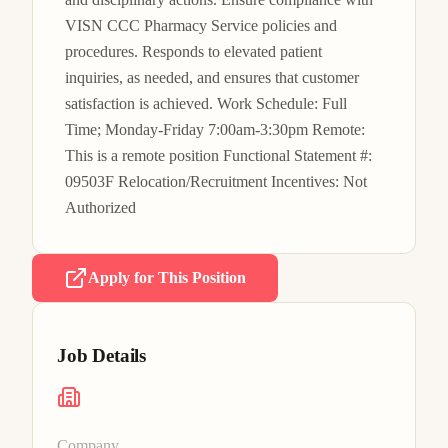
VISN CCC Pharmacy Service policies and 
procedures. Responds to elevated patient 
inquiries, as needed, and ensures that customer 
satisfaction is achieved. Work Schedule: Full 
Time; Monday-Friday 7:00am-3:30pm Remote: 
This is a remote position Functional Statement #: 
09503F Relocation/Recruitment Incentives: Not 
Authorized
Apply for This Position
Job Details
Company