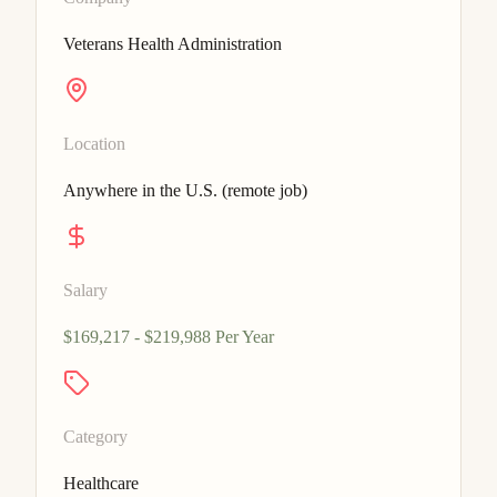
Veterans Health Administration
Location
Anywhere in the U.S. (remote job)
Salary
$169,217 - $219,988 Per Year
Category
Healthcare