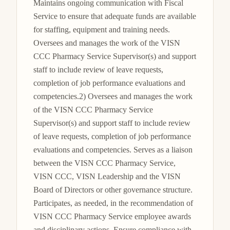
Maintains ongoing communication with Fiscal 
Service to ensure that adequate funds are available 
for staffing, equipment and training needs. 
Oversees and manages the work of the VISN 
CCC Pharmacy Service Supervisor(s) and support 
staff to include review of leave requests, 
completion of job performance evaluations and 
competencies.2) Oversees and manages the work 
of the VISN CCC Pharmacy Service 
Supervisor(s) and support staff to include review 
of leave requests, completion of job performance 
evaluations and competencies. Serves as a liaison 
between the VISN CCC Pharmacy Service, 
VISN CCC, VISN Leadership and the VISN 
Board of Directors or other governance structure. 
Participates, as needed, in the recommendation of 
VISN CCC Pharmacy Service employee awards 
and disciplinary actions. Ensure compliance with 