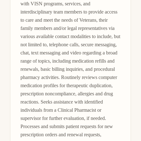
with VISN programs, services, and 
interdisciplinary team members to provide access 
to care and meet the needs of Veterans, their 
family members and/or legal representatives via 
various available contact modalities to include, but 
not limited to, telephone calls, secure messaging, 
chat, text messaging and video regarding a broad 
range of topics, including medication refills and 
renewals, basic billing inquiries, and procedural 
pharmacy activities. Routinely reviews computer 
medication profiles for therapeutic duplication, 
prescription noncompliance, allergies and drug 
reactions. Seeks assistance with identified 
individuals from a Clinical Pharmacist or 
supervisor for further evaluation, if needed. 
Processes and submits patient requests for new 
prescription orders and renewal requests, 