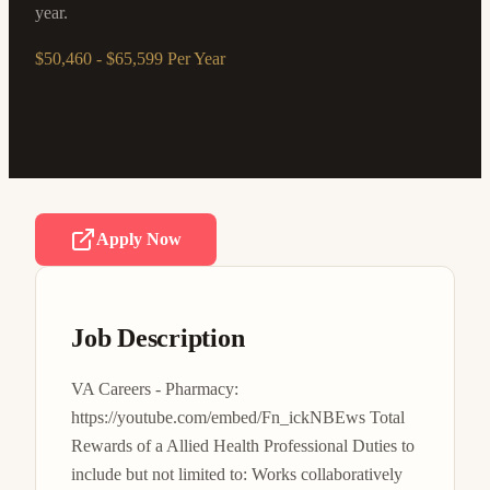
year.
$50,460 - $65,599 Per Year
Apply Now
Job Description
VA Careers - Pharmacy: 
https://youtube.com/embed/Fn_ickNBEws Total 
Rewards of a Allied Health Professional Duties to 
include but not limited to: Works collaboratively 