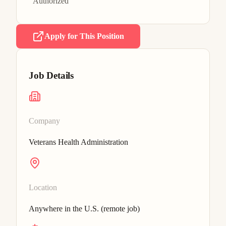
Authorized
Apply for This Position
Job Details
Company
Veterans Health Administration
Location
Anywhere in the U.S. (remote job)