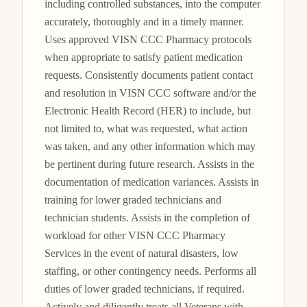
including controlled substances, into the computer 
accurately, thoroughly and in a timely manner. 
Uses approved VISN CCC Pharmacy protocols 
when appropriate to satisfy patient medication 
requests. Consistently documents patient contact 
and resolution in VISN CCC software and/or the 
Electronic Health Record (HER) to include, but 
not limited to, what was requested, what action 
was taken, and any other information which may 
be pertinent during future research. Assists in the 
documentation of medication variances. Assists in 
training for lower graded technicians and 
technician students. Assists in the completion of 
workload for other VISN CCC Pharmacy 
Services in the event of natural disasters, low 
staffing, or other contingency needs. Performs all 
duties of lower graded technicians, if required. 
Actively and diligently treats all Veterans with 