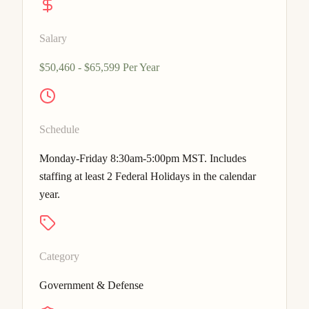
Salary
$50,460 - $65,599 Per Year
Schedule
Monday-Friday 8:30am-5:00pm MST. Includes
staffing at least 2 Federal Holidays in the calendar
year.
Category
Government & Defense