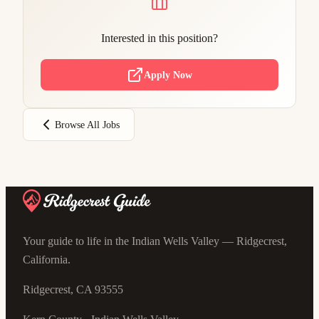
Interested in this position?
Apply Now
Browse All Jobs
Your guide to life in the Indian Wells Valley — Ridgecrest,
California.
Ridgecrest, CA 93555