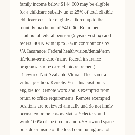
family income below $144,000 may be eligible 
for a childcare subsidy up to 25% of total eligible 
childcare costs for eligible children up to the 
monthly maximum of $416.66. Retirement: 
Traditional federal pension (5 years vesting) and 
federal 401K with up to 5% in contributions by 
VA Insurance: Federal health/vision/dental/term 
life/long-term care (many federal insurance 
programs can be carried into retirement) 
Telework: Not Available Virtual: This is not a 
virtual position. Remote: Yes-This position is 
eligible for Remote work and is exempted from 
return to office requirements. Remote exempted 
positions are reviewed annually and do not imply 
permanent remote work status. Selectees will 
work 100% of the time in a non-VA owned space 
outside or inside of the local commuting area of 