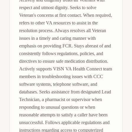
respect and utmost dignity. Seeks to solve 
Veteran's concerns at first contact. When required, 
refers to other VA resources to assist in the 
resolution process. Always resolves all Veteran 
issues in a timely and caring manner with 
emphasis on providing FCR. Stays abreast of and 
consistently follows regulations, policies, and 
directives to ensure safe medication distribution. 
Actively supports VISN VA Health Connect team 
members in troubleshooting issues with CCC 
software systems, telephone software, and 
databases. Seeks assistance from designated Lead 
Technician, a pharmacist or supervisor when 
responding to unusual questions or when 
reasonable attempts to satisfy a caller have been 
unsuccessful. Follows applicable regulations and 
instructions regarding access to computerized 