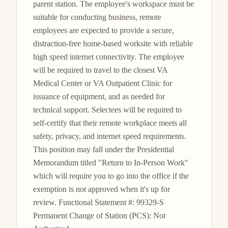
parent station. The employee's workspace must be 
suitable for conducting business, remote 
employees are expected to provide a secure, 
distraction-free home-based worksite with reliable 
high speed internet connectivity. The employee 
will be required to travel to the closest VA 
Medical Center or VA Outpatient Clinic for 
issuance of equipment, and as needed for 
technical support. Selectees will be required to 
self-certify that their remote workplace meets all 
safety, privacy, and internet speed requirements. 
This position may fall under the Presidential 
Memorandum titled "Return to In-Person Work" 
which will require you to go into the office if the 
exemption is not approved when it's up for 
review. Functional Statement #: 99329-S 
Permanent Change of Station (PCS): Not 