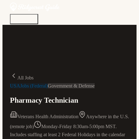
Discover
Community
Living Here
Real Estate
Sign In
All Jobs
USAJobs (Federal)
Government & Defense
Pharmacy Technician
Veterans Health Administration
Anywhere in the U.S.
(remote job)
Monday-Friday 8:30am-5:00pm MST.
Includes staffing at least 2 Federal Holidays in the calendar