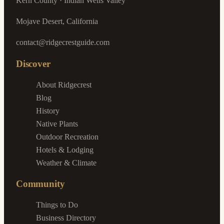
Kern County · Indian Wells Valley
Mojave Desert, California
contact@ridgecrestguide.com
Discover
About Ridgecrest
Blog
History
Native Plants
Outdoor Recreation
Hotels & Lodging
Weather & Climate
Community
Things to Do
Business Directory