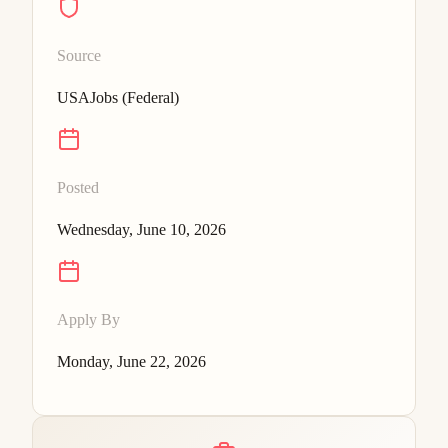
Source
USAJobs (Federal)
Posted
Wednesday, June 10, 2026
Apply By
Monday, June 22, 2026