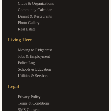
Clubs & Organizations
Community Calendar
Dining & Restaurants
Photo Gallery
Real Estate
Living Here
Moving to Ridgecrest
Jobs & Employment
Police Log
Schools & Education
Utilities & Services
Legal
Privacy Policy
Terms & Conditions
SMS Consent