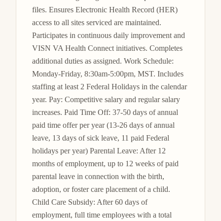
files. Ensures Electronic Health Record (HER) 
access to all sites serviced are maintained. 
Participates in continuous daily improvement and 
VISN VA Health Connect initiatives. Completes 
additional duties as assigned. Work Schedule: 
Monday-Friday, 8:30am-5:00pm, MST. Includes 
staffing at least 2 Federal Holidays in the calendar 
year. Pay: Competitive salary and regular salary 
increases. Paid Time Off: 37-50 days of annual 
paid time offer per year (13-26 days of annual 
leave, 13 days of sick leave, 11 paid Federal 
holidays per year) Parental Leave: After 12 
months of employment, up to 12 weeks of paid 
parental leave in connection with the birth, 
adoption, or foster care placement of a child. 
Child Care Subsidy: After 60 days of 
employment, full time employees with a total 