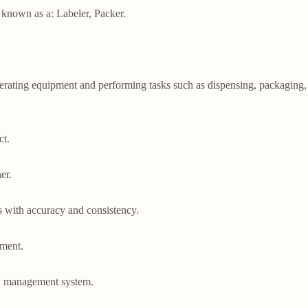
o known as a: Labeler, Packer.

erating equipment and performing tasks such as dispensing, packaging, a
t.

r.

 with accuracy and consistency.

ment.

y management system.
