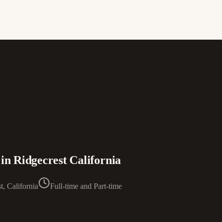
in Ridgecrest California
t, California
Full-time and Part-time