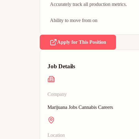
Accurately track all production metrics.

Ability to move from on
Apply for This Position
Job Details
Company
Marijuana Jobs Cannabis Careers
Location