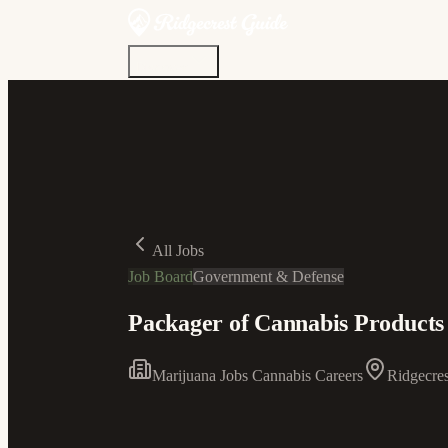
Discover
Community
Living Here
Real Estate
Sign In
All Jobs
Job Board
Government & Defense
Packager of Cannabis Products 
Marijuana Jobs Cannabis Careers
Ridgecres