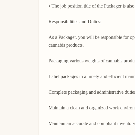
• The job position title of the Packager is als
Responsibilities and Duties:

As a Packager, you will be responsible for op
cannabis products.

Packaging various weights of cannabis produc
Label packages in a timely and efficient manne
Complete packaging and administrative duties
Maintain a clean and organized work environ
Maintain an accurate and compliant inventor