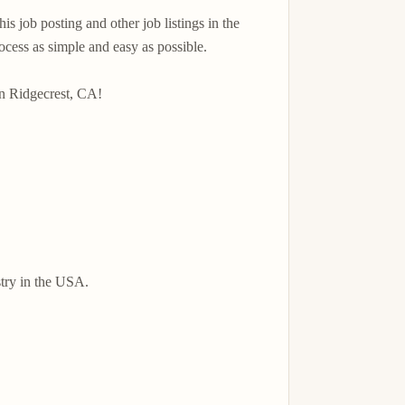
 job posting and other job listings in the 
ss as simple and easy as possible.

n Ridgecrest, CA!

try in the USA.
