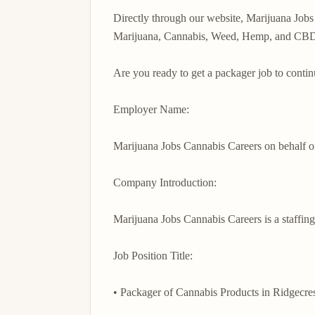
Directly through our website, Marijuana Jobs 
Marijuana, Cannabis, Weed, Hemp, and CBD in
Are you ready to get a packager job to contin
Employer Name:

Marijuana Jobs Cannabis Careers on behalf 
Company Introduction:

Marijuana Jobs Cannabis Careers is a staffing
Job Position Title:

• Packager of Cannabis Products in Ridgecrest