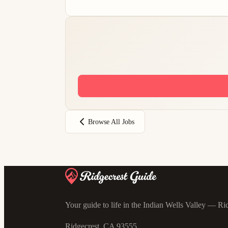
Browse All Jobs
Your guide to life in the Indian Wells Valley — Rid
Ridgecrest, CA 93555