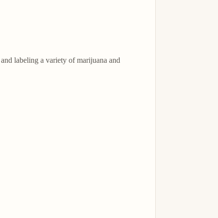
nd labeling a variety of marijuana and 