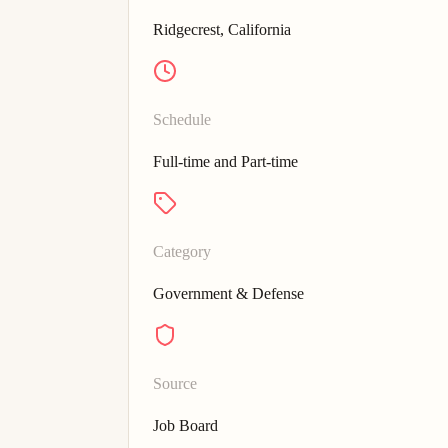
Ridgecrest, California
Schedule
Full-time and Part-time
Category
Government & Defense
Source
Job Board