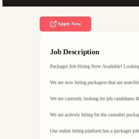
Apply Now
Job Description
Packager Job Hiring Now Available! Looking f
We are now hiring packagers that are searchi
We are currently looking for job candidates l
We are actively hiring for the cannabis packa
Our online hiring platform has a packager job