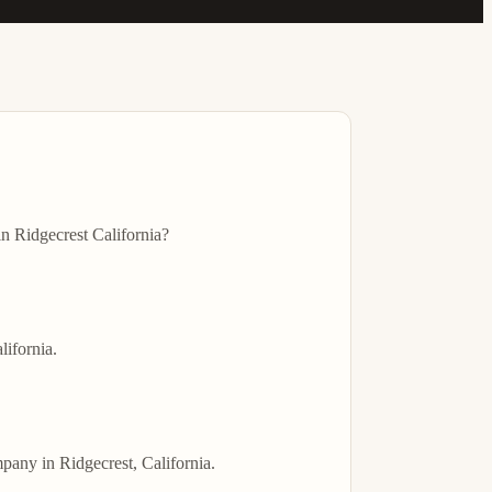
 Ridgecrest California?

ifornia.

any in Ridgecrest, California.
