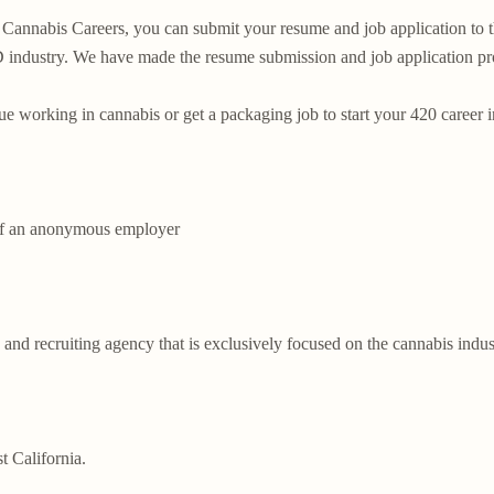
Cannabis Careers, you can submit your resume and job application to this
dustry. We have made the resume submission and job application proce
ue working in cannabis or get a packaging job to start your 420 career i
of an anonymous employer

 and recruiting agency that is exclusively focused on the cannabis indus
 California.
