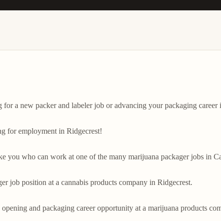
or a new packer and labeler job or advancing your packaging career in
ng for employment in Ridgecrest!

ike you who can work at one of the many marijuana packager jobs in Cal
ger job position at a cannabis products company in Ridgecrest.

 opening and packaging career opportunity at a marijuana products comp