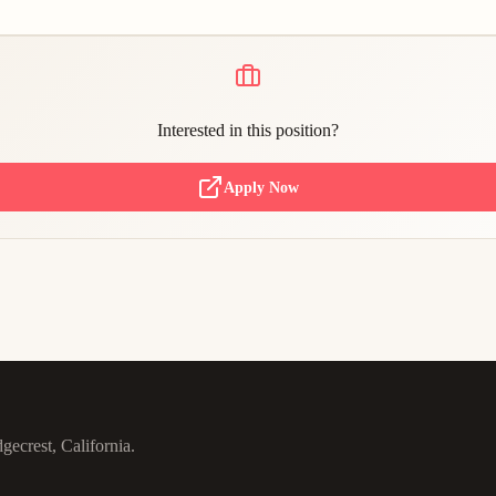
Interested in this position?
Apply Now
gecrest, California.