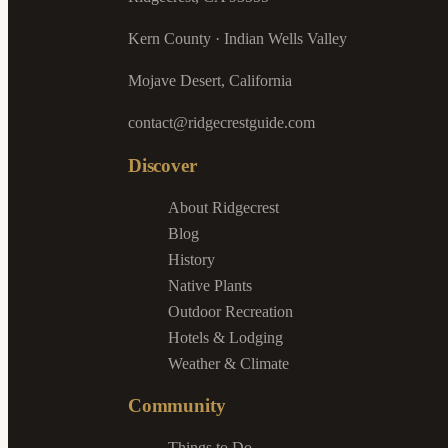
Kern County · Indian Wells Valley
Mojave Desert, California
contact@ridgecrestguide.com
Discover
About Ridgecrest
Blog
History
Native Plants
Outdoor Recreation
Hotels & Lodging
Weather & Climate
Community
Things to Do