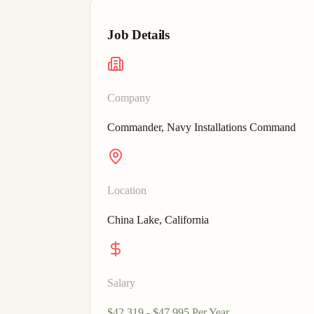
Job Details
Company
Commander, Navy Installations Command
Location
China Lake, California
Salary
$42,319 - $47,995 Per Year