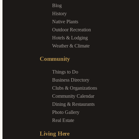
Blog
History
Native Plants
Outdoor Recreation
Hotels & Lodging
Weather & Climate
Community
Things to Do
Business Directory
Clubs & Organizations
Community Calendar
Dining & Restaurants
Photo Gallery
Real Estate
Living Here