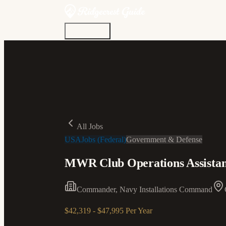
Discover
Community
Living Here
Real Estate
Sign In
All Jobs
USAJobs (Federal)
Government & Defense
MWR Club Operations Assistan
Commander, Navy Installations Command
$42,319 - $47,995 Per Year