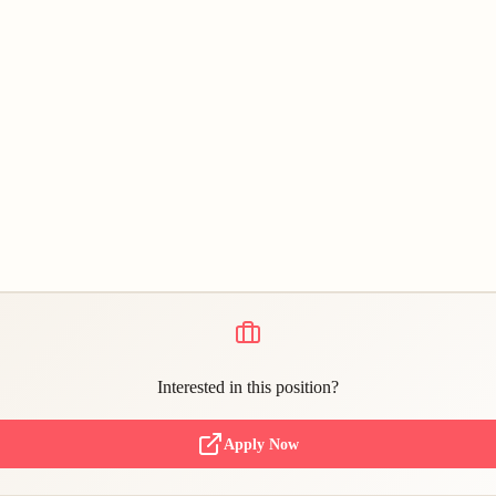
Interested in this position?
Apply Now