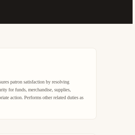
sures patron satisfaction by resolving 
rity for funds, merchandise, supplies, 
ate action. Performs other related duties as 