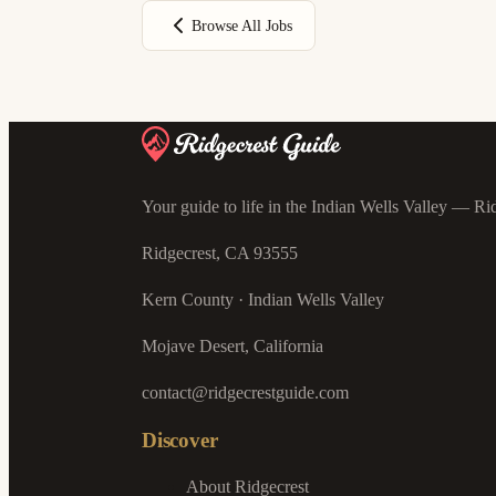
Browse All Jobs
Your guide to life in the Indian Wells Valley — Rid
Ridgecrest, CA 93555
Kern County · Indian Wells Valley
Mojave Desert, California
contact@ridgecrestguide.com
Discover
About Ridgecrest