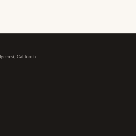
gecrest, California.