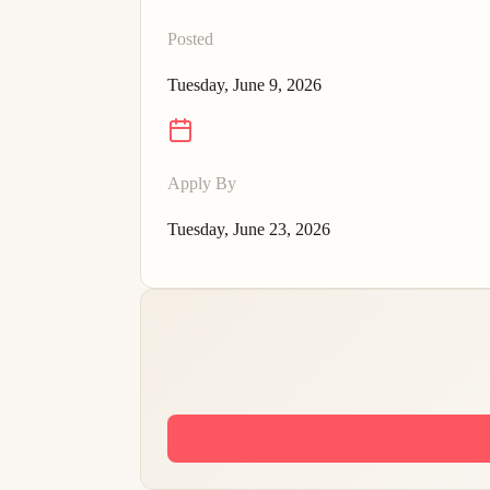
Posted
Tuesday, June 9, 2026
Apply By
Tuesday, June 23, 2026