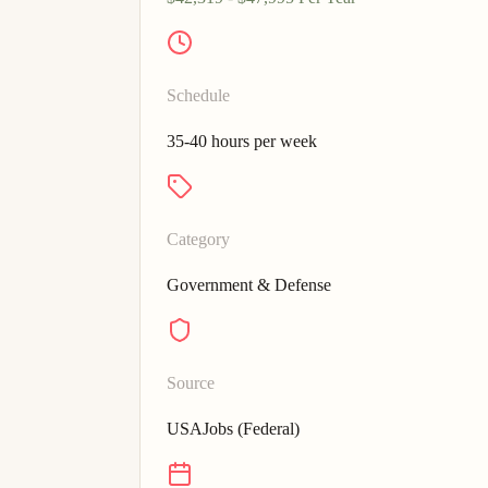
Schedule
35-40 hours per week
Category
Government & Defense
Source
USAJobs (Federal)