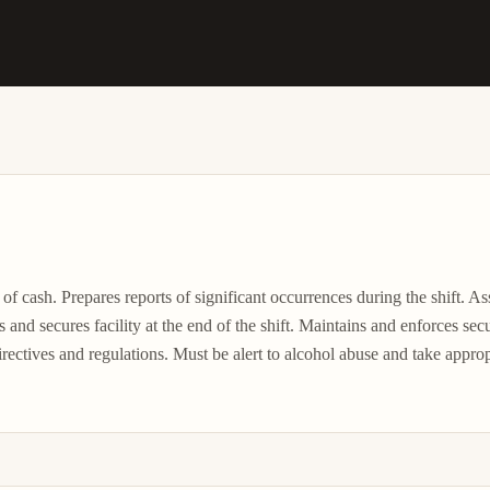
 of cash. Prepares reports of significant occurrences during the shift. As
and secures facility at the end of the shift. Maintains and enforces secu
ctives and regulations. Must be alert to alcohol abuse and take appropri