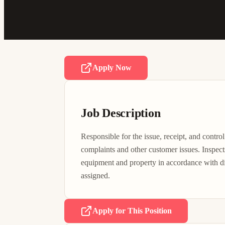
Apply Now
Job Description
Responsible for the issue, receipt, and control
complaints and other customer issues. Inspects 
equipment and property in accordance with dire
assigned.
Apply for This Position