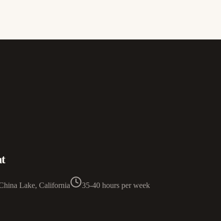
t
China Lake, California
35-40 hours per week