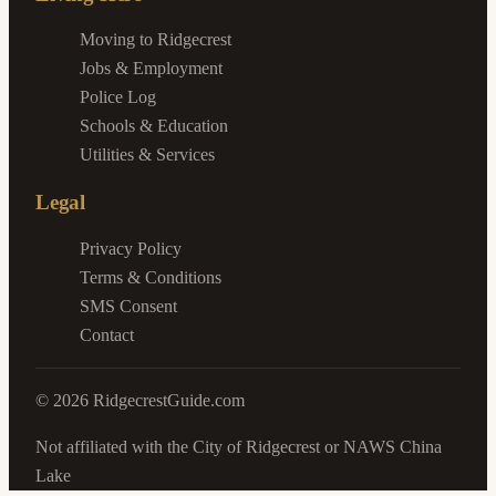
Moving to Ridgecrest
Jobs & Employment
Police Log
Schools & Education
Utilities & Services
Legal
Privacy Policy
Terms & Conditions
SMS Consent
Contact
©
2026
RidgecrestGuide.com
Not affiliated with the City of Ridgecrest or NAWS China
Lake