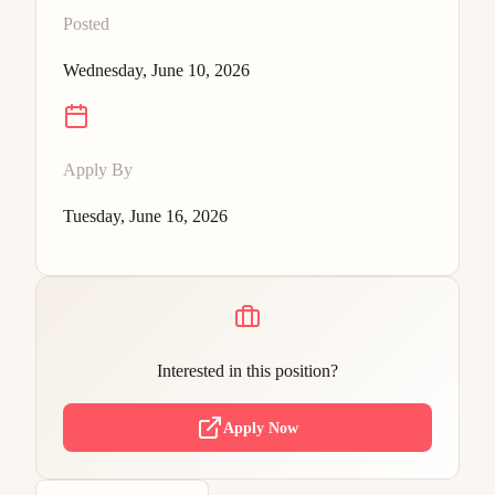
Posted
Wednesday, June 10, 2026
Apply By
Tuesday, June 16, 2026
Interested in this position?
Apply Now