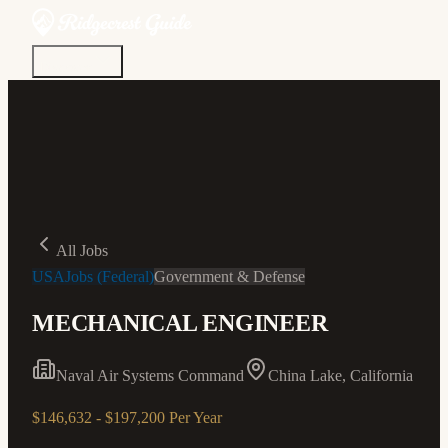
Discover
Community
Living Here
Real Estate
Sign In
All Jobs
USAJobs (Federal)
Government & Defense
MECHANICAL ENGINEER
Naval Air Systems Command
China Lake, California
$146,632 - $197,200 Per Year