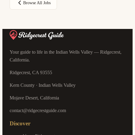
Browse All Jobs
Your guide to life in the Indian Wells Valley — Ridgecrest,
California.
Ridgecrest, CA 93555
Kern County · Indian Wells Valley
Mojave Desert, California
contact@ridgecrestguide.com
Discover