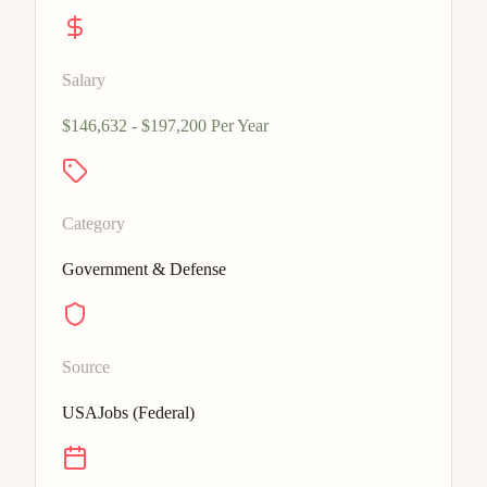
Salary
$146,632 - $197,200 Per Year
Category
Government & Defense
Source
USAJobs (Federal)