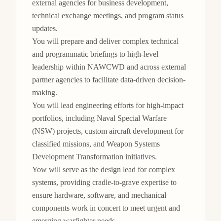
external agencies for business development, 
technical exchange meetings, and program status 
updates.

You will prepare and deliver complex technical 
and programmatic briefings to high-level 
leadership within NAWCWD and across external 
partner agencies to facilitate data-driven decision-
making.

You will lead engineering efforts for high-impact 
portfolios, including Naval Special Warfare 
(NSW) projects, custom aircraft development for 
classified missions, and Weapon Systems 
Development Transformation initiatives.

Yow will serve as the design lead for complex 
systems, providing cradle-to-grave expertise to 
ensure hardware, software, and mechanical 
components work in concert to meet urgent and 
emerging warfighter needs.
