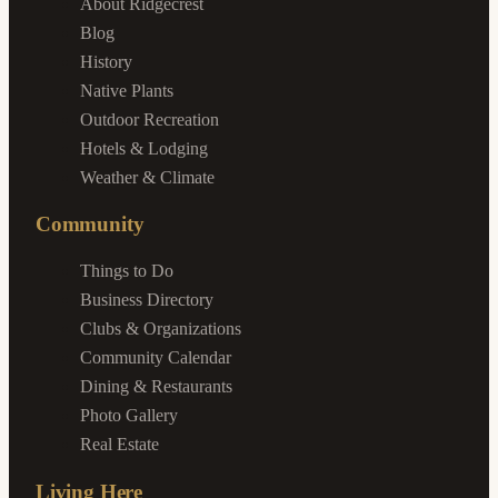
About Ridgecrest
Blog
History
Native Plants
Outdoor Recreation
Hotels & Lodging
Weather & Climate
Community
Things to Do
Business Directory
Clubs & Organizations
Community Calendar
Dining & Restaurants
Photo Gallery
Real Estate
Living Here