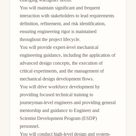
You will maintain significant and frequent 
interaction with stakeholders to lead requirements 
definition, refinement, and risk identification, 
ensuring engineering rigor is maintained 
throughout the project lifecycle.

You will provide expert-level mechanical 
engineering guidance, including the application of 
advanced design concepts, the execution of 
critical experiments, and the management of 
mechanical design development flows.

You will drive workforce development by 
providing focused technical training to 
journeyman-level engineers and providing general 
mentorship and guidance to Engineer and 
Scientist Development Program (ESDP) 
personnel.

You will conduct high-level design and system-