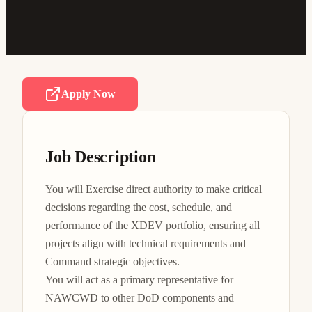
Apply Now
Job Description
You will Exercise direct authority to make critical 
decisions regarding the cost, schedule, and 
performance of the XDEV portfolio, ensuring all 
projects align with technical requirements and 
Command strategic objectives.

You will act as a primary representative for 
NAWCWD to other DoD components and 