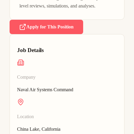
level reviews, simulations, and analyses.
Apply for This Position
Job Details
Company
Naval Air Systems Command
Location
China Lake, California