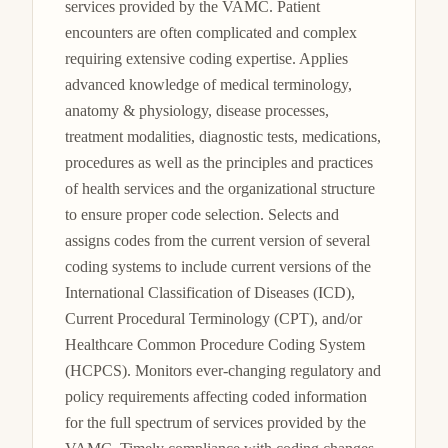
services provided by the VAMC. Patient 
encounters are often complicated and complex 
requiring extensive coding expertise. Applies 
advanced knowledge of medical terminology, 
anatomy & physiology, disease processes, 
treatment modalities, diagnostic tests, medications, 
procedures as well as the principles and practices 
of health services and the organizational structure 
to ensure proper code selection. Selects and 
assigns codes from the current version of several 
coding systems to include current versions of the 
International Classification of Diseases (ICD), 
Current Procedural Terminology (CPT), and/or 
Healthcare Common Procedure Coding System 
(HCPCS). Monitors ever-changing regulatory and 
policy requirements affecting coded information 
for the full spectrum of services provided by the 