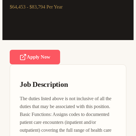
$64,453 - $83,794 Per Year
Apply Now
Job Description
The duties listed above is not inclusive of all the 
duties that may be associated with this position. 
Basic Functions: Assigns codes to documented 
patient care encounters (inpatient and/or 
outpatient) covering the full range of health care 