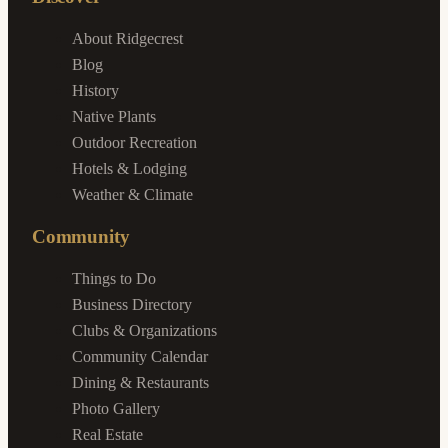
About Ridgecrest
Blog
History
Native Plants
Outdoor Recreation
Hotels & Lodging
Weather & Climate
Community
Things to Do
Business Directory
Clubs & Organizations
Community Calendar
Dining & Restaurants
Photo Gallery
Real Estate