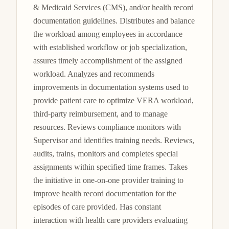
& Medicaid Services (CMS), and/or health record 
documentation guidelines. Distributes and balance 
the workload among employees in accordance 
with established workflow or job specialization, 
assures timely accomplishment of the assigned 
workload. Analyzes and recommends 
improvements in documentation systems used to 
provide patient care to optimize VERA workload, 
third-party reimbursement, and to manage 
resources. Reviews compliance monitors with 
Supervisor and identifies training needs. Reviews, 
audits, trains, monitors and completes special 
assignments within specified time frames. Takes 
the initiative in one-on-one provider training to 
improve health record documentation for the 
episodes of care provided. Has constant 
interaction with health care providers evaluating 