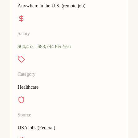
Anywhere in the U.S. (remote job)
Salary
$64,453 - $83,794 Per Year
Category
Healthcare
Source
USAJobs (Federal)