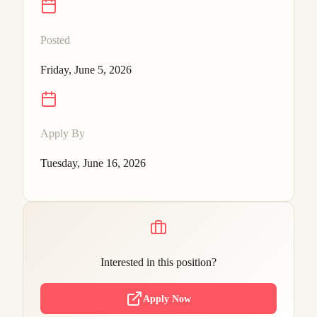
Posted
Friday, June 5, 2026
Apply By
Tuesday, June 16, 2026
Interested in this position?
Apply Now