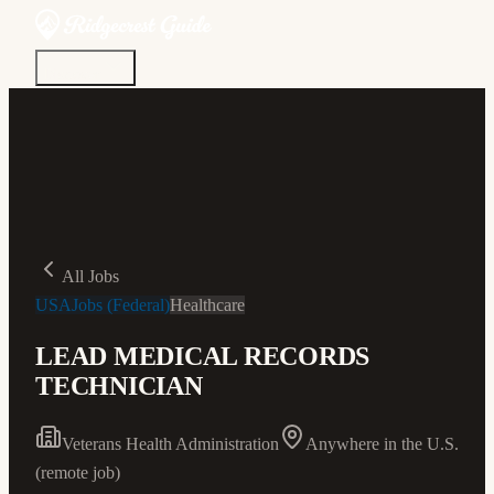
Discover
Community
Living Here
Real Estate
Sign In
All Jobs
USAJobs (Federal)
Healthcare
LEAD MEDICAL RECORDS
TECHNICIAN
Veterans Health Administration
Anywhere in the U.S.
(remote job)