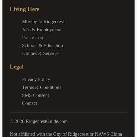
Living Here
Moving to Ridgecrest
Jobs & Employment
Police Log
Schools & Education
Utilities & Services
Legal
Privacy Policy
Terms & Conditions
SMS Consent
Contact
©
2026
RidgecrestGuide.com
Not affiliated with the City of Ridgecrest or NAWS China