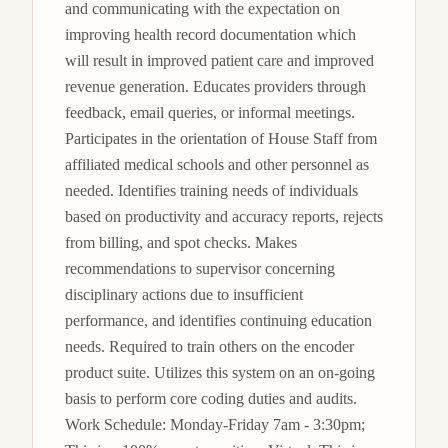
and communicating with the expectation on 
improving health record documentation which 
will result in improved patient care and improved 
revenue generation. Educates providers through 
feedback, email queries, or informal meetings. 
Participates in the orientation of House Staff from 
affiliated medical schools and other personnel as 
needed. Identifies training needs of individuals 
based on productivity and accuracy reports, rejects 
from billing, and spot checks. Makes 
recommendations to supervisor concerning 
disciplinary actions due to insufficient 
performance, and identifies continuing education 
needs. Required to train others on the encoder 
product suite. Utilizes this system on an on-going 
basis to perform core coding duties and audits. 
Work Schedule: Monday-Friday 7am - 3:30pm; 