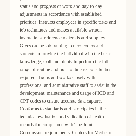
status and progress of work and day-to-day 
adjustments in accordance with established 
priorities. Instructs employees in specific tasks and 
job techniques and makes available written 
instructions, reference materials and supplies. 
Gives on the job training to new coders and 
students to provide the individual with the basic 
knowledge, skill and ability to perform the full 
range of routine and non-routine responsibilities 
required. Trains and works closely with 
professional and administrative staff to assist in the 
development, maintenance and usage of ICD and 
CPT codes to ensure accurate data capture. 
Conforms to standards and participates in the 
technical evaluation and validation of health 
records for compliance with The Joint 
Commission requirements, Centers for Medicare 