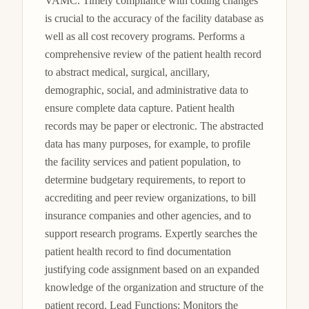
VAMC. Timely compliance with coding changes 
is crucial to the accuracy of the facility database as 
well as all cost recovery programs. Performs a 
comprehensive review of the patient health record 
to abstract medical, surgical, ancillary, 
demographic, social, and administrative data to 
ensure complete data capture. Patient health 
records may be paper or electronic. The abstracted 
data has many purposes, for example, to profile 
the facility services and patient population, to 
determine budgetary requirements, to report to 
accrediting and peer review organizations, to bill 
insurance companies and other agencies, and to 
support research programs. Expertly searches the 
patient health record to find documentation 
justifying code assignment based on an expanded 
knowledge of the organization and structure of the 
patient record. Lead Functions: Monitors the 