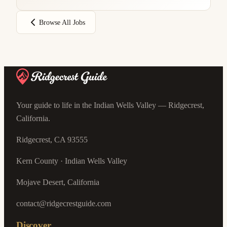
Browse All Jobs
Your guide to life in the Indian Wells Valley — Ridgecrest,
California.
Ridgecrest, CA 93555
Kern County · Indian Wells Valley
Mojave Desert, California
contact@ridgecrestguide.com
Discover