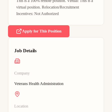
This is a 100% remote position. Virtual: This is a 
virtual position. Relocation/Recruitment 
Incentives: Not Authorized
Apply for This Position
Job Details
Company
Veterans Health Administration
Location