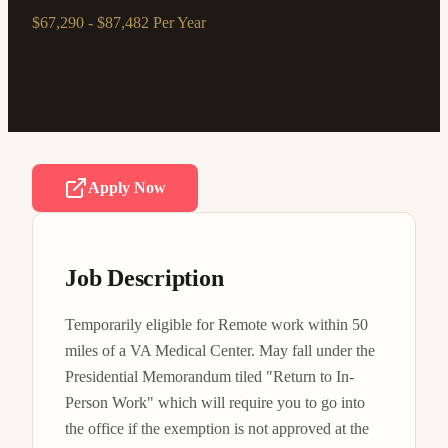
$67,290 - $87,482 Per Year
Apply Now
Job Description
Temporarily eligible for Remote work within 50 
miles of a VA Medical Center. May fall under the 
Presidential Memorandum tiled "Return to In-
Person Work" which will require you to go into 
the office if the exemption is not approved at the 