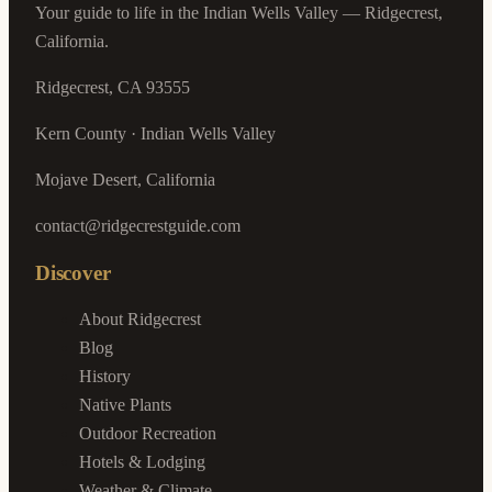
Your guide to life in the Indian Wells Valley — Ridgecrest,
California.
Ridgecrest, CA 93555
Kern County · Indian Wells Valley
Mojave Desert, California
contact@ridgecrestguide.com
Discover
About Ridgecrest
Blog
History
Native Plants
Outdoor Recreation
Hotels & Lodging
Weather & Climate