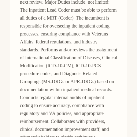
next review. Major Duties include, not limited: 
The Inpatient Lead Coder must be able to perform 
all duties of a MRT (Coder). The incumbent is 
responsible for overseeing the inpatient coding 
processes, ensuring compliance with Veterans 
Affairs, federal regulations, and industry 
standards. Performs and/or reviews the assignment 
of International Classification of Diseases, Clinical 
Modification (ICD-10-CM), ICD-10-PCS 
procedure codes, and Diagnosis Related 
Groupings (MS-DRGs or APR-DRGs) based on 
documentation within inpatient medical records. 
Conducts regular internal audits of inpatient 
coding to ensure accuracy, compliance with 
regulatory and VA policies, and appropriate 
reimbursement. Collaborates with providers, 
clinical documentation improvement staff, and 