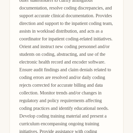
other stakeholders to clarify ambiguous 
documentation, resolve coding discrepancies, and 
support accurate clinical documentation. Provides 
direction and support to the inpatient coding team, 
assists in workload distribution, and acts as a 
coordinator for inpatient coding-related initiatives. 
Orient and instruct new coding personnel and/or 
students on coding, abstracting, and use of the 
electronic health record and encoder software. 
Ensure audit findings and claim denials related to 
coding errors are resolved and/or daily coding 
rejects corrected for accurate billing and data 
collection. Monitor trends and/or changes in 
regulatory and policy requirements affecting 
coding practices and identify educational needs. 
Develop coding training material and present a 
curriculum encompassing ongoing training 
initiatives. Provide assistance with coding 