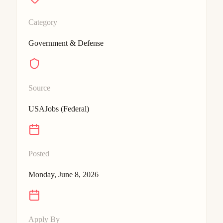
Category
Government & Defense
Source
USAJobs (Federal)
Posted
Monday, June 8, 2026
Apply By