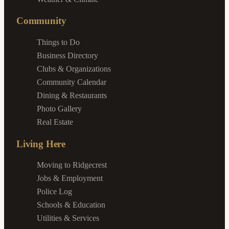
Community
Things to Do
Business Directory
Clubs & Organizations
Community Calendar
Dining & Restaurants
Photo Gallery
Real Estate
Living Here
Moving to Ridgecrest
Jobs & Employment
Police Log
Schools & Education
Utilities & Services