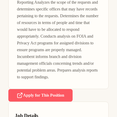
Reporting Analyzes the scope of the requests and 
determines specific offices that may have records 
pertaining to the requests. Determines the number 
of resources in terms of people and time that 
would have to be allocated to respond 
appropriately. Conducts analysis on FOIA and 
Privacy Act programs for assigned divisions to 
ensure programs are properly managed. 
Incumbent informs branch and division 
management officials concerning trends and/or 
potential problem areas. Prepares analysis reports 
to support findings.
Apply for This Position
Job Details