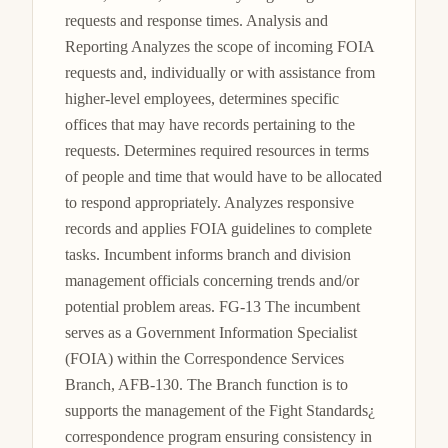
requests and response times. Analysis and 
Reporting Analyzes the scope of incoming FOIA 
requests and, individually or with assistance from 
higher-level employees, determines specific 
offices that may have records pertaining to the 
requests. Determines required resources in terms 
of people and time that would have to be allocated 
to respond appropriately. Analyzes responsive 
records and applies FOIA guidelines to complete 
tasks. Incumbent informs branch and division 
management officials concerning trends and/or 
potential problem areas. FG-13 The incumbent 
serves as a Government Information Specialist 
(FOIA) within the Correspondence Services 
Branch, AFB-130. The Branch function is to 
supports the management of the Fight Standards¿ 
correspondence program ensuring consistency in 