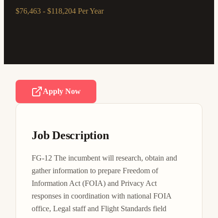
$76,463 - $118,204 Per Year
Apply Now
Job Description
FG-12 The incumbent will research, obtain and 
gather information to prepare Freedom of 
Information Act (FOIA) and Privacy Act 
responses in coordination with national FOIA 
office, Legal staff and Flight Standards field 