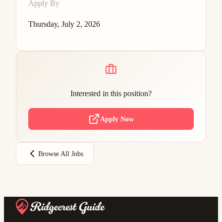
Apply By
Thursday, July 2, 2026
Interested in this position?
Apply Now
Browse All Jobs