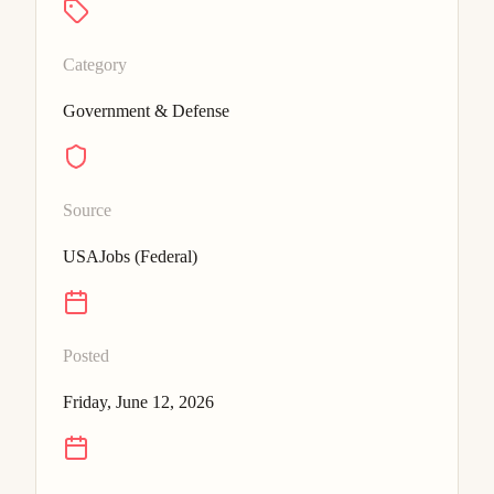
Category
Government & Defense
Source
USAJobs (Federal)
Posted
Friday, June 12, 2026