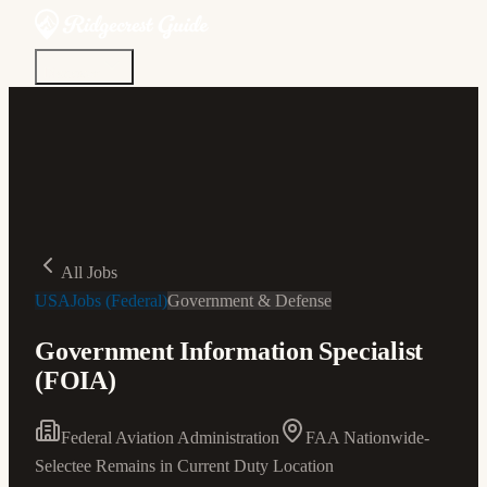
Discover
Community
Living Here
Real Estate
Sign In
All Jobs
USAJobs (Federal)
Government & Defense
Government Information Specialist
(FOIA)
Federal Aviation Administration
FAA Nationwide-
Selectee Remains in Current Duty Location