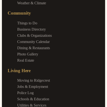
Weather & Climate
Community
Things to Do
Business Directory
Clubs & Organizations
Community Calendar
Dining & Restaurants
Photo Gallery
Real Estate
Living Here
Moving to Ridgecrest
Jobs & Employment
Police Log
Schools & Education
Utilities & Services