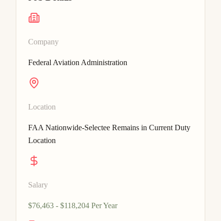
Company
Federal Aviation Administration
Location
FAA Nationwide-Selectee Remains in Current Duty
Location
Salary
$76,463 - $118,204 Per Year