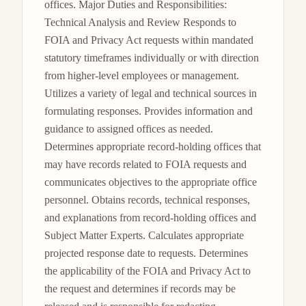
offices. Major Duties and Responsibilities: 
Technical Analysis and Review Responds to 
FOIA and Privacy Act requests within mandated 
statutory timeframes individually or with direction 
from higher-level employees or management. 
Utilizes a variety of legal and technical sources in 
formulating responses. Provides information and 
guidance to assigned offices as needed. 
Determines appropriate record-holding offices that 
may have records related to FOIA requests and 
communicates objectives to the appropriate office 
personnel. Obtains records, technical responses, 
and explanations from record-holding offices and 
Subject Matter Experts. Calculates appropriate 
projected response date to requests. Determines 
the applicability of the FOIA and Privacy Act to 
the request and determines if records may be 