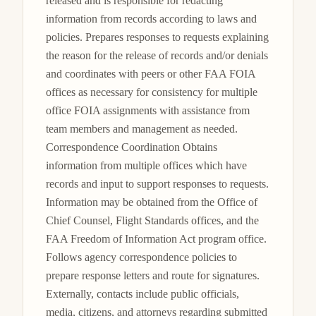
released and is responsible for redacting 
information from records according to laws and 
policies. Prepares responses to requests explaining 
the reason for the release of records and/or denials 
and coordinates with peers or other FAA FOIA 
offices as necessary for consistency for multiple 
office FOIA assignments with assistance from 
team members and management as needed. 
Correspondence Coordination Obtains 
information from multiple offices which have 
records and input to support responses to requests. 
Information may be obtained from the Office of 
Chief Counsel, Flight Standards offices, and the 
FAA Freedom of Information Act program office. 
Follows agency correspondence policies to 
prepare response letters and route for signatures. 
Externally, contacts include public officials, 
media, citizens, and attorneys regarding submitted 