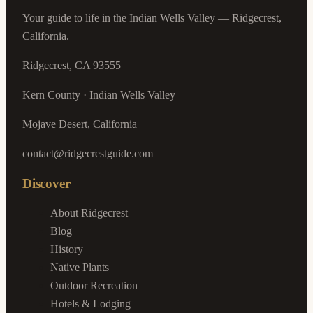
Your guide to life in the Indian Wells Valley — Ridgecrest,
California.
Ridgecrest, CA 93555
Kern County · Indian Wells Valley
Mojave Desert, California
contact@ridgecrestguide.com
Discover
About Ridgecrest
Blog
History
Native Plants
Outdoor Recreation
Hotels & Lodging