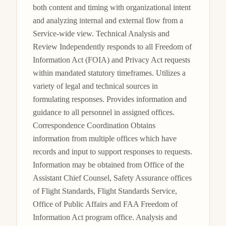
both content and timing with organizational intent 
and analyzing internal and external flow from a 
Service-wide view. Technical Analysis and 
Review Independently responds to all Freedom of 
Information Act (FOIA) and Privacy Act requests 
within mandated statutory timeframes. Utilizes a 
variety of legal and technical sources in 
formulating responses. Provides information and 
guidance to all personnel in assigned offices. 
Correspondence Coordination Obtains 
information from multiple offices which have 
records and input to support responses to requests. 
Information may be obtained from Office of the 
Assistant Chief Counsel, Safety Assurance offices 
of Flight Standards, Flight Standards Service, 
Office of Public Affairs and FAA Freedom of 
Information Act program office. Analysis and 