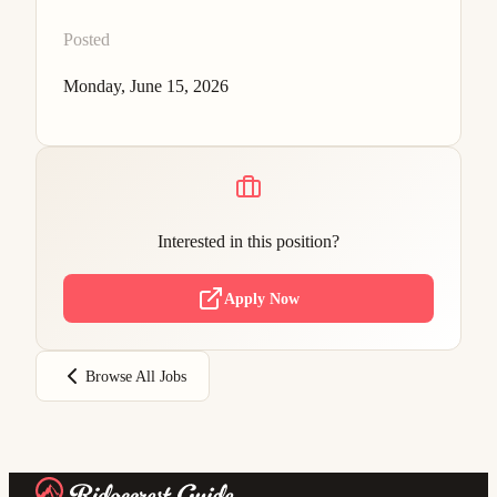
Posted
Monday, June 15, 2026
Interested in this position?
Apply Now
Browse All Jobs