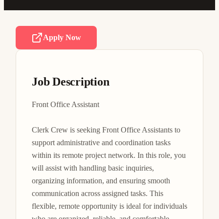
Apply Now
Job Description
Front Office Assistant

Clerk Crew is seeking Front Office Assistants to 
support administrative and coordination tasks 
within its remote project network. In this role, you 
will assist with handling basic inquiries, 
organizing information, and ensuring smooth 
communication across assigned tasks. This 
flexible, remote opportunity is ideal for individuals 
who are organized, reliable, and comfortable 