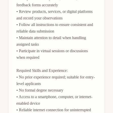
feedback forms accurately

• Review products, services, or digital platforms 
and record your observations

• Follow all instructions to ensure consistent and 
reliable data submission

• Maintain attention to detail when handling 
assigned tasks

• Participate in virtual sessions or discussions 
when required

Required Skills and Experience:

• No prior experience required; suitable for entry-
level applicants

• No formal degree necessary

• Access to a smartphone, computer, or internet-
enabled device

• Reliable internet connection for uninterrupted 