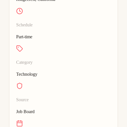
Schedule
Part-time
Category
Technology
Source
Job Board