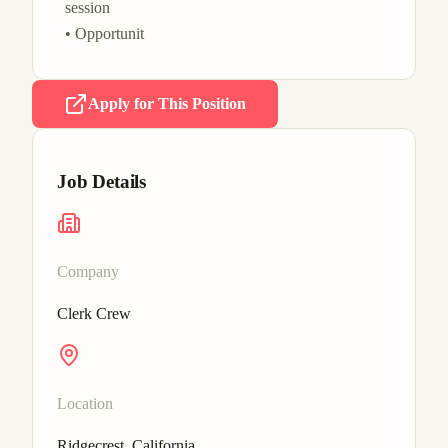
session

• Opportunit
Apply for This Position
Job Details
Company
Clerk Crew
Location
Ridgecrest, California