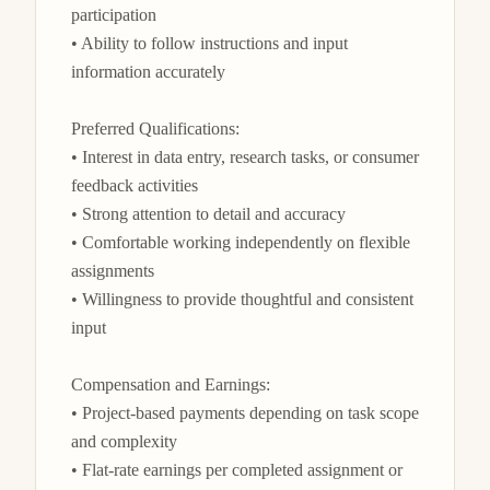
participation

• Ability to follow instructions and input 
information accurately

Preferred Qualifications:

• Interest in data entry, research tasks, or consumer 
feedback activities

• Strong attention to detail and accuracy

• Comfortable working independently on flexible 
assignments

• Willingness to provide thoughtful and consistent 
input

Compensation and Earnings:

• Project-based payments depending on task scope 
and complexity

• Flat-rate earnings per completed assignment or 