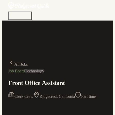
Discover
Community
Living Here
Real Estate
Sign In
All Jobs
Job Board
Technology
Front Office Assistant
Clerk Crew
Ridgecrest, California
Part-time