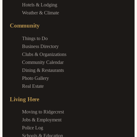
Hotels & Lodging
Weather & Climate
Community
Things to Do
Business Directory
Clubs & Organizations
Community Calendar
Dining & Restaurants
Photo Gallery
Real Estate
Living Here
Moving to Ridgecrest
Jobs & Employment
Police Log
Schools & Education