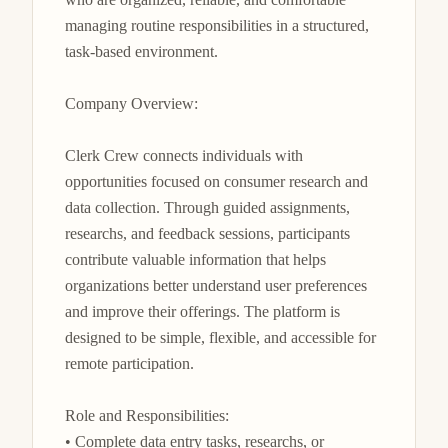
managing routine responsibilities in a structured, 
task-based environment.

Company Overview:

Clerk Crew connects individuals with 
opportunities focused on consumer research and 
data collection. Through guided assignments, 
researchs, and feedback sessions, participants 
contribute valuable information that helps 
organizations better understand user preferences 
and improve their offerings. The platform is 
designed to be simple, flexible, and accessible for 
remote participation.

Role and Responsibilities:

• Complete data entry tasks, researchs, or 