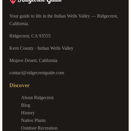
Your guide to life in the Indian Wells Valley — Ridgecrest,
California.
Ridgecrest, CA 93555
Kern County · Indian Wells Valley
Mojave Desert, California
contact@ridgecrestguide.com
Discover
About Ridgecrest
Blog
History
Native Plants
Outdoor Recreation