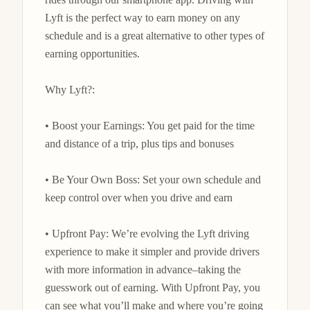
Lyft is the perfect way to earn money on any 
schedule and is a great alternative to other types of 
earning opportunities.

Why Lyft?:

• Boost your Earnings: You get paid for the time 
and distance of a trip, plus tips and bonuses

• Be Your Own Boss: Set your own schedule and 
keep control over when you drive and earn

• Upfront Pay: We’re evolving the Lyft driving 
experience to make it simpler and provide drivers 
with more information in advance–taking the 
guesswork out of earning. With Upfront Pay, you 
can see what you’ll make and where you’re going 