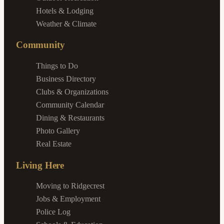
Hotels & Lodging
Weather & Climate
Community
Things to Do
Business Directory
Clubs & Organizations
Community Calendar
Dining & Restaurants
Photo Gallery
Real Estate
Living Here
Moving to Ridgecrest
Jobs & Employment
Police Log