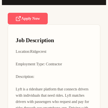
Apply Now
Job Description
Location:Ridgecrest

Employment Type: Contractor

Description:

Lyft is a rideshare platform that connects drivers 
with individuals that need rides. Lyft matches 
drivers with passengers who request and pay for 
rides through our smartphone app. Driving with 