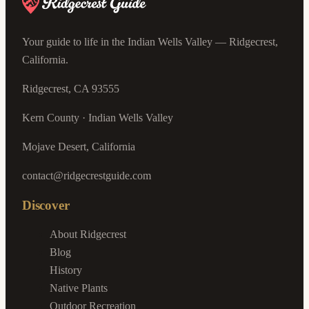
Your guide to life in the Indian Wells Valley — Ridgecrest,
California.
Ridgecrest, CA 93555
Kern County · Indian Wells Valley
Mojave Desert, California
contact@ridgecrestguide.com
Discover
About Ridgecrest
Blog
History
Native Plants
Outdoor Recreation