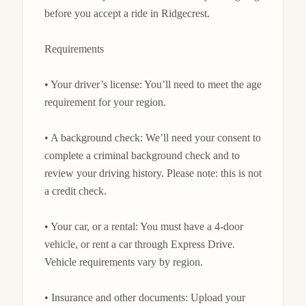
before you accept a ride in Ridgecrest.

Requirements

• Your driver’s license: You’ll need to meet the age 
requirement for your region.

• A background check: We’ll need your consent to 
complete a criminal background check and to 
review your driving history. Please note: this is not 
a credit check.

• Your car, or a rental: You must have a 4-door 
vehicle, or rent a car through Express Drive. 
Vehicle requirements vary by region.

• Insurance and other documents: Upload your 