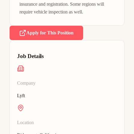
insurance and registration. Some regions will 
require vehicle inspection as well.
Apply for This Position
Job Details
Company
Lyft
Location