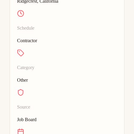
Ridgecrest, California
Schedule
Contractor
Category
Other
Source
Job Board