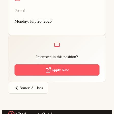
Posted
Monday, July 20, 2026
Interested in this position?
Apply Now
Browse All Jobs