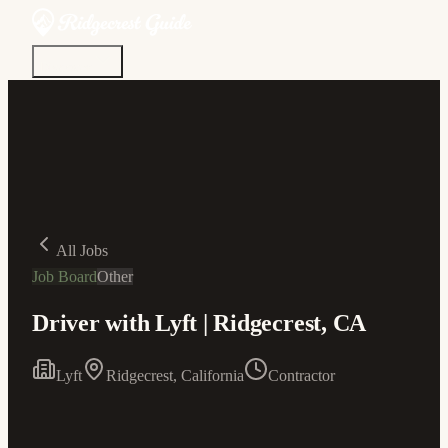
Discover
Community
Living Here
Real Estate
Sign In
All Jobs
Job Board
Other
Driver with Lyft | Ridgecrest, CA
Lyft
Ridgecrest, California
Contractor