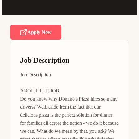
Apply Now
Job Description
Job Description

ABOUT THE JOB

Do you know why Domino's Pizza hires so many 
drivers? Well, aside from the fact that our 
delicious pizza is the perfect solution for dinner 
for families all across the nation - we do it because 
we can. What do we mean by that, you ask? We 