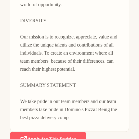
world of opportunity.

DIVERSITY

Our mission is to recognize, appreciate, value and 
utilize the unique talents and contributions of all 
individuals. To create an environment where all 
team members, because of their differences, can 
reach their highest potential.

SUMMARY STATEMENT

We take pride in our team members and our team 
members take pride in Domino's Pizza! Being the 
best pizza delivery comp