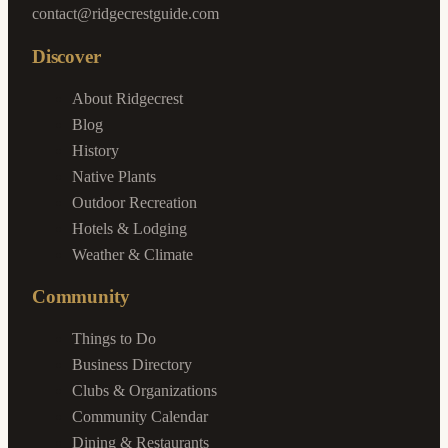
contact@ridgecrestguide.com
Discover
About Ridgecrest
Blog
History
Native Plants
Outdoor Recreation
Hotels & Lodging
Weather & Climate
Community
Things to Do
Business Directory
Clubs & Organizations
Community Calendar
Dining & Restaurants