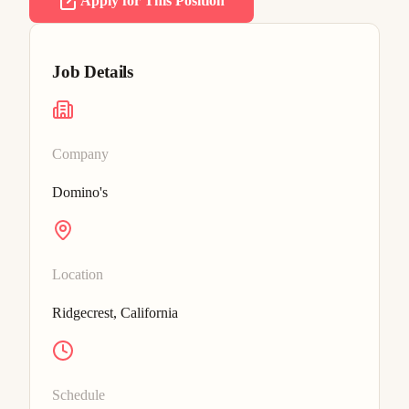
Apply for This Position
Job Details
Company
Domino's
Location
Ridgecrest, California
Schedule