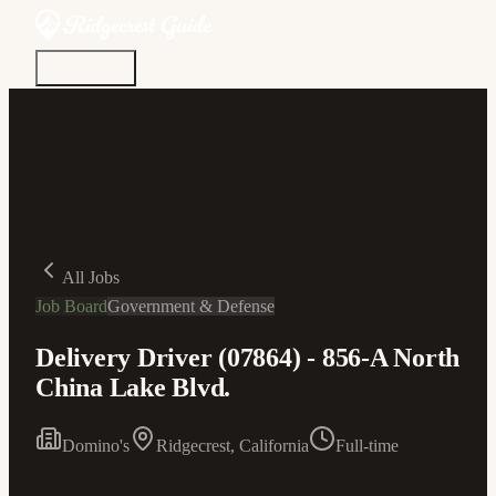
Discover
Community
Living Here
Real Estate
Sign In
All Jobs
Job Board
Government & Defense
Delivery Driver (07864) - 856-A North
China Lake Blvd.
Domino's
Ridgecrest, California
Full-time