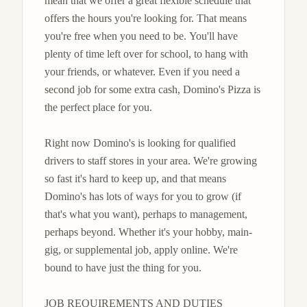
mean that we offer a great flexible schedule that 
offers the hours you're looking for. That means 
you're free when you need to be. You'll have 
plenty of time left over for school, to hang with 
your friends, or whatever. Even if you need a 
second job for some extra cash, Domino's Pizza is 
the perfect place for you.

Right now Domino's is looking for qualified 
drivers to staff stores in your area. We're growing 
so fast it's hard to keep up, and that means 
Domino's has lots of ways for you to grow (if 
that's what you want), perhaps to management, 
perhaps beyond. Whether it's your hobby, main-
gig, or supplemental job, apply online. We're 
bound to have just the thing for you.

JOB REQUIREMENTS AND DUTIES
