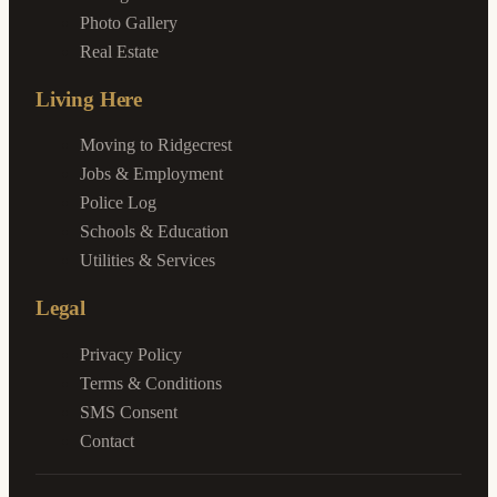
Photo Gallery
Real Estate
Living Here
Moving to Ridgecrest
Jobs & Employment
Police Log
Schools & Education
Utilities & Services
Legal
Privacy Policy
Terms & Conditions
SMS Consent
Contact