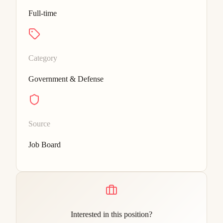
Full-time
Category
Government & Defense
Source
Job Board
Interested in this position?