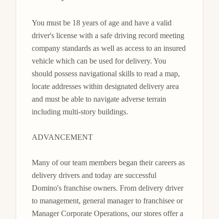
You must be 18 years of age and have a valid 
driver's license with a safe driving record meeting 
company standards as well as access to an insured 
vehicle which can be used for delivery. You 
should possess navigational skills to read a map, 
locate addresses within designated delivery area 
and must be able to navigate adverse terrain 
including multi-story buildings.

ADVANCEMENT

Many of our team members began their careers as 
delivery drivers and today are successful 
Domino's franchise owners. From delivery driver 
to management, general manager to franchisee or 
Manager Corporate Operations, our stores offer a 