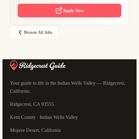
Apply Now
Browse All Jobs
Your guide to life in the Indian Wells Valley — Ridgecrest,
California.
Ridgecrest, CA 93555
Kern County · Indian Wells Valley
Mojave Desert, California