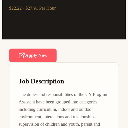
$22.22 - $27.91 Per Hour
Apply Now
Job Description
The duties and responsibilities of the CY Program 
Assistant have been grouped into categories, 
including curriculum, indoor and outdoor 
environment, interactions and relationships, 
supervision of children and youth, parent and 