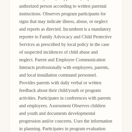
authorized person according to written parental 
instructions. Observes program participants for 
signs that may indicate illness, abuse, or neglect 
and reports as directed. Incumbent is a mandatory 
reporter to Family Advocacy and Child Protective 
Services as prescribed by local policy in the case 
of suspected incidences of child abuse and 
neglect. Parent and Employee Communication 
Interacts professionally with employees, parents, 
and local installation command personnel. 
Provides parents with daily verbal or written 
feedback about their child/youth or program 
activities. Participates in conferences with parents 
and employees. Assessment Observes children 
and youth and documents developmental 
progression and/or concerns. Uses the information 
in planning. Participates in program evaluation 