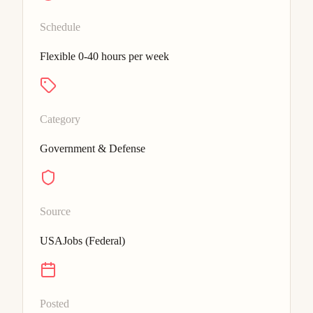
Schedule
Flexible 0-40 hours per week
Category
Government & Defense
Source
USAJobs (Federal)
Posted