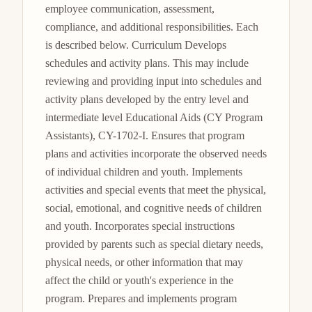
employee communication, assessment, 
compliance, and additional responsibilities. Each 
is described below. Curriculum Develops 
schedules and activity plans. This may include 
reviewing and providing input into schedules and 
activity plans developed by the entry level and 
intermediate level Educational Aids (CY Program 
Assistants), CY-1702-I. Ensures that program 
plans and activities incorporate the observed needs 
of individual children and youth. Implements 
activities and special events that meet the physical, 
social, emotional, and cognitive needs of children 
and youth. Incorporates special instructions 
provided by parents such as special dietary needs, 
physical needs, or other information that may 
affect the child or youth's experience in the 
program. Prepares and implements program 