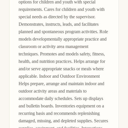
options for children and youth with special 
requirements. Cares for children and youth with 
special needs as directed by the supervisor. 
Demonstrates, instructs, leads, and facilitates 
planned and spontaneous program activities. Role 
models developmentally appropriate practice and 
classroom or activity area management 
techniques. Promotes and models safety, fitness, 
health, and nutrition practices. Helps arrange for 
and/or serve appropriate snacks or meals where 
applicable. Indoor and Outdoor Environment 
Helps prepare, arrange and maintain indoor and 
outdoor activity areas and materials to 
accommodate daily schedules. Sets up displays 
and bulletin boards. Inventories equipment on a 
recurring basis and recommends replenishing 
damaged, missing, and depleted supplies. Secures 