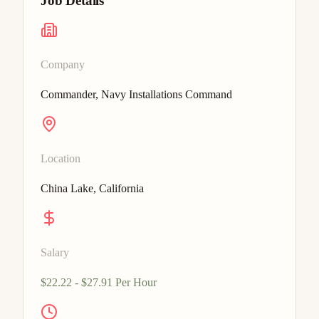
Job Details
Company
Commander, Navy Installations Command
Location
China Lake, California
Salary
$22.22 - $27.91 Per Hour