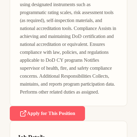
using designated instruments such as 
programmatic rating scales, risk assessment tools 
(as required), self-inspection materials, and 
national accreditation tools. Compliance Assists in 
achieving and maintaining DoD certification and 
national accreditation or equivalent. Ensures 
compliance with law, policies, and regulations 
applicable to DoD CY programs Notifies 
supervisor of health, fire, and safety compliance 
concerns. Additional Responsibilities Collects, 
maintains, and reports program participation data. 
Performs other related duties as assigned.
Apply for This Position