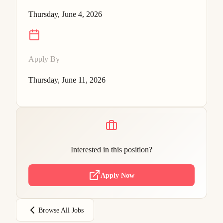
Thursday, June 4, 2026
Apply By
Thursday, June 11, 2026
Interested in this position?
Apply Now
Browse All Jobs