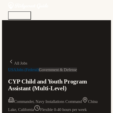
Discover
Community
Living Here
Real Estate
Sign In
All Jobs
USAJobs (Federal)
Government & Defense
CYP Child and Youth Program
Assistant (Multi-Level)
Commander, Navy Installations Command
China
Lake, California
Flexible 0-40 hours per week