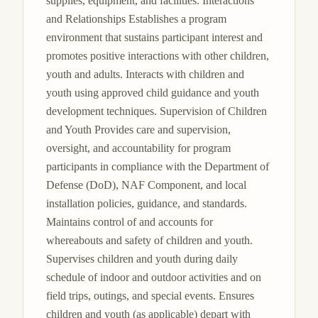
supplies, equipment, and facilities. Interactions 
and Relationships Establishes a program 
environment that sustains participant interest and 
promotes positive interactions with other children, 
youth and adults. Interacts with children and 
youth using approved child guidance and youth 
development techniques. Supervision of Children 
and Youth Provides care and supervision, 
oversight, and accountability for program 
participants in compliance with the Department of 
Defense (DoD), NAF Component, and local 
installation policies, guidance, and standards. 
Maintains control of and accounts for 
whereabouts and safety of children and youth. 
Supervises children and youth during daily 
schedule of indoor and outdoor activities and on 
field trips, outings, and special events. Ensures 
children and youth (as applicable) depart with 