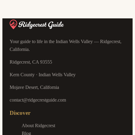
Your guide to life in the Indian Wells Valley — Ridgecrest,
California.
Ridgecrest, CA 93555
Kern County · Indian Wells Valley
Mojave Desert, California
contact@ridgecrestguide.com
Discover
About Ridgecrest
Blog