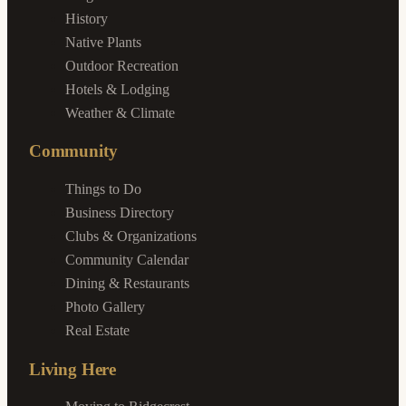
History
Native Plants
Outdoor Recreation
Hotels & Lodging
Weather & Climate
Community
Things to Do
Business Directory
Clubs & Organizations
Community Calendar
Dining & Restaurants
Photo Gallery
Real Estate
Living Here