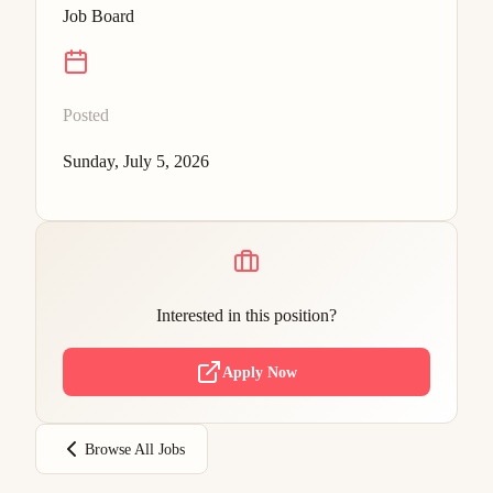
Job Board
Posted
Sunday, July 5, 2026
Interested in this position?
Apply Now
Browse All Jobs