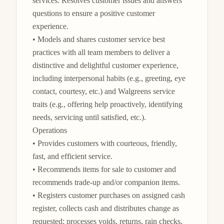
services. Resolves customer issues and answers 
questions to ensure a positive customer 
experience.

• Models and shares customer service best 
practices with all team members to deliver a 
distinctive and delightful customer experience, 
including interpersonal habits (e.g., greeting, eye 
contact, courtesy, etc.) and Walgreens service 
traits (e.g., offering help proactively, identifying 
needs, servicing until satisfied, etc.).

Operations

• Provides customers with courteous, friendly, 
fast, and efficient service.

• Recommends items for sale to customer and 
recommends trade-up and/or companion items.

• Registers customer purchases on assigned cash 
register, collects cash and distributes change as 
requested; processes voids, returns, rain checks, 