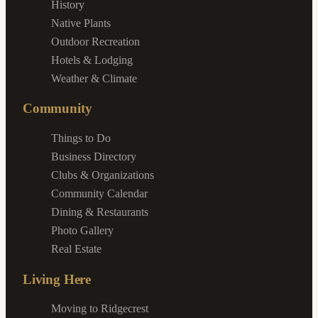
History
Native Plants
Outdoor Recreation
Hotels & Lodging
Weather & Climate
Community
Things to Do
Business Directory
Clubs & Organizations
Community Calendar
Dining & Restaurants
Photo Gallery
Real Estate
Living Here
Moving to Ridgecrest