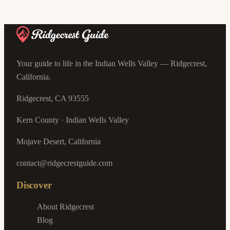
Your guide to life in the Indian Wells Valley — Ridgecrest,
California.
Ridgecrest, CA 93555
Kern County · Indian Wells Valley
Mojave Desert, California
contact@ridgecrestguide.com
Discover
About Ridgecrest
Blog