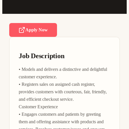
Apply Now
Job Description
• Models and delivers a distinctive and delightful 
customer experience.

• Registers sales on assigned cash register, 
provides customers with courteous, fair, friendly, 
and efficient checkout service.

Customer Experience

• Engages customers and patients by greeting 
them and offering assistance with products and 