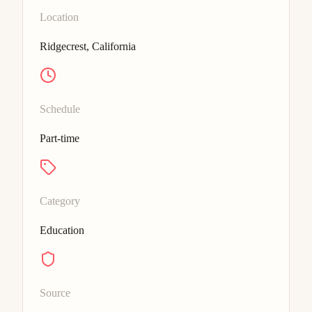
Location
Ridgecrest, California
Schedule
Part-time
Category
Education
Source