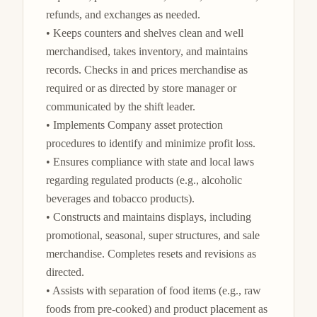
refunds, and exchanges as needed.

• Keeps counters and shelves clean and well 
merchandised, takes inventory, and maintains 
records. Checks in and prices merchandise as 
required or as directed by store manager or 
communicated by the shift leader.

• Implements Company asset protection 
procedures to identify and minimize profit loss.

• Ensures compliance with state and local laws 
regarding regulated products (e.g., alcoholic 
beverages and tobacco products).

• Constructs and maintains displays, including 
promotional, seasonal, super structures, and sale 
merchandise. Completes resets and revisions as 
directed.

• Assists with separation of food items (e.g., raw 
foods from pre-cooked) and product placement as 