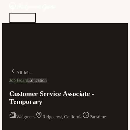
Discover
Community
Living Here
Real Estate
Sign In
All Jobs
Job Board
Education
Customer Service Associate -
Temporary
Walgreens
Ridgecrest, California
Part-time