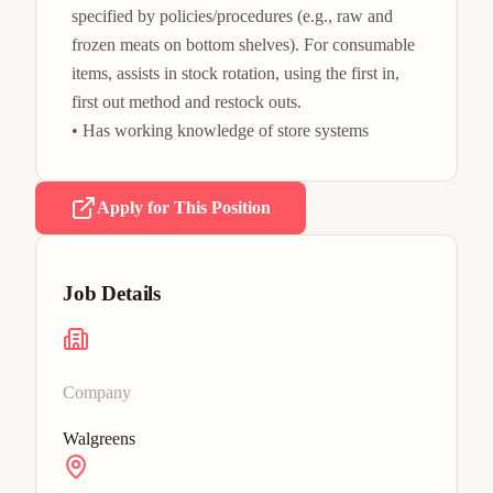
specified by policies/procedures (e.g., raw and 
frozen meats on bottom shelves). For consumable 
items, assists in stock rotation, using the first in, 
first out method and restock outs.

• Has working knowledge of store systems 
Apply for This Position
Job Details
Company
Walgreens