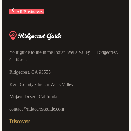
All Businesses
Your guide to life in the Indian Wells Valley — Ridgecrest,
California.
Ridgecrest, CA 93555
Kern County · Indian Wells Valley
Mojave Desert, California
contact@ridgecrestguide.com
Discover