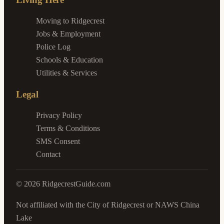
Moving to Ridgecrest
Jobs & Employment
Police Log
Schools & Education
Utilities & Services
Legal
Privacy Policy
Terms & Conditions
SMS Consent
Contact
©
2026
RidgecrestGuide.com
Not affiliated with the City of Ridgecrest or NAWS China
Lake