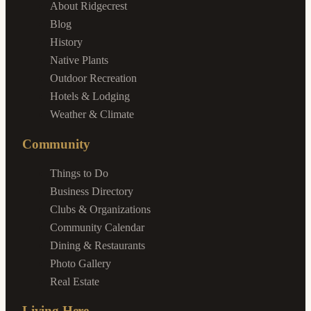
About Ridgecrest
Blog
History
Native Plants
Outdoor Recreation
Hotels & Lodging
Weather & Climate
Community
Things to Do
Business Directory
Clubs & Organizations
Community Calendar
Dining & Restaurants
Photo Gallery
Real Estate
Living Here