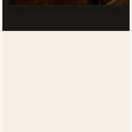
Address
219 W Station Ave, Ridgecrest, CA 93555, USA
Phone
(760) 384-0000