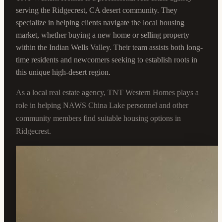
serving the Ridgecrest, CA desert community. They
specialize in helping clients navigate the local housing
market, whether buying a new home or selling property
within the Indian Wells Valley. Their team assists both long-
time residents and newcomers seeking to establish roots in
this unique high-desert region.
As a local real estate agency, TNT Western Homes plays a
role in helping NAWS China Lake personnel and other
community members find suitable housing options in
Ridgecrest.