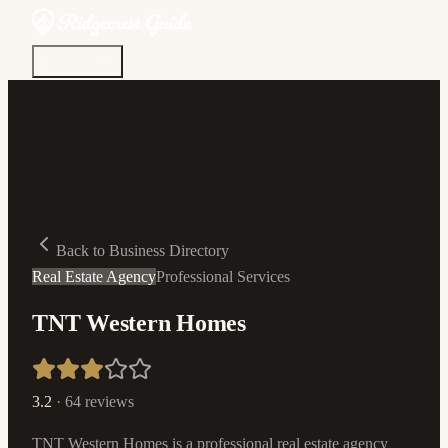
Discover
Community
Living Here
Real Estate
Sign In
Back to Business Directory
Real Estate Agency
Professional Services
TNT Western Homes
3.2
·
64
reviews
TNT Western Homes is a professional real estate agency