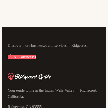
Pierce Academy of the Arts
674 N Gold Canyon St, Ridgecrest, CA 93555, USA
Discover more businesses and services in Ridgecrest.
All Businesses
Your guide to life in the Indian Wells Valley — Ridgecrest,
California.
Ridgecrest, CA 93555