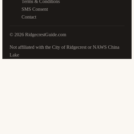
Terms & Conditions
SMS Consent
Contact
©
2026
RidgecrestGuide.com
Not affiliated with the City of Ridgecrest or NAWS China
Lake