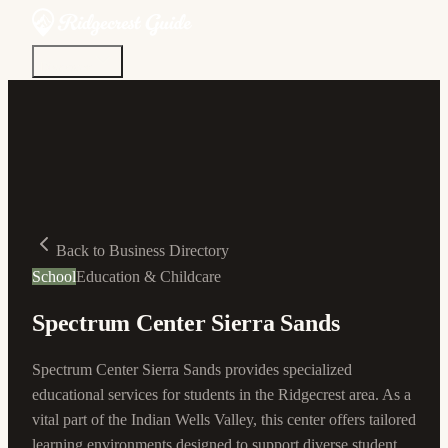
Discover
Community
Living Here
Real Estate
Sign In
Back to Business Directory
School
Education & Childcare
Spectrum Center Sierra Sands
Spectrum Center Sierra Sands provides specialized
educational services for students in the Ridgecrest area. As a
vital part of the Indian Wells Valley, this center offers tailored
learning environments designed to support diverse student