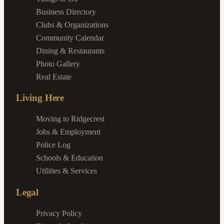
Business Directory
Clubs & Organizations
Community Calendar
Dining & Restaurants
Photo Gallery
Real Estate
Living Here
Moving to Ridgecrest
Jobs & Employment
Police Log
Schools & Education
Utilities & Services
Legal
Privacy Policy