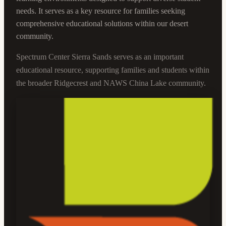
needs. It serves as a key resource for families seeking
comprehensive educational solutions within our desert
community.
Spectrum Center Sierra Sands serves as an important
educational resource, supporting families and students within
the broader Ridgecrest and NAWS China Lake community.