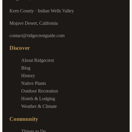
Kern County · Indian Wells Valley
Mojave Desert, California
contact@ridgecrestguide.com
Discover
About Ridgecrest
Blog
History
Native Plants
Outdoor Recreation
Hotels & Lodging
Weather & Climate
Community
Things to Do