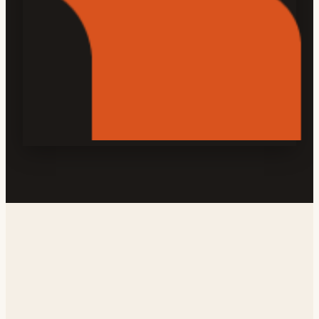
Address