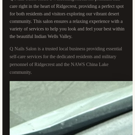
care right in the heart of Ridgecrest, providing a perfect spot
for both residents and visitors exploring our vibrant desert
community. This salon ensures a relaxing experience with a
variety of services to help you look and feel your best within
the beautiful Indian Wells Valley.
Q Nails Salon is a trusted local business providing essential
self-care services for the dedicated residents and military
personnel of Ridgecrest and the NAWS China Lake
community.