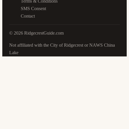
Terms & Conditions
SMS Consent
Contact
©
2026
RidgecrestGuide.com
Not affiliated with the City of Ridgecrest or NAWS China
Lake