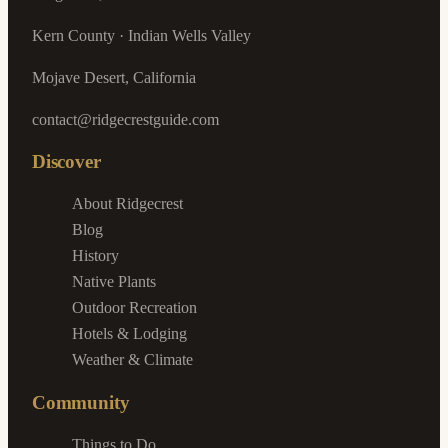
Kern County · Indian Wells Valley
Mojave Desert, California
contact@ridgecrestguide.com
Discover
About Ridgecrest
Blog
History
Native Plants
Outdoor Recreation
Hotels & Lodging
Weather & Climate
Community
Things to Do