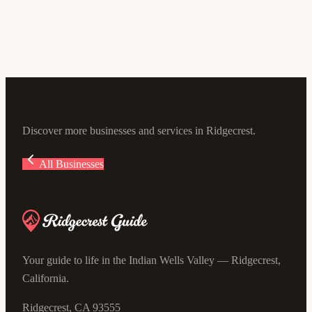
5.0
(4)
105 E Sydnor Ave #100, Ridgecrest, CA 93555, USA
Discover more businesses and services in Ridgecrest.
All Businesses
Your guide to life in the Indian Wells Valley — Ridgecrest,
California.
Ridgecrest, CA 93555