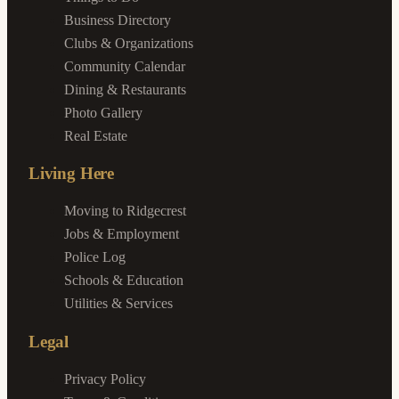
Business Directory
Clubs & Organizations
Community Calendar
Dining & Restaurants
Photo Gallery
Real Estate
Living Here
Moving to Ridgecrest
Jobs & Employment
Police Log
Schools & Education
Utilities & Services
Legal
Privacy Policy