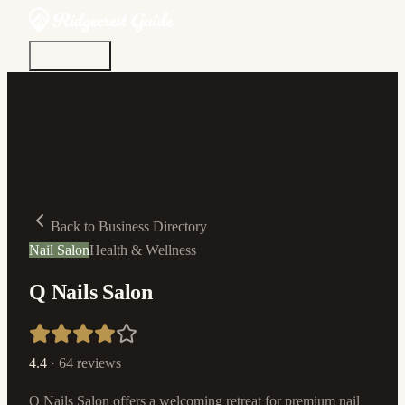
Discover
Community
Living Here
Real Estate
Sign In
Back to Business Directory
Nail Salon
Health & Wellness
Q Nails Salon
4.4
·
64
reviews
Q Nails Salon offers a welcoming retreat for premium nail