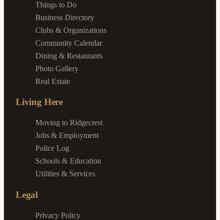
Things to Do
Business Directory
Clubs & Organizations
Community Calendar
Dining & Restaurants
Photo Gallery
Real Estate
Living Here
Moving to Ridgecrest
Jobs & Employment
Police Log
Schools & Education
Utilities & Services
Legal
Privacy Policy