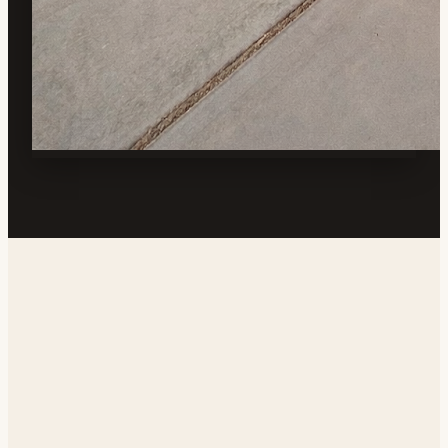
Address
1639 N Guam St, Ridgecrest, CA 93555, USA