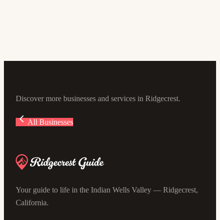
George's Carpet & Upholstery
5.0
(16)
645 W Ward Ave, Ridgecrest, CA 93555, USA
Discover more businesses and services in Ridgecrest.
All Businesses
Your guide to life in the Indian Wells Valley — Ridgecrest,
California.