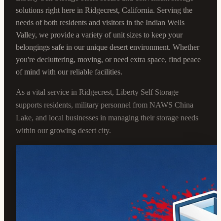
solutions right here in Ridgecrest, California. Serving the
needs of both residents and visitors in the Indian Wells
Valley, we provide a variety of unit sizes to keep your
belongings safe in our unique desert environment. Whether
you're decluttering, moving, or need extra space, find peace
of mind with our reliable facilities.
As a vital service in Ridgecrest, Liberty Self Storage
supports residents, military personnel from NAWS China
Lake, and local businesses in managing their storage needs
within our growing desert city.