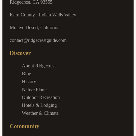
Ridgecrest, CA 93555
Kern County · Indian Wells Valley
Mojave Desert, California
contact@ridgecrestguide.com
Discover
About Ridgecrest
Blog
History
Native Plants
Outdoor Recreation
Hotels & Lodging
Weather & Climate
Community