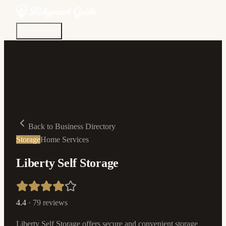
Discover
Community
Living Here
Real Estate
Sign In
Back to Business Directory
Storage
Home Services
Liberty Self Storage
4.4
·
79
reviews
Liberty Self Storage offers secure and convenient storage