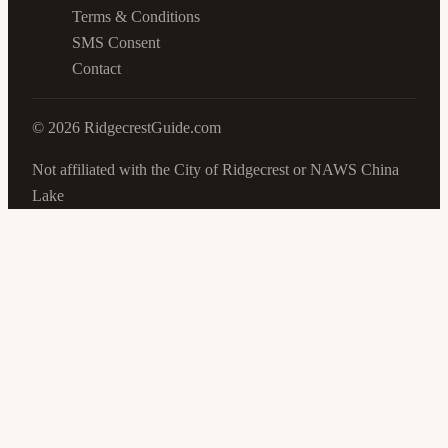
Terms & Conditions
SMS Consent
Contact
©
2026
RidgecrestGuide.com
Not affiliated with the City of Ridgecrest or NAWS China
Lake