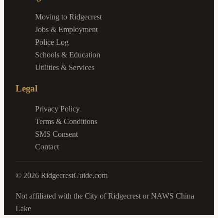
Moving to Ridgecrest
Jobs & Employment
Police Log
Schools & Education
Utilities & Services
Legal
Privacy Policy
Terms & Conditions
SMS Consent
Contact
©
2026
RidgecrestGuide.com
Not affiliated with the City of Ridgecrest or NAWS China
Lake