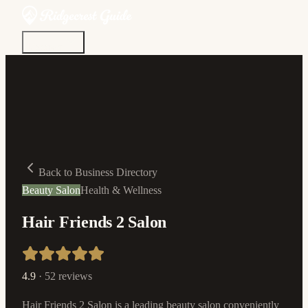
Discover
Community
Living Here
Real Estate
Sign In
Back to Business Directory
Beauty Salon
Health & Wellness
Hair Friends 2 Salon
4.9
·
52
reviews
Hair Friends 2 Salon is a leading beauty salon conveniently