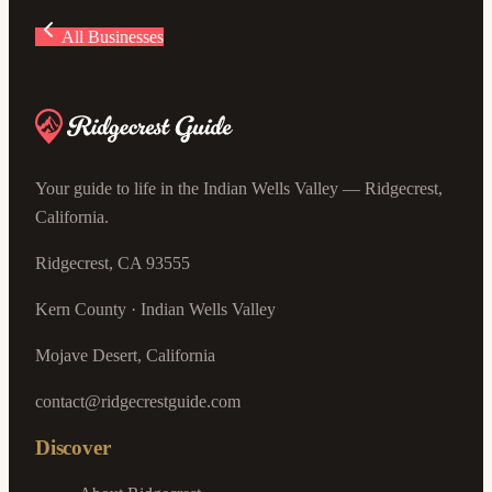
All Businesses
Your guide to life in the Indian Wells Valley — Ridgecrest,
California.
Ridgecrest, CA 93555
Kern County · Indian Wells Valley
Mojave Desert, California
contact@ridgecrestguide.com
Discover