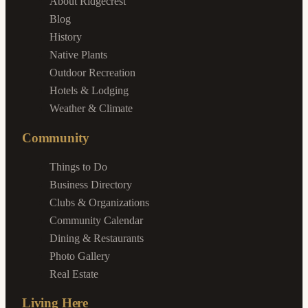
About Ridgecrest
Blog
History
Native Plants
Outdoor Recreation
Hotels & Lodging
Weather & Climate
Community
Things to Do
Business Directory
Clubs & Organizations
Community Calendar
Dining & Restaurants
Photo Gallery
Real Estate
Living Here