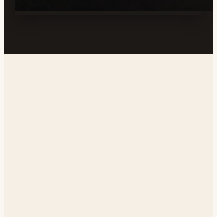
Address
128 E California Ave, Ridgecrest, CA 93555, USA
Phone
(760) 677-2080