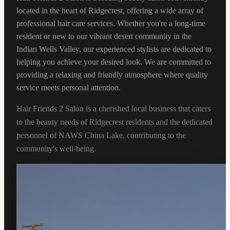
located in the heart of Ridgecrest, offering a wide array of
professional hair care services. Whether you're a long-time
resident or new to our vibrant desert community in the
Indian Wells Valley, our experienced stylists are dedicated to
helping you achieve your desired look. We are committed to
providing a relaxing and friendly atmosphere where quality
service meets personal attention.
Hair Friends 2 Salon is a cherished local business that caters
to the beauty needs of Ridgecrest residents and the dedicated
personnel of NAWS China Lake, contributing to the
community's well-being.