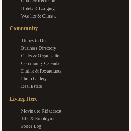
Outdoor Recreation
Hotels & Lodging
Weather & Climate
Community
Things to Do
Business Directory
Clubs & Organizations
Community Calendar
Dining & Restaurants
Photo Gallery
Real Estate
Living Here
Moving to Ridgecrest
Jobs & Employment
Police Log