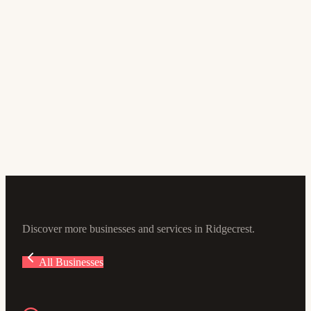
Doctor
Dr. Ali Lashgari
5.0
(4)
105 E Sydnor Ave #100, Ridgecrest, CA 93555, USA
Discover more businesses and services in Ridgecrest.
All Businesses