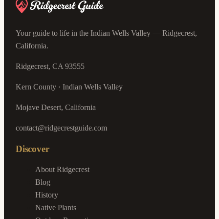
Your guide to life in the Indian Wells Valley — Ridgecrest,
California.
Ridgecrest, CA 93555
Kern County · Indian Wells Valley
Mojave Desert, California
contact@ridgecrestguide.com
Discover
About Ridgecrest
Blog
History
Native Plants