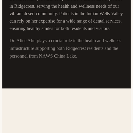
in Ridgecrest, serving the health and wellness needs of our
vibrant desert community. Patients in the Indian Wells Valley
can rely on her expertise for a wide range of dental services,
ensuring healthy smiles for both residents and visitors.
Dr. Alice Ahn plays a crucial role in the health and wellness
infrastructure supporting both Ridgecrest residents and the
personnel from NAWS China Lake.