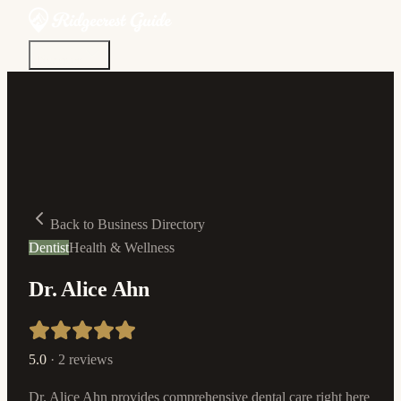
Discover
Community
Living Here
Real Estate
Sign In
Back to Business Directory
Dentist
Health & Wellness
Dr. Alice Ahn
5.0
·
2
reviews
Dr. Alice Ahn provides comprehensive dental care right here