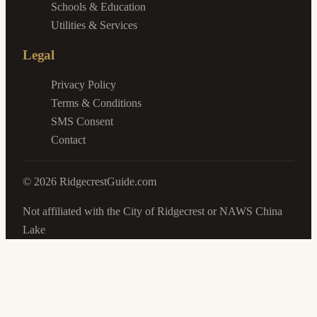
Schools & Education
Utilities & Services
Legal
Privacy Policy
Terms & Conditions
SMS Consent
Contact
©
2026
RidgecrestGuide.com
Not affiliated with the City of Ridgecrest or NAWS China
Lake