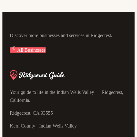
851 W Upjohn Ave, Ridgecrest, CA 93555, USA
Discover more businesses and services in Ridgecrest.
All Businesses
Your guide to life in the Indian Wells Valley — Ridgecrest,
California.
Ridgecrest, CA 93555
Kern County · Indian Wells Valley