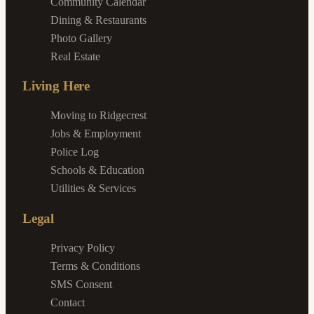
Community Calendar
Dining & Restaurants
Photo Gallery
Real Estate
Living Here
Moving to Ridgecrest
Jobs & Employment
Police Log
Schools & Education
Utilities & Services
Legal
Privacy Policy
Terms & Conditions
SMS Consent
Contact