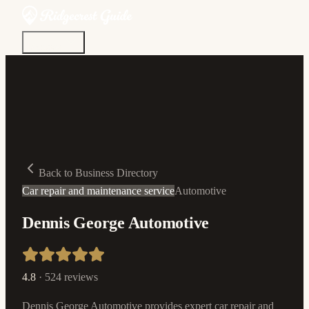
Discover
Community
Living Here
Real Estate
Sign In
Back to Business Directory
Car repair and maintenance service
Automotive
Dennis George Automotive
4.8
·
524
reviews
Dennis George Automotive provides expert car repair and