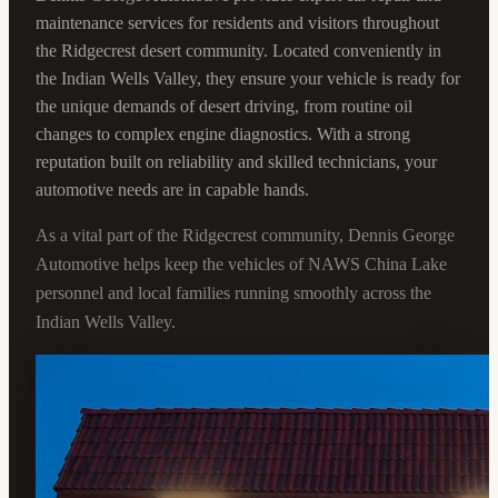
maintenance services for residents and visitors throughout
the Ridgecrest desert community. Located conveniently in
the Indian Wells Valley, they ensure your vehicle is ready for
the unique demands of desert driving, from routine oil
changes to complex engine diagnostics. With a strong
reputation built on reliability and skilled technicians, your
automotive needs are in capable hands.
As a vital part of the Ridgecrest community, Dennis George
Automotive helps keep the vehicles of NAWS China Lake
personnel and local families running smoothly across the
Indian Wells Valley.