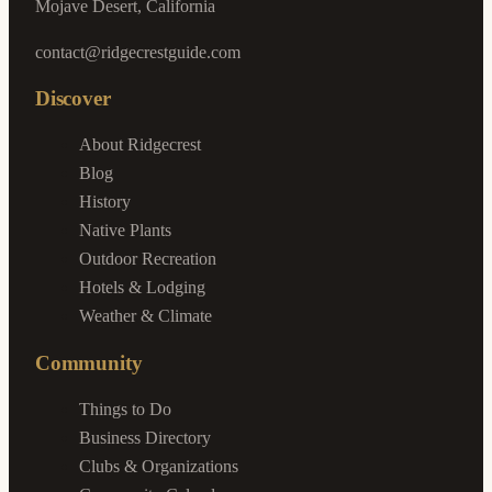
Mojave Desert, California
contact@ridgecrestguide.com
Discover
About Ridgecrest
Blog
History
Native Plants
Outdoor Recreation
Hotels & Lodging
Weather & Climate
Community
Things to Do
Business Directory
Clubs & Organizations