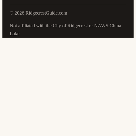
©
2026
RidgecrestGuide.com
Not affiliated with the City of Ridgecrest or NAWS China
Lake