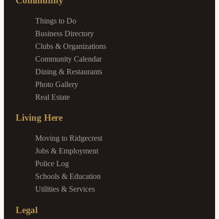
Community
Things to Do
Business Directory
Clubs & Organizations
Community Calendar
Dining & Restaurants
Photo Gallery
Real Estate
Living Here
Moving to Ridgecrest
Jobs & Employment
Police Log
Schools & Education
Utilities & Services
Legal