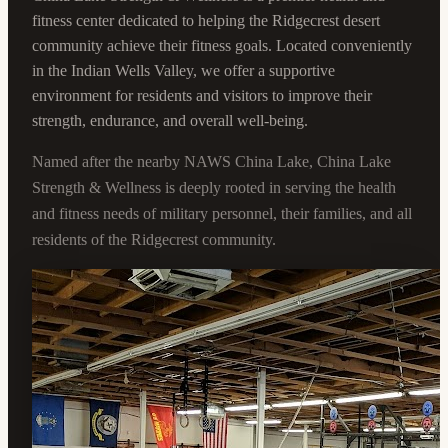
fitness center dedicated to helping the Ridgecrest desert
community achieve their fitness goals. Located conveniently
in the Indian Wells Valley, we offer a supportive
environment for residents and visitors to improve their
strength, endurance, and overall well-being.
Named after the nearby NAWS China Lake, China Lake
Strength & Wellness is deeply rooted in serving the health
and fitness needs of military personnel, their families, and all
residents of the Ridgecrest community.