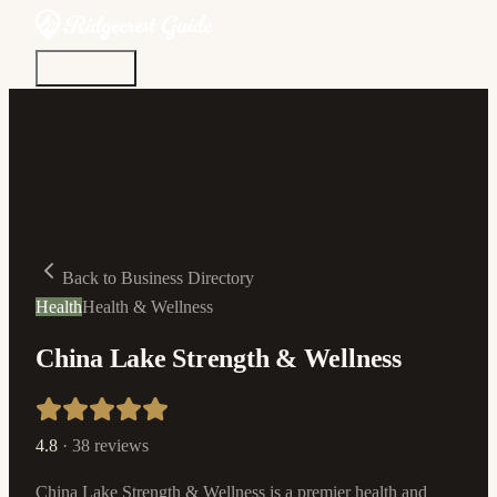
Discover
Community
Living Here
Real Estate
Sign In
Back to Business Directory
Health
Health & Wellness
China Lake Strength & Wellness
4.8
·
38
reviews
China Lake Strength & Wellness is a premier health and