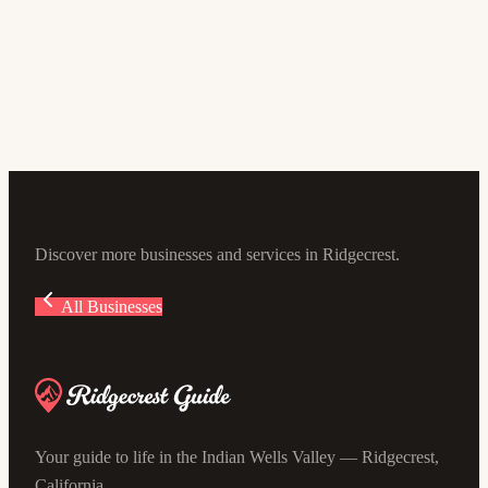
Dr. Ali Lashgari
5.0
(4)
105 E Sydnor Ave #100, Ridgecrest, CA 93555, USA
Discover more businesses and services in Ridgecrest.
All Businesses
Your guide to life in the Indian Wells Valley — Ridgecrest,
California.