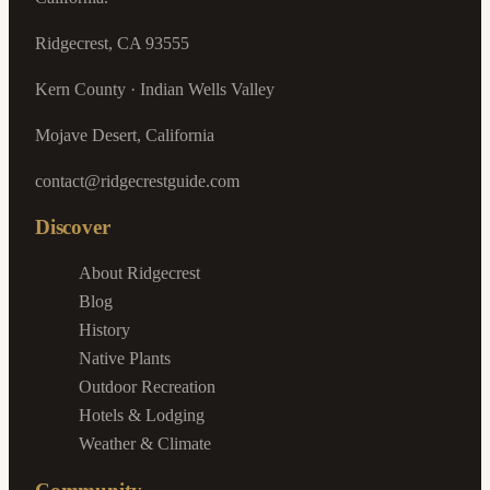
Ridgecrest, CA 93555
Kern County · Indian Wells Valley
Mojave Desert, California
contact@ridgecrestguide.com
Discover
About Ridgecrest
Blog
History
Native Plants
Outdoor Recreation
Hotels & Lodging
Weather & Climate