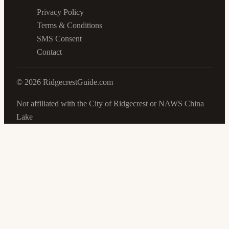
Privacy Policy
Terms & Conditions
SMS Consent
Contact
©
2026
RidgecrestGuide.com
Not affiliated with the City of Ridgecrest or NAWS China
Lake